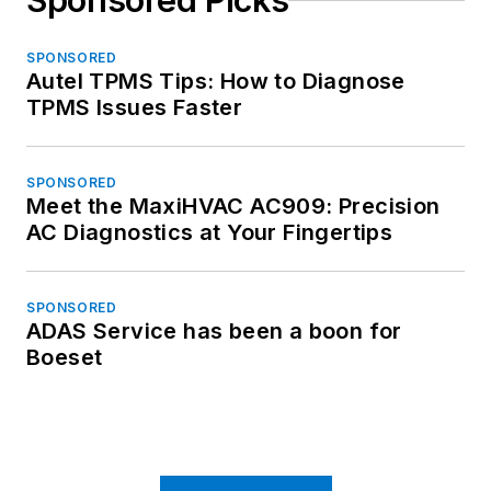
Sponsored Picks
SPONSORED
Autel TPMS Tips: How to Diagnose
TPMS Issues Faster
SPONSORED
Meet the MaxiHVAC AC909: Precision
AC Diagnostics at Your Fingertips
SPONSORED
ADAS Service has been a boon for
Boeset