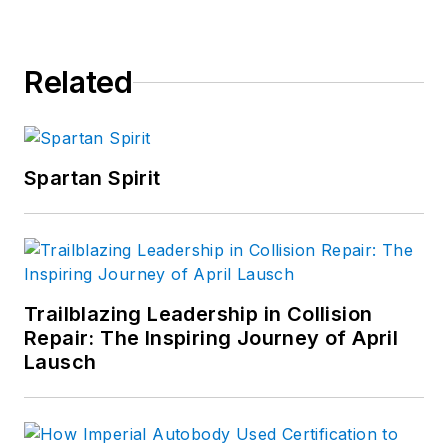
repair industry PRIDE Awards and
PRIDE Month Committees.
Related
Spartan Spirit
Trailblazing Leadership in Collision
Repair: The Inspiring Journey of April
Lausch