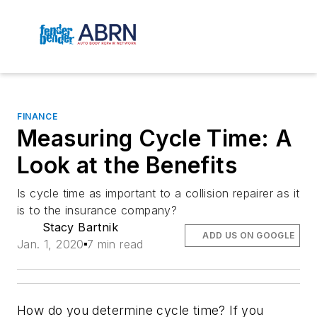
FINANCE
Measuring Cycle Time: A
Look at the Benefits
Is cycle time as important to a collision repairer as it
is to the insurance company?
Stacy Bartnik
ADD US ON GOOGLE
Jan. 1, 2020
7 min read
How do you determine cycle time? If you