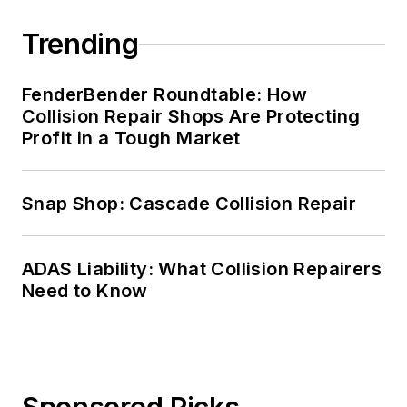
Trending
FenderBender Roundtable: How
Collision Repair Shops Are Protecting
Profit in a Tough Market
Snap Shop: Cascade Collision Repair
ADAS Liability: What Collision Repairers
Need to Know