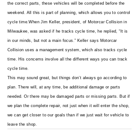
the correct parts, these vehicles will be completed before the
weekend. All this is part of planning, which allows you to control
cycle time.
When Jim Keller, president, of Motorcar Collision in
Milwaukee, was asked if he tracks cycle time, he replied, “It is
in our minds, but not a main focus.” Keller says Motorcar
Collision uses a management system, which also tracks cycle
time. His concerns involve all the different ways you can track
cycle time.
This may sound great, but things don’t always go according to
plan. There will, at any time, be additional damage or parts
needed. Or there may be damaged parts or missing parts. But if
we plan the complete repair, not just when it will enter the shop,
we can get closer to our goals than if we just wait for vehicle to
leave the shop.