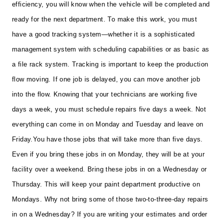
efficiency, you will know when the vehicle will be completed and
ready for the next department. To make this work, you must
have a good tracking system—whether it is a sophisticated
management system with scheduling capabilities or as basic as
a file rack system. Tracking is important to keep the production
flow moving. If one job is delayed, you can move another job
into the flow. Knowing that your technicians are working five
days a week, you must schedule repairs five days a week. Not
everything can come in on Monday and Tuesday and leave on
Friday.
You have those jobs that will take more than five days.
Even if you bring these jobs in on Monday, they will be at your
facility over a weekend. Bring these jobs in on a Wednesday or
Thursday. This will keep your paint department productive on
Mondays. Why not bring some of those two-to-three-day repairs
in on a Wednesday? If you are writing your estimates and order