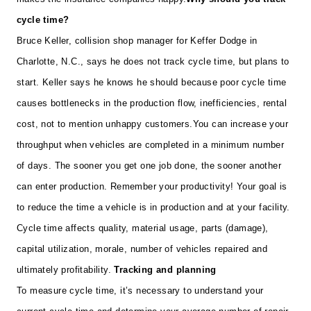
cycle time?
Bruce Keller, collision shop manager for Keffer Dodge in
Charlotte, N.C., says he does not track cycle time, but plans to
start. Keller says he knows he should because poor cycle time
causes bottlenecks in the production flow, inefficiencies, rental
cost, not to mention unhappy customers.
You can increase your
throughput when vehicles are completed in a minimum number
of days. The sooner you get one job done, the sooner another
can enter production. Remember your productivity! Your goal is
to reduce the time a vehicle is in production and at your facility.
Cycle time affects quality, material usage, parts (damage),
capital utilization, morale, number of vehicles repaired and
ultimately profitability.
Tracking and planning
To measure cycle time, it’s necessary to understand your