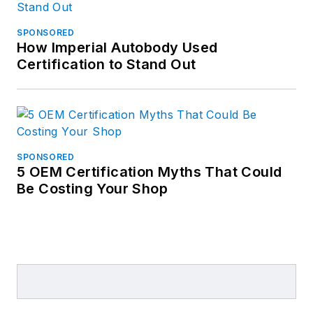
SPONSORED
How Imperial Autobody Used
Certification to Stand Out
SPONSORED
5 OEM Certification Myths That Could
Be Costing Your Shop