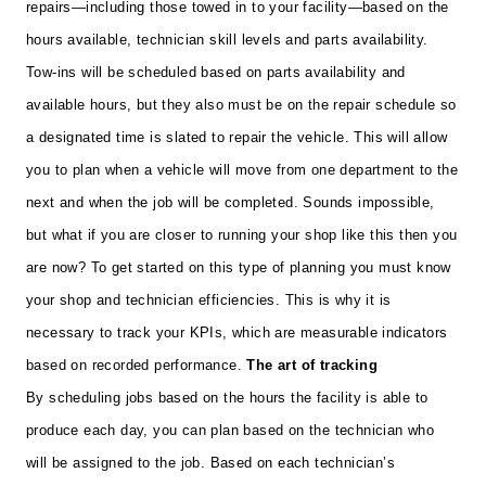
repairs—including those towed in to your facility—based on the
hours available, technician skill levels and parts availability.
Tow-ins will be scheduled based on parts availability and
available hours, but they also must be on the repair schedule so
a designated time is slated to repair the vehicle. This will allow
you to plan when a vehicle will move from one department to the
next and when the job will be completed. Sounds impossible,
but what if you are closer to running your shop like this then you
are now?
To get started on this type of planning you must know
your shop and technician efficiencies. This is why it is
necessary to track your KPIs, which are measurable indicators
based on recorded performance.
The art of tracking
By scheduling jobs based on the hours the facility is able to
produce each day, you can plan based on the technician who
will be assigned to the job. Based on each technician’s