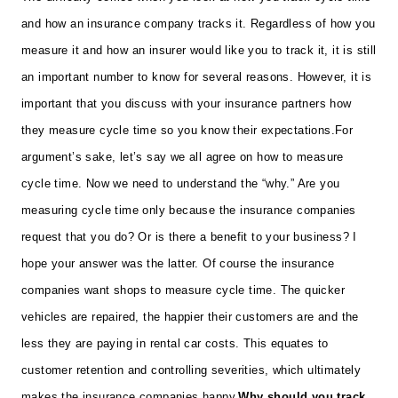
and how an insurance company tracks it. Regardless of how you
measure it and how an insurer would like you to track it, it is still
an important number to know for several reasons. However, it is
important that you discuss with your insurance partners how
they measure cycle time so you know their expectations.
For
argument’s sake, let’s say we all agree on how to measure
cycle time. Now we need to understand the “why.” Are you
measuring cycle time only because the insurance companies
request that you do? Or is there a benefit to your business? I
hope your answer was the latter. Of course the insurance
companies want shops to measure cycle time. The quicker
vehicles are repaired, the happier their customers are and the
less they are paying in rental car costs. This equates to
customer retention and controlling severities, which ultimately
makes the insurance companies happy.
Why should you track