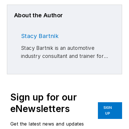
About the Author
Stacy Bartnik
Stacy Bartnik is an automotive
industry consultant and trainer for
Carter & Carter International,
where she works with vehicle
manufacturers. She is a gold pin
member of CIC and co-chair of its
Sign up for our
Public Affairs/Marketing
Committee. She is on the board of
eNewsletters
SIGN
directors for the National Auto
UP
Body Council (NABC) and serves
Get the latest news and updates
as the chair for both the collision