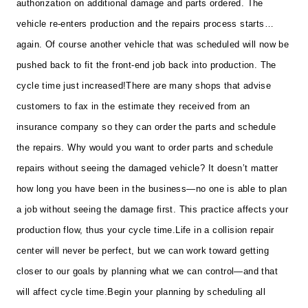
authorization on additional damage and parts ordered. The
vehicle re-enters production and the repairs process starts…
again. Of course another vehicle that was scheduled will now be
pushed back to fit the front-end job back into production. The
cycle time just increased!
There are many shops that advise
customers to fax in the estimate they received from an
insurance company so they can order the parts and schedule
the repairs. Why would you want to order parts and schedule
repairs without seeing the damaged vehicle? It doesn’t matter
how long you have been in the business—no one is able to plan
a job without seeing the damage first. This practice affects your
production flow, thus your cycle time.
Life in a collision repair
center will never be perfect, but we can work toward getting
closer to our goals by planning what we can control—and that
will affect cycle time.
Begin your planning by scheduling all