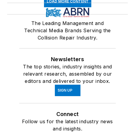
LOAD MORE CONTENT
The Leading Management and
Technical Media Brands Serving the
Collision Repair Industry.
Newsletters
The top stories, industry insights and
relevant research, assembled by our
editors and delivered to your inbox.
SIGN UP
Connect
Follow us for the latest industry news
and insights.