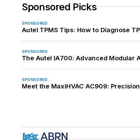
Sponsored Picks
SPONSORED
Autel TPMS Tips: How to Diagnose TP
SPONSORED
The Autel IA700: Advanced Modular 
SPONSORED
Meet the MaxiHVAC AC909: Precision 