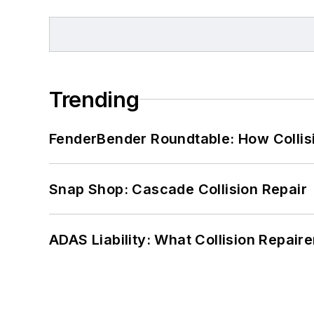
Trending
FenderBender Roundtable: How Collisi
Snap Shop: Cascade Collision Repair
ADAS Liability: What Collision Repair