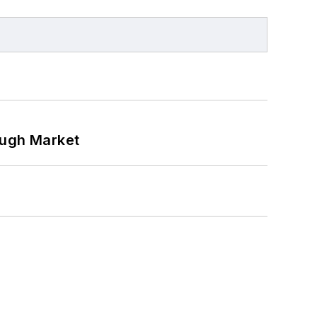
ough Market