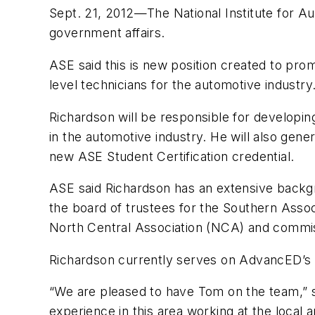
Sept. 21, 2012—The National Institute for A
government affairs.
ASE said this is new position created to prom
level technicians for the automotive industry
Richardson will be responsible for developin
in the automotive industry. He will also gen
new ASE Student Certification credential.
ASE said Richardson has an extensive backgro
the board of trustees for the Southern Ass
North Central Association (NCA) and commis
Richardson currently serves on AdvancED’s 
“We are pleased to have Tom on the team,” s
experience in this area working at the local 