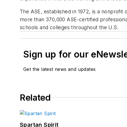
The ASE, established in 1972, is a nonprofit o
more than 370,000 ASE-certified professional
schools and colleges throughout the U.S.
Sign up for our eNewsl
Get the latest news and updates
Related
Spartan Spirit