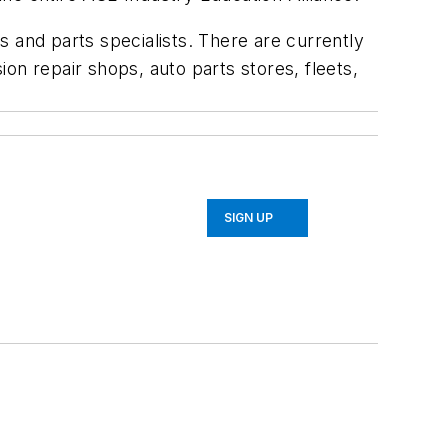
ns and parts specialists. There are currently
on repair shops, auto parts stores, fleets,
SIGN UP