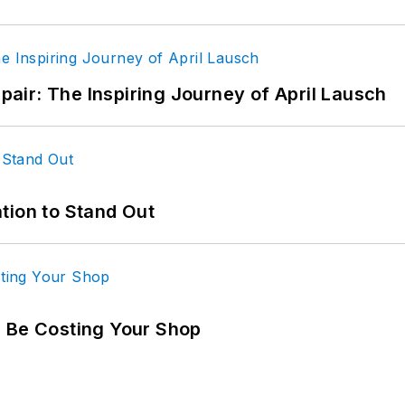
epair: The Inspiring Journey of April Lausch
tion to Stand Out
d Be Costing Your Shop