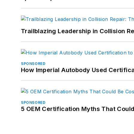
Trailblazing Leadership in Collision R
SPONSORED
How Imperial Autobody Used Certifica
SPONSORED
5 OEM Certification Myths That Coul