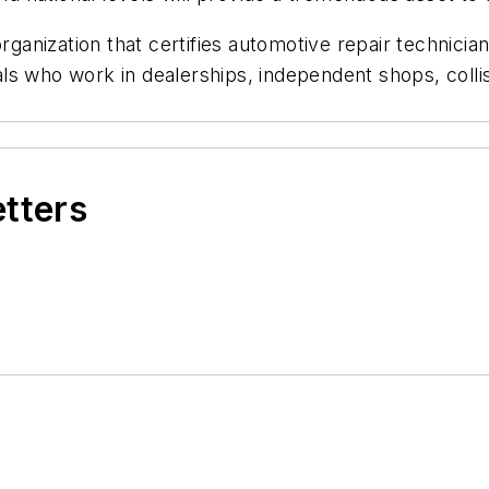
rganization that certifies automotive repair technicia
s who work in dealerships, independent shops, collisi
etters