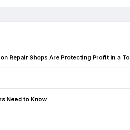
on Repair Shops Are Protecting Profit in a T
ers Need to Know