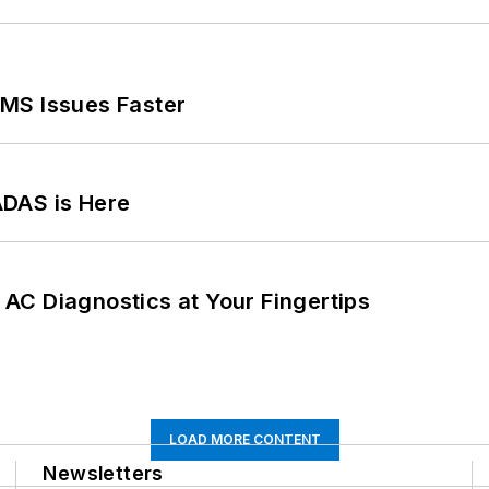
MS Issues Faster
ADAS is Here
AC Diagnostics at Your Fingertips
LOAD MORE CONTENT
Newsletters