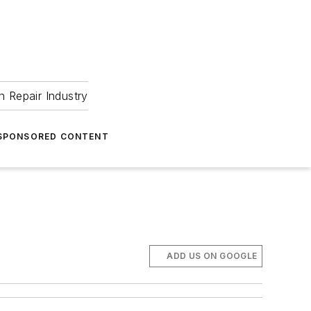
 Repair Industry
SPONSORED CONTENT
ADD US ON GOOGLE