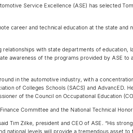
utomotive Service Excellence (ASE) has selected Tom 
ote career and technical education at the state and na
.
g relationships with state departments of education, 
erate awareness of the programs provided by ASE to as
und in the automotive industry, with a concentration
ociation of Colleges Schools (SACS) and AdvancED. H
sioner of the Council on Occupational Education (CO
Finance Committee and the National Technical Honor
aid Tim Zilke, president and CEO of ASE. “His stron
and national levels will provide a tremendous asset to