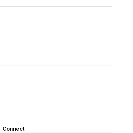
Connect