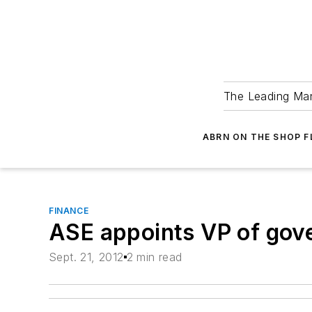
The Leading Man
ABRN ON THE SHOP 
FINANCE
ASE appoints VP of gove
Sept. 21, 2012
2 min read