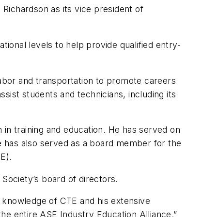
Richardson as its vice president of
tional levels to help provide qualified entry-
labor and transportation to promote careers
sist students and technicians, including its
 in training and education. He has served on
e has also served as a board member for the
E).
 Society’s board of directors.
g knowledge of CTE and his extensive
 the entire ASE Industry Education Alliance.”