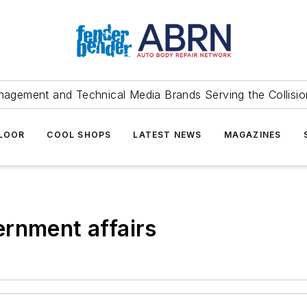
agement and Technical Media Brands Serving the Collision
FLOOR
COOL SHOPS
LATEST NEWS
MAGAZINES
rnment affairs