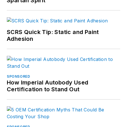
Spartan Spirit
SCRS Quick Tip: Static and Paint
Adhesion
SPONSORED
How Imperial Autobody Used
Certification to Stand Out
SPONSORED