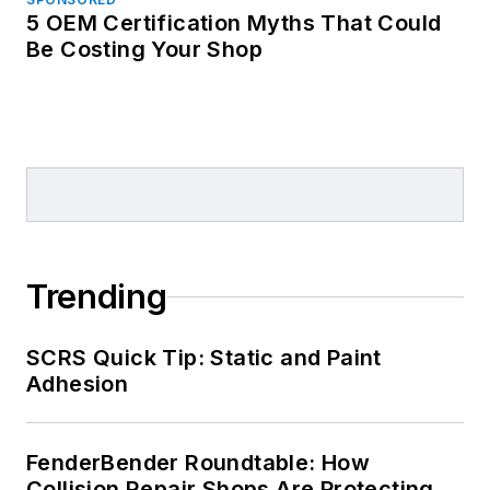
5 OEM Certification Myths That Could
Be Costing Your Shop
Trending
SCRS Quick Tip: Static and Paint
Adhesion
FenderBender Roundtable: How
Collision Repair Shops Are Protecting