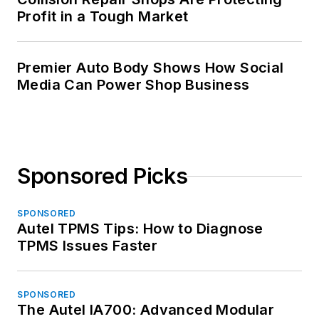
Profit in a Tough Market
Premier Auto Body Shows How Social
Media Can Power Shop Business
Sponsored Picks
SPONSORED
Autel TPMS Tips: How to Diagnose
TPMS Issues Faster
SPONSORED
The Autel IA700: Advanced Modular