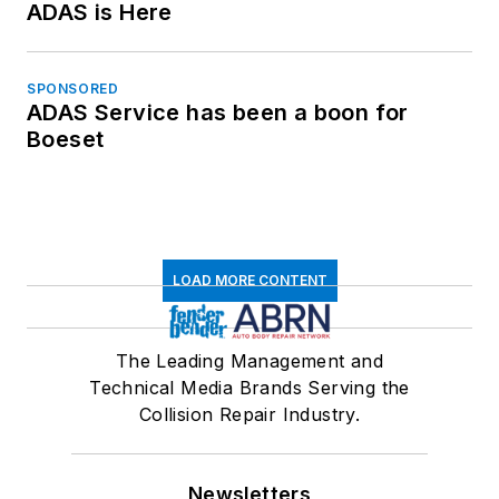
ADAS is Here
SPONSORED
ADAS Service has been a boon for
Boeset
LOAD MORE CONTENT
The Leading Management and
Technical Media Brands Serving the
Collision Repair Industry.
Newsletters