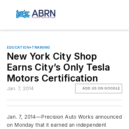
EDUCATION+TRAINING
New York City Shop
Earns City’s Only Tesla
Motors Certification
Jan. 7, 2014
ADD US ON GOOGLE
Jan. 7, 2014—Precision Auto Works announced
on Monday that it earned an independent