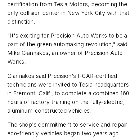
certification from Tesla Motors, becoming the
only collision center in New York City with that
distinction.
"It's exciting for Precision Auto Works to be a
part of the green automaking revolution," said
Mike Giannakos, an owner of Precision Auto
Works.
Giannakos said Precision's I-CAR-certified
technicians were invited to Tesla headquarters
in Fremont, Calif., to complete a combined 160
hours of factory training on the fully-electric,
aluminum-constructed vehicles.
The shop's commitment to service and repair
eco-friendly vehicles began two years ago