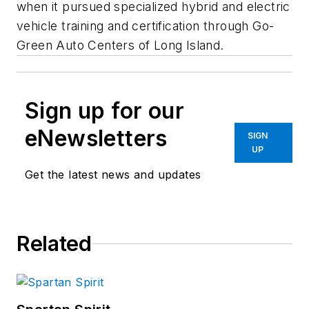
when it pursued specialized hybrid and electric
vehicle training and certification through Go-
Green Auto Centers of Long Island.
Sign up for our
eNewsletters
SIGN
UP
Get the latest news and updates
Related