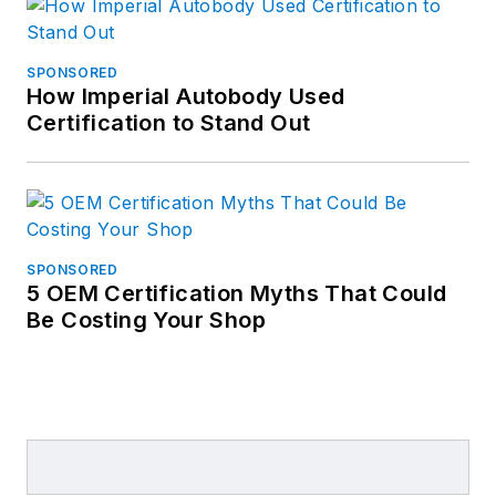
SPONSORED
How Imperial Autobody Used
Certification to Stand Out
SPONSORED
5 OEM Certification Myths That Could
Be Costing Your Shop