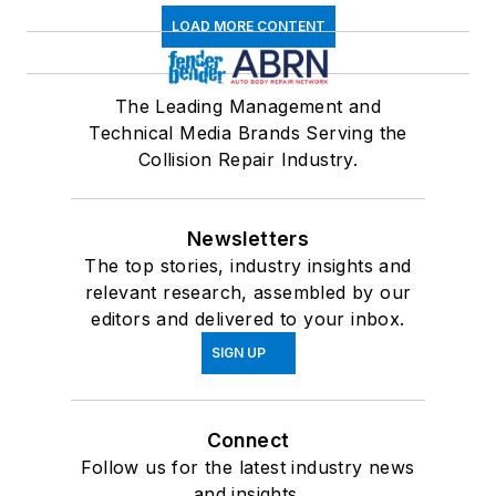
LOAD MORE CONTENT
The Leading Management and
Technical Media Brands Serving the
Collision Repair Industry.
Newsletters
The top stories, industry insights and
relevant research, assembled by our
editors and delivered to your inbox.
SIGN UP
Connect
Follow us for the latest industry news
and insights.