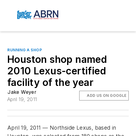
RUNNING A SHOP
Houston shop named
2010 Lexus-certified
facility of the year
Jake Weyer
ADD US ON GOOGLE
April 19, 2011
April 19, 2011 — Northside Lexus, based in