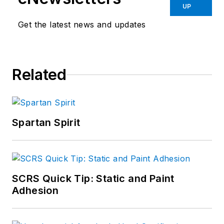
UP
Get the latest news and updates
Related
Spartan Spirit
SCRS Quick Tip: Static and Paint
Adhesion