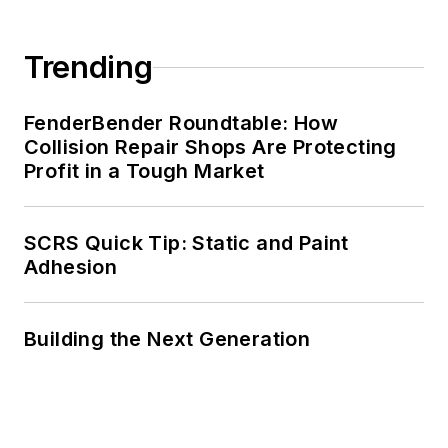
Trending
FenderBender Roundtable: How
Collision Repair Shops Are Protecting
Profit in a Tough Market
SCRS Quick Tip: Static and Paint
Adhesion
Building the Next Generation