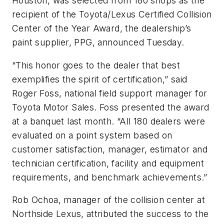
Houston, was selected from 180 shops as the
recipient of the Toyota/Lexus Certified Collision
Center of the Year Award, the dealership’s
paint supplier, PPG, announced Tuesday.
“This honor goes to the dealer that best
exemplifies the spirit of certification,” said
Roger Foss, national field support manager for
Toyota Motor Sales. Foss presented the award
at a banquet last month. “All 180 dealers were
evaluated on a point system based on
customer satisfaction, manager, estimator and
technician certification, facility and equipment
requirements, and benchmark achievements.”
Rob Ochoa, manager of the collision center at
Northside Lexus, attributed the success to the