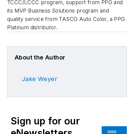
TCCC/LCCC program, support from PPG and
its MVP Business Solutions program and
quality service from TASCO Auto Color, a PPG
Platinum distributor.
About the Author
Jake Weyer
Sign up for our
eNewsletters
SIGN