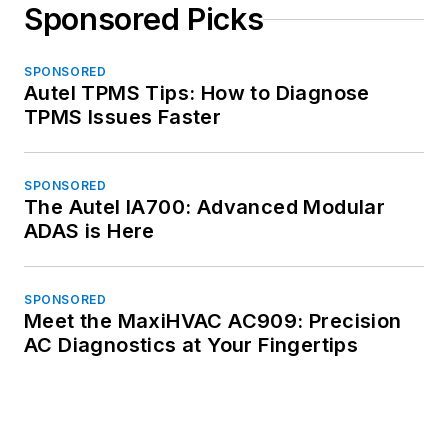
Sponsored Picks
SPONSORED
Autel TPMS Tips: How to Diagnose
TPMS Issues Faster
SPONSORED
The Autel IA700: Advanced Modular
ADAS is Here
SPONSORED
Meet the MaxiHVAC AC909: Precision
AC Diagnostics at Your Fingertips