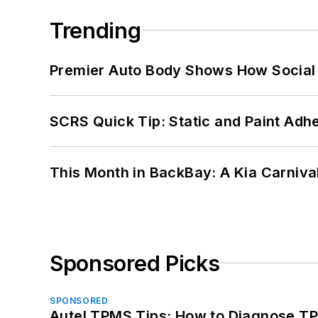
Trending
Premier Auto Body Shows How Social
SCRS Quick Tip: Static and Paint Adh
This Month in BackBay: A Kia Carniva
Sponsored Picks
SPONSORED
Autel TPMS Tips: How to Diagnose TP