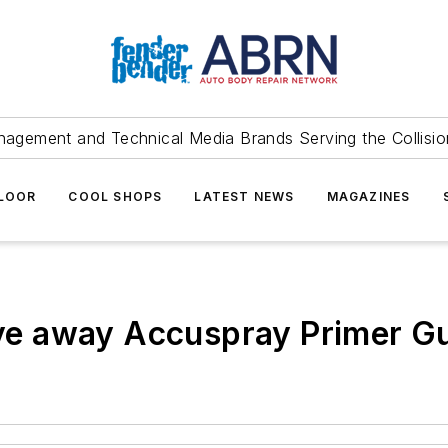
agement and Technical Media Brands Serving the Collision
FLOOR
COOL SHOPS
LATEST NEWS
MAGAZINES
give away Accuspray Primer G