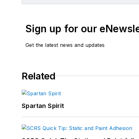
Sign up for our eNewsl
Get the latest news and updates
Related
Spartan Spirit