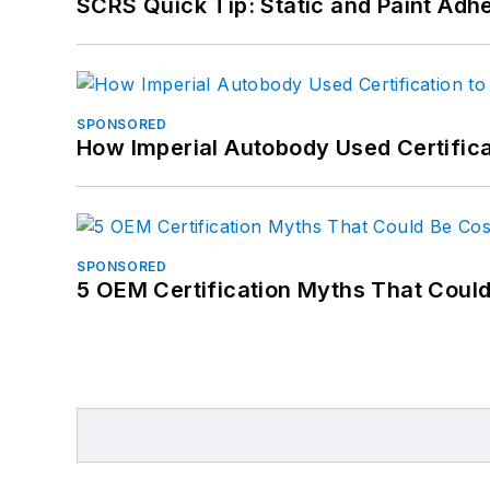
SCRS Quick Tip: Static and Paint Adh
SPONSORED
How Imperial Autobody Used Certifica
SPONSORED
5 OEM Certification Myths That Coul