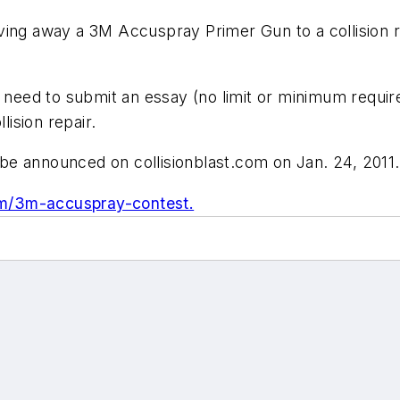
iving away a 3M Accuspray Primer Gun to a collision r
 need to submit an essay (no limit or minimum require
ision repair.
l be announced on collisionblast.com on Jan. 24, 2011.
com/3m-accuspray-contest.