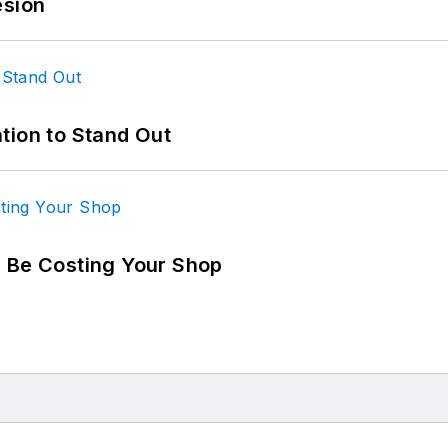
esion
tion to Stand Out
d Be Costing Your Shop