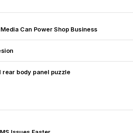
 Media Can Power Shop Business
esion
l rear body panel puzzle
MS Issues Faster