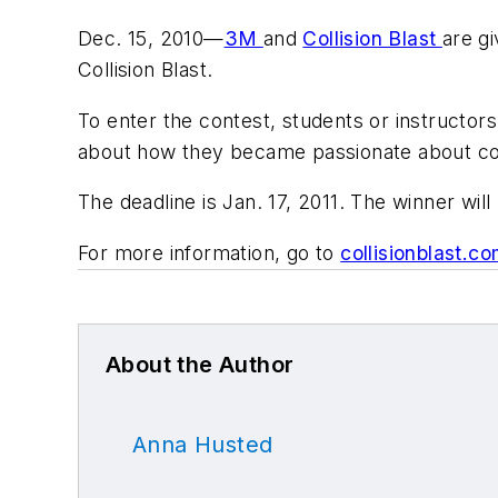
Dec. 15, 2010—
3M
and
Collision Blast
are g
Collision Blast.
To enter the contest, students or instructors
about how they became passionate about coll
The deadline is Jan. 17, 2011. The winner wil
For more information, go to
collisionblast.
About the Author
Anna Husted