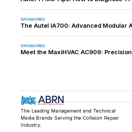
SPONSORED
The Autel IA700: Advanced Modular 
SPONSORED
Meet the MaxiHVAC AC909: Precision 
The Leading Management and Technical
Media Brands Serving the Collision Repair
Industry.