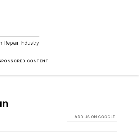
 Repair Industry
SPONSORED CONTENT
un
ADD US ON GOOGLE