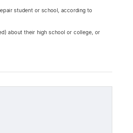
epair student or school, according to
d) about their high school or college, or