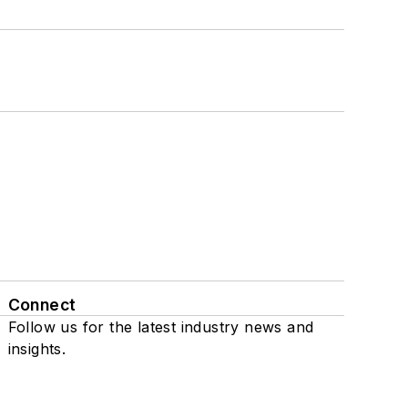
Connect
Follow us for the latest industry news and
insights.