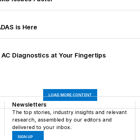
ADAS is Here
AC Diagnostics at Your Fingertips
LOAD MORE CONTENT
Newsletters
The top stories, industry insights and relevant
research, assembled by our editors and
delivered to your inbox.
SIGN UP