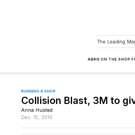
The Leading Man
ABRN ON THE SHOP 
RUNNING A SHOP
Collision Blast, 3M to 
Anna Husted
Dec. 15, 2010