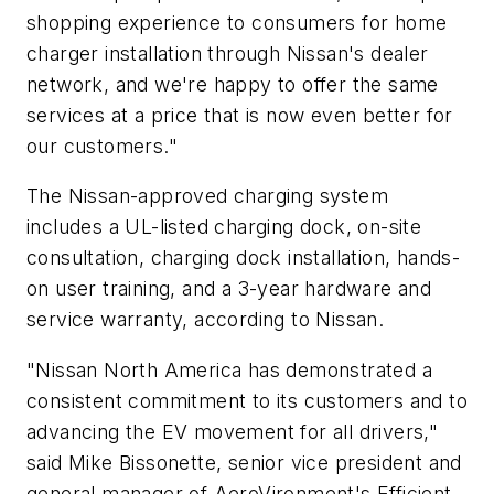
shopping experience to consumers for home
charger installation through Nissan's dealer
network, and we're happy to offer the same
services at a price that is now even better for
our customers."
The Nissan-approved charging system
includes a UL-listed charging dock, on-site
consultation, charging dock installation, hands-
on user training, and a 3-year hardware and
service warranty, according to Nissan.
"Nissan North America has demonstrated a
consistent commitment to its customers and to
advancing the EV movement for all drivers,"
said Mike Bissonette, senior vice president and
general manager of AeroVironment's Efficient