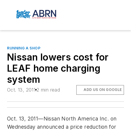
RUNNING A SHOP
Nissan lowers cost for
LEAF home charging
system
Oct. 13, 2011
2 min read
ADD US ON GOOGLE
Oct. 13, 2011—Nissan North America Inc. on
Wednesday announced a price reduction for