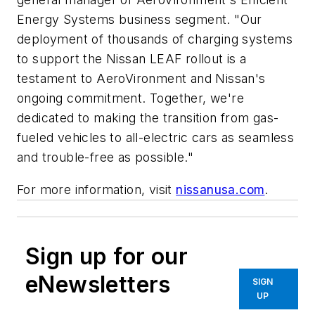
Energy Systems business segment. "Our
deployment of thousands of charging systems
to support the Nissan LEAF rollout is a
testament to AeroVironment and Nissan's
ongoing commitment. Together, we're
dedicated to making the transition from gas-
fueled vehicles to all-electric cars as seamless
and trouble-free as possible."
For more information, visit
nissanusa.com
.
Sign up for our
eNewsletters
SIGN
UP