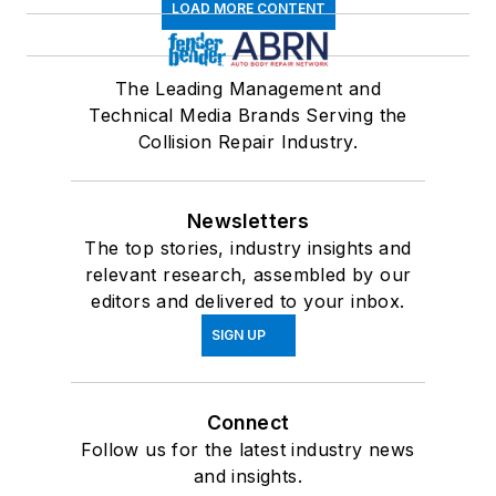
LOAD MORE CONTENT
The Leading Management and
Technical Media Brands Serving the
Collision Repair Industry.
Newsletters
The top stories, industry insights and
relevant research, assembled by our
editors and delivered to your inbox.
SIGN UP
Connect
Follow us for the latest industry news
and insights.