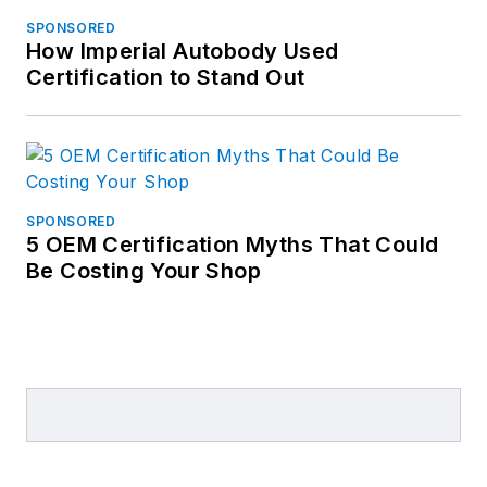
SPONSORED
How Imperial Autobody Used
Certification to Stand Out
SPONSORED
5 OEM Certification Myths That Could
Be Costing Your Shop