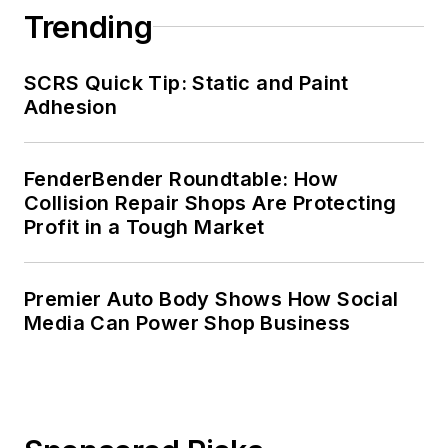
Trending
SCRS Quick Tip: Static and Paint
Adhesion
FenderBender Roundtable: How
Collision Repair Shops Are Protecting
Profit in a Tough Market
Premier Auto Body Shows How Social
Media Can Power Shop Business