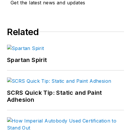
Get the latest news and updates
Related
Spartan Spirit
SCRS Quick Tip: Static and Paint
Adhesion