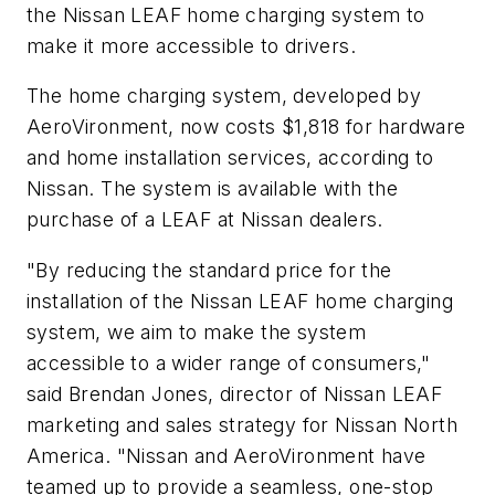
the Nissan LEAF home charging system to
make it more accessible to drivers.
The home charging system, developed by
AeroVironment, now costs $1,818 for hardware
and home installation services, according to
Nissan. The system is available with the
purchase of a LEAF at Nissan dealers.
"By reducing the standard price for the
installation of the Nissan LEAF home charging
system, we aim to make the system
accessible to a wider range of consumers,"
said Brendan Jones, director of Nissan LEAF
marketing and sales strategy for Nissan North
America. "Nissan and AeroVironment have
teamed up to provide a seamless, one-stop