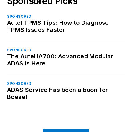
Sponsored Picks
SPONSORED
Autel TPMS Tips: How to Diagnose
TPMS Issues Faster
SPONSORED
The Autel IA700: Advanced Modular
ADAS is Here
SPONSORED
ADAS Service has been a boon for
Boeset