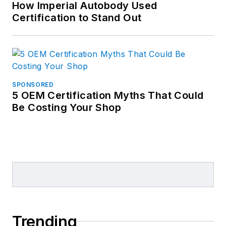
How Imperial Autobody Used
Certification to Stand Out
SPONSORED
5 OEM Certification Myths That Could
Be Costing Your Shop
Trending