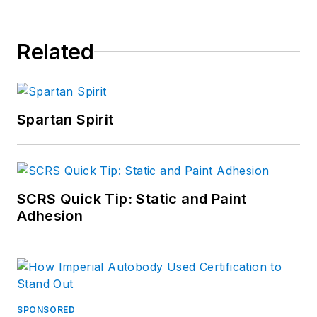
Related
Spartan Spirit
SCRS Quick Tip: Static and Paint
Adhesion
SPONSORED