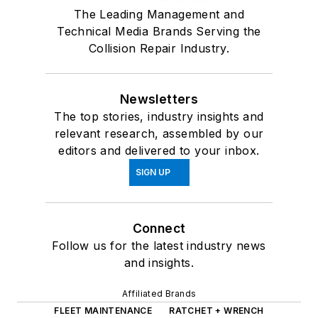
The Leading Management and
Technical Media Brands Serving the
Collision Repair Industry.
Newsletters
The top stories, industry insights and
relevant research, assembled by our
editors and delivered to your inbox.
SIGN UP
Connect
Follow us for the latest industry news
and insights.
Affiliated Brands
FLEET MAINTENANCE
RATCHET + WRENCH