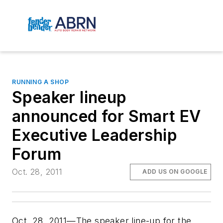
RUNNING A SHOP
Speaker lineup
announced for Smart EV
Executive Leadership
Forum
Oct. 28, 2011
ADD US ON GOOGLE
Oct. 28, 2011—The speaker line-up for the