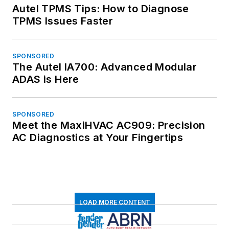
Autel TPMS Tips: How to Diagnose
TPMS Issues Faster
SPONSORED
The Autel IA700: Advanced Modular
ADAS is Here
SPONSORED
Meet the MaxiHVAC AC909: Precision
AC Diagnostics at Your Fingertips
LOAD MORE CONTENT