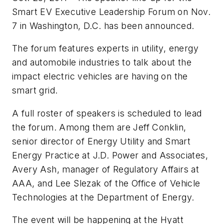
Smart EV Executive Leadership Forum on Nov.
7 in Washington, D.C. has been announced.
The forum features experts in utility, energy
and automobile industries to talk about the
impact electric vehicles are having on the
smart grid.
A full roster of speakers is scheduled to lead
the forum. Among them are Jeff Conklin,
senior director of Energy Utility and Smart
Energy Practice at J.D. Power and Associates,
Avery Ash, manager of Regulatory Affairs at
AAA, and Lee Slezak of the Office of Vehicle
Technologies at the Department of Energy.
The event will be happening at the Hyatt