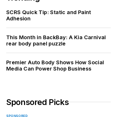
SCRS Quick Tip: Static and Paint
Adhesion
This Month in BackBay: A Kia Carnival
rear body panel puzzle
Premier Auto Body Shows How Social
Media Can Power Shop Business
Sponsored Picks
SPONSORED