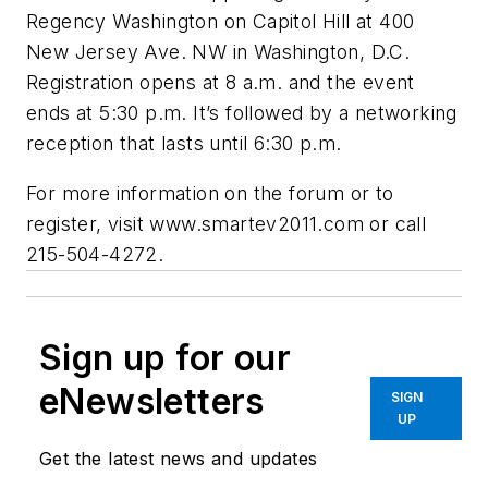
Regency Washington on Capitol Hill at 400
New Jersey Ave. NW in Washington, D.C.
Registration opens at 8 a.m. and the event
ends at 5:30 p.m. It’s followed by a networking
reception that lasts until 6:30 p.m.
For more information on the forum or to
register, visit www.smartev2011.com or call
215-504-4272.
Sign up for our
eNewsletters
SIGN
UP
Get the latest news and updates