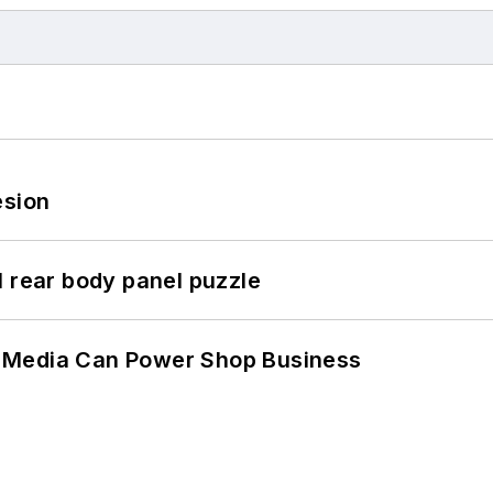
esion
l rear body panel puzzle
 Media Can Power Shop Business