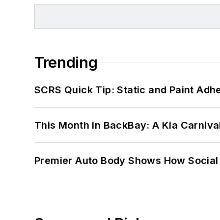
Trending
SCRS Quick Tip: Static and Paint Adh
This Month in BackBay: A Kia Carniva
Premier Auto Body Shows How Social