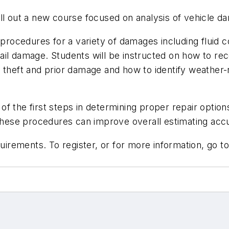
ll out a new course focused on analysis of vehicle da
procedures for a variety of damages including fluid co
ail damage. Students will be instructed on how to r
n theft and prior damage and how to identify weather
 the first steps in determining proper repair options
 these procedures can improve overall estimating accu
rements. To register, or for more information, go t