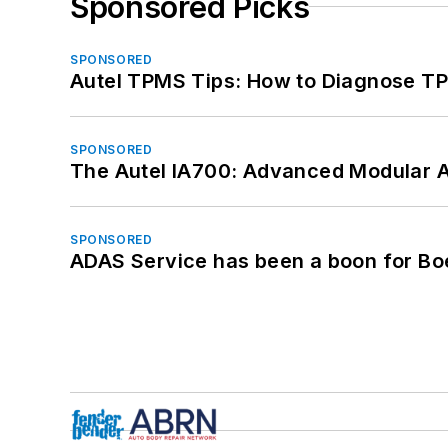
Sponsored Picks
SPONSORED
Autel TPMS Tips: How to Diagnose TP
SPONSORED
The Autel IA700: Advanced Modular 
SPONSORED
ADAS Service has been a boon for Bo