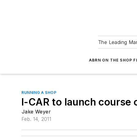
The Leading Man
ABRN ON THE SHOP 
RUNNING A SHOP
I-CAR to launch course 
Jake Weyer
Feb. 14, 2011