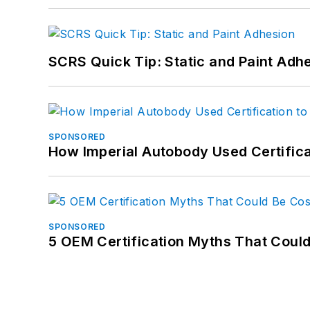
SCRS Quick Tip: Static and Paint Adh
SPONSORED
How Imperial Autobody Used Certifica
SPONSORED
5 OEM Certification Myths That Coul