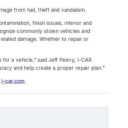
mage from hail, theft and vandalism.
ntamination, finish issues, interior and
ecognize commonly stolen vehicles and
-related damage. Whether to repair or
 for a vehicle,” said Jeff Peevy, I-CAR
racy and help create a proper repair plan.”
o
i-car.com
.