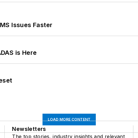
MS Issues Faster
ADAS is Here
eset
LOAD MORE CONTENT
Newsletters
The top stories, industry insights and relevant