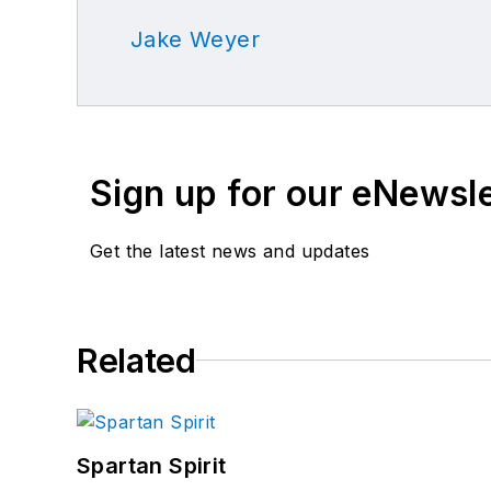
Jake Weyer
Sign up for our eNewsl
Get the latest news and updates
Related
Spartan Spirit