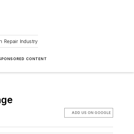
 Repair Industry
SPONSORED CONTENT
age
ADD US ON GOOGLE