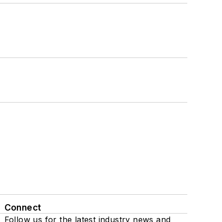
Connect
Follow us for the latest industry news and