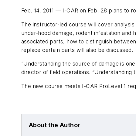
Feb. 14, 2011 — I-CAR on Feb. 28 plans to ro
The instructor-led course will cover analysis 
under-hood damage, rodent infestation and h
associated parts, how to distinguish betwee
replace certain parts will also be discussed.
“Understanding the source of damage is one of
director of field operations. “Understanding
The new course meets I-CAR ProLevel 1 requi
About the Author