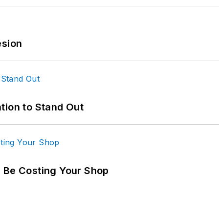
esion
tion to Stand Out
d Be Costing Your Shop