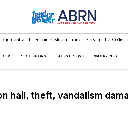
agement and Technical Media Brands Serving the Collision
FLOOR
COOL SHOPS
LATEST NEWS
MAGAZINES
on hail, theft, vandalism dam