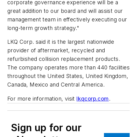
corporate governance experience will be a
great addition to our board and will assist our
management team in effectively executing our
long-term growth strategy."
LKQ Corp. said it is the largest nationwide
provider of aftermarket, recycled and
refurbished collision replacement products.
The company operates more than 440 facilities
throughout the United States, United Kingdom,
Canada, Mexico and Central America.
For more information, visit
lkqcorp.com
.
Sign up for our