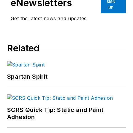
eNewsletters
SIGN
UP
Get the latest news and updates
Related
Spartan Spirit
SCRS Quick Tip: Static and Paint
Adhesion