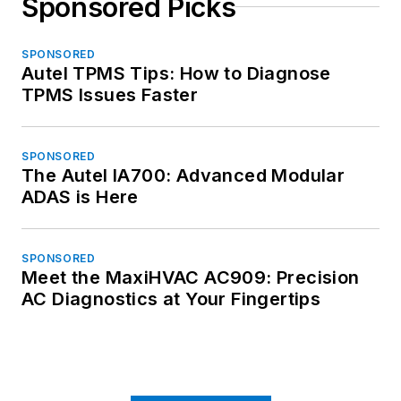
Sponsored Picks
SPONSORED
Autel TPMS Tips: How to Diagnose
TPMS Issues Faster
SPONSORED
The Autel IA700: Advanced Modular
ADAS is Here
SPONSORED
Meet the MaxiHVAC AC909: Precision
AC Diagnostics at Your Fingertips