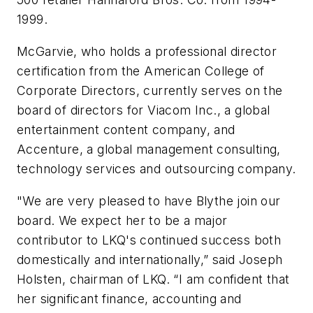
1999.
McGarvie, who holds a professional director
certification from the American College of
Corporate Directors, currently serves on the
board of directors for Viacom Inc., a global
entertainment content company, and
Accenture, a global management consulting,
technology services and outsourcing company.
"We are very pleased to have Blythe join our
board. We expect her to be a major
contributor to LKQ's continued success both
domestically and internationally,” said Joseph
Holsten, chairman of LKQ. “I am confident that
her significant finance, accounting and