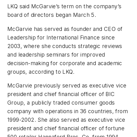
LKQ said McGarvie’s term on the company’s
board of directors began March 5.
McGarvie has served as founder and CEO of
Leadership for International Finance since
2003, where she conducts strategic reviews
and leadership seminars for improved
decision-making for corporate and academic
groups, according to LKQ.
McGarvie previously served as executive vice
president and chief financial officer of BIC
Group, a publicly traded consumer goods
company with operations in 36 countries, from
1999-2002. She also served as executive vice
president and chief financial officer of fortune
500 retailer Hannaford Bros. Co. from 1994-