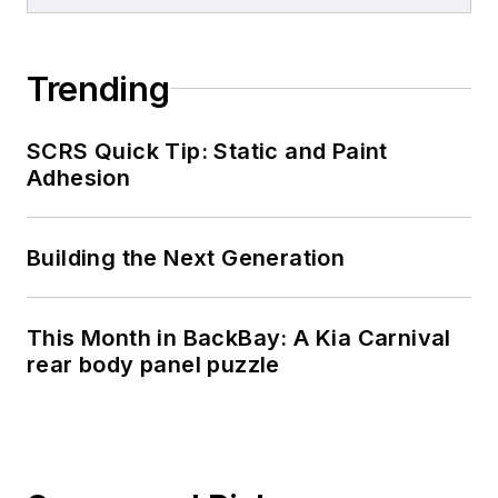
Trending
SCRS Quick Tip: Static and Paint
Adhesion
Building the Next Generation
This Month in BackBay: A Kia Carnival
rear body panel puzzle