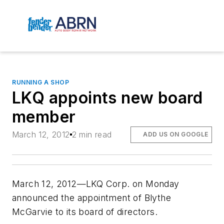
RUNNING A SHOP
LKQ appoints new board
member
March 12, 2012
2 min read
ADD US ON GOOGLE
March 12, 2012—LKQ Corp. on Monday
announced the appointment of Blythe
McGarvie to its board of directors.