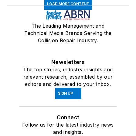
LOAD MORE CONTENT
The Leading Management and
Technical Media Brands Serving the
Collision Repair Industry.
Newsletters
The top stories, industry insights and
relevant research, assembled by our
editors and delivered to your inbox.
SIGN UP
Connect
Follow us for the latest industry news
and insights.