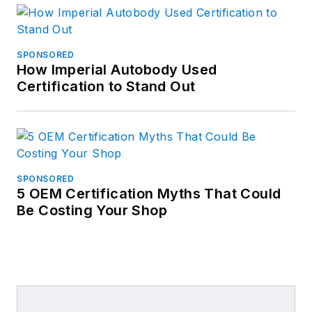
SPONSORED
How Imperial Autobody Used
Certification to Stand Out
SPONSORED
5 OEM Certification Myths That Could
Be Costing Your Shop