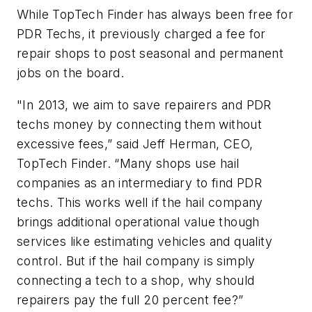
While TopTech Finder has always been free for
PDR Techs, it previously charged a fee for
repair shops to post seasonal and permanent
jobs on the board.
"In 2013, we aim to save repairers and PDR
techs money by connecting them without
excessive fees,” said Jeff Herman, CEO,
TopTech Finder. “Many shops use hail
companies as an intermediary to find PDR
techs. This works well if the hail company
brings additional operational value though
services like estimating vehicles and quality
control. But if the hail company is simply
connecting a tech to a shop, why should
repairers pay the full 20 percent fee?”