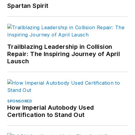
Spartan Spirit
Trailblazing Leadership in Collision
Repair: The Inspiring Journey of April
Lausch
SPONSORED
How Imperial Autobody Used
Certification to Stand Out