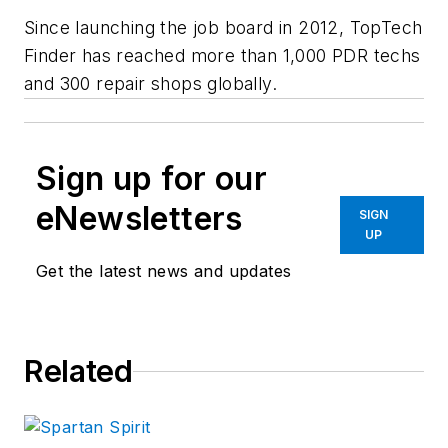
Since launching the job board in 2012, TopTech
Finder has reached more than 1,000 PDR techs
and 300 repair shops globally.
Sign up for our
eNewsletters
SIGN
UP
Get the latest news and updates
Related