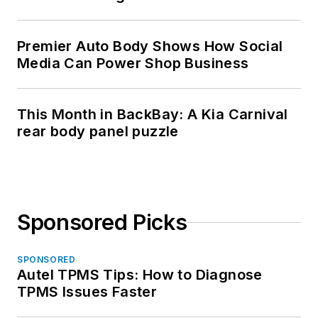
Premier Auto Body Shows How Social
Media Can Power Shop Business
This Month in BackBay: A Kia Carnival
rear body panel puzzle
Sponsored Picks
SPONSORED
Autel TPMS Tips: How to Diagnose
TPMS Issues Faster