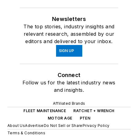
Newsletters
The top stories, industry insights and
relevant research, assembled by our
editors and delivered to your inbox.
SIGN UP
Connect
Follow us for the latest industry news
and insights.
Affiliated Brands
FLEET MAINTENANCE
RATCHET + WRENCH
MOTOR AGE
PTEN
About Us
Advertise
Do Not Sell or Share
Privacy Policy
Terms & Conditions