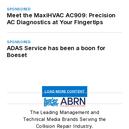
SPONSORED
Meet the MaxiHVAC AC909: Precision
AC Diagnostics at Your Fingertips
SPONSORED
ADAS Service has been a boon for
Boeset
LOAD MORE CONTENT
The Leading Management and
Technical Media Brands Serving the
Collision Repair Industry.