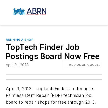
RUNNING A SHOP
TopTech Finder Job
Postings Board Now Free
April 3, 2013
ADD US ON GOOGLE
April 3, 2013—TopTech Finder is offering its
Paintless Dent Repair (PDR) technician job
board to repair shops for free through 2013.