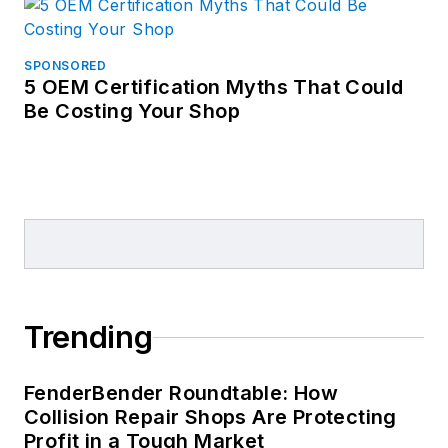
SPONSORED
5 OEM Certification Myths That Could
Be Costing Your Shop
Trending
FenderBender Roundtable: How
Collision Repair Shops Are Protecting
Profit in a Tough Market