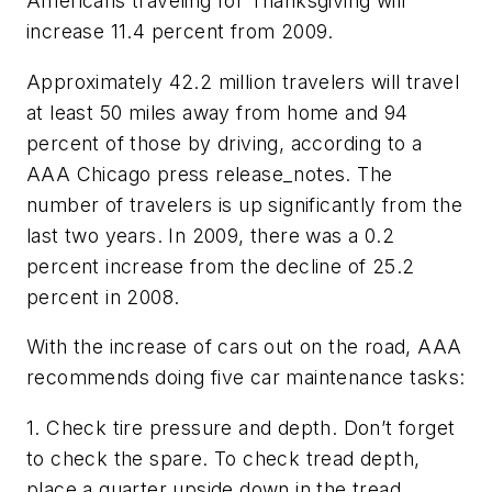
Americans traveling for Thanksgiving will
increase 11.4 percent from 2009.
Approximately 42.2 million travelers will travel
at least 50 miles away from home and 94
percent of those by driving, according to a
AAA Chicago press release_notes. The
number of travelers is up significantly from the
last two years. In 2009, there was a 0.2
percent increase from the decline of 25.2
percent in 2008.
With the increase of cars out on the road, AAA
recommends doing five car maintenance tasks:
1. Check tire pressure and depth. Don’t forget
to check the spare. To check tread depth,
place a quarter upside down in the tread