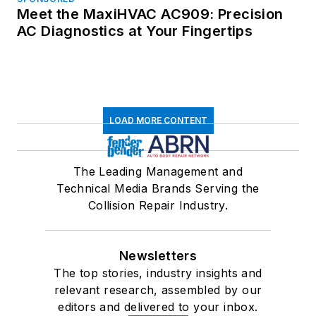
Meet the MaxiHVAC AC909: Precision
AC Diagnostics at Your Fingertips
LOAD MORE CONTENT
The Leading Management and
Technical Media Brands Serving the
Collision Repair Industry.
Newsletters
The top stories, industry insights and
relevant research, assembled by our
editors and delivered to your inbox.