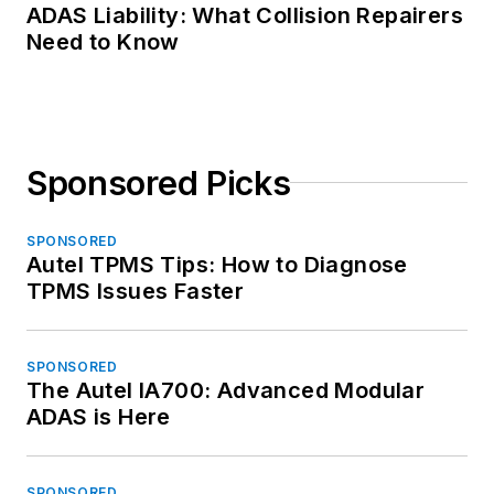
ADAS Liability: What Collision Repairers
Need to Know
Sponsored Picks
SPONSORED
Autel TPMS Tips: How to Diagnose
TPMS Issues Faster
SPONSORED
The Autel IA700: Advanced Modular
ADAS is Here
SPONSORED