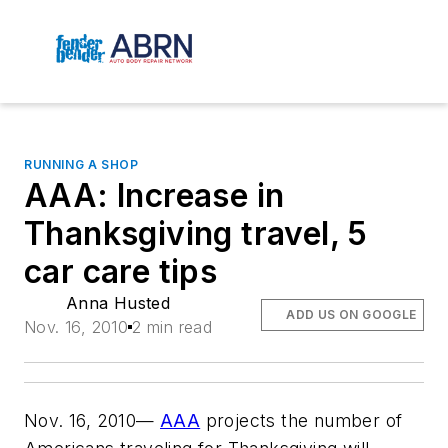
RUNNING A SHOP
AAA: Increase in
Thanksgiving travel, 5
car care tips
Anna Husted
ADD US ON GOOGLE
Nov. 16, 2010
2 min read
Nov. 16, 2010—
AAA
projects the number of