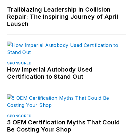
Trailblazing Leadership in Collision
Repair: The Inspiring Journey of April
Lausch
SPONSORED
How Imperial Autobody Used
Certification to Stand Out
SPONSORED
5 OEM Certification Myths That Could
Be Costing Your Shop