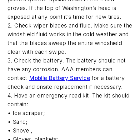
groves. If the top of Washington’s head is
exposed at any point it’s time for new tires.
2. Check wiper blades and fluid. Make sure the
windshield fluid works in the cold weather and
that the blades sweep the entire windshield
clear with each swipe.
3. Check the battery. The battery should not
have any corrosion. AAA members can
contact
Mobile Battery Service
for a battery
check and onsite replacement if necessary.
4. Have an emergency road kit. The kit should
contain:
• Ice scraper;
• Sand;
• Shovel;
• Gloves, blankets;