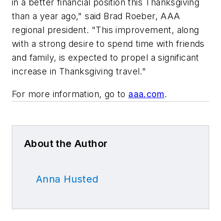
in a better financial position this Thanksgiving
than a year ago," said Brad Roeber, AAA
regional president. "This improvement, along
with a strong desire to spend time with friends
and family, is expected to propel a significant
increase in Thanksgiving travel."
For more information, go to
aaa.com
.
About the Author
Anna Husted