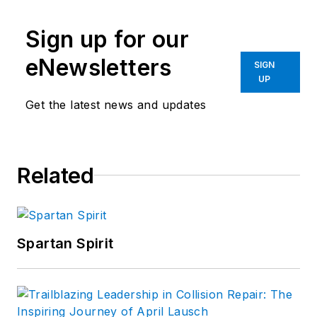
Sign up for our
eNewsletters
SIGN
UP
Get the latest news and updates
Related
Spartan Spirit