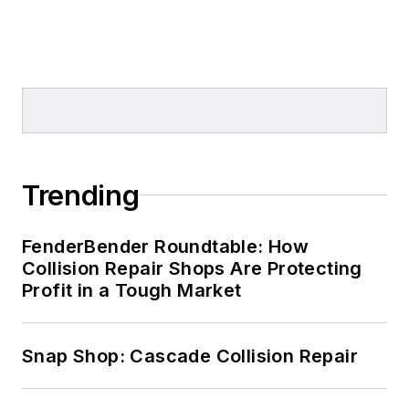
Trending
FenderBender Roundtable: How
Collision Repair Shops Are Protecting
Profit in a Tough Market
Snap Shop: Cascade Collision Repair