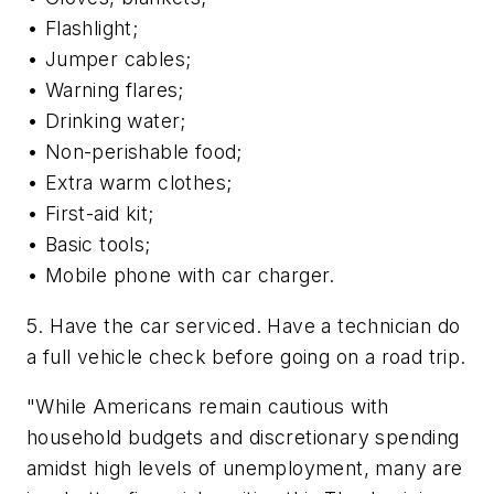
• Flashlight;
• Jumper cables;
• Warning flares;
• Drinking water;
• Non-perishable food;
• Extra warm clothes;
• First-aid kit;
• Basic tools;
• Mobile phone with car charger.
5. Have the car serviced. Have a technician do
a full vehicle check before going on a road trip.
"While Americans remain cautious with
household budgets and discretionary spending
amidst high levels of unemployment, many are