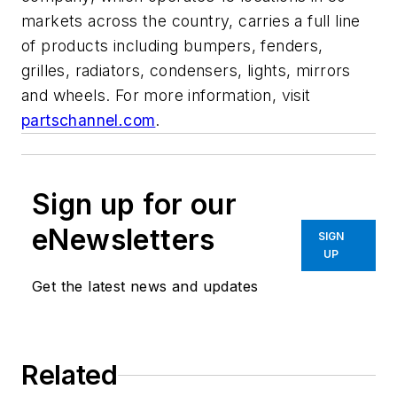
markets across the country, carries a full line
of products including bumpers, fenders,
grilles, radiators, condensers, lights, mirrors
and wheels. For more information, visit
partschannel.com
.
Sign up for our
eNewsletters
SIGN
UP
Get the latest news and updates
Related