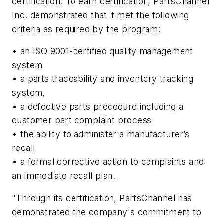
certification. To earn certification, PartsChannel
Inc. demonstrated that it met the following
criteria as required by the program:
• an ISO 9001-certified quality management
system
• a parts traceability and inventory tracking
system,
• a defective parts procedure including a
customer part complaint process
• the ability to administer a manufacturer’s
recall
• a formal corrective action to complaints and
an immediate recall plan.
"Through its certification, PartsChannel has
demonstrated the company's commitment to