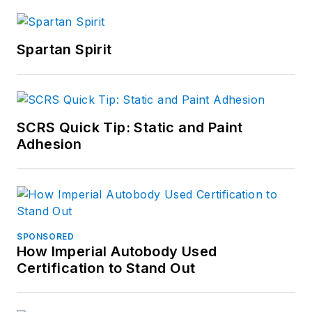
Spartan Spirit
SCRS Quick Tip: Static and Paint
Adhesion
SPONSORED
How Imperial Autobody Used
Certification to Stand Out