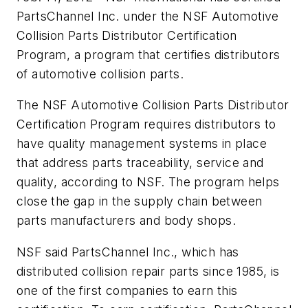
PartsChannel Inc. under the NSF Automotive
Collision Parts Distributor Certification
Program, a program that certifies distributors
of automotive collision parts.
The NSF Automotive Collision Parts Distributor
Certification Program requires distributors to
have quality management systems in place
that address parts traceability, service and
quality, according to NSF. The program helps
close the gap in the supply chain between
parts manufacturers and body shops.
NSF said PartsChannel Inc., which has
distributed collision repair parts since 1985, is
one of the first companies to earn this