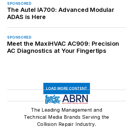
SPONSORED
The Autel IA700: Advanced Modular
ADAS is Here
SPONSORED
Meet the MaxiHVAC AC909: Precision
AC Diagnostics at Your Fingertips
LOAD MORE CONTENT
The Leading Management and
Technical Media Brands Serving the
Collision Repair Industry.