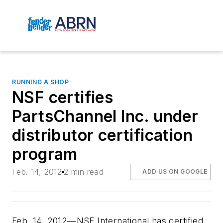
RUNNING A SHOP
NSF certifies
PartsChannel Inc. under
distributor certification
program
Feb. 14, 2012
2 min read
ADD US ON GOOGLE
Feb. 14, 2012—NSF International has certified