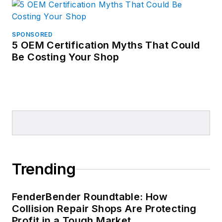
SPONSORED
5 OEM Certification Myths That Could
Be Costing Your Shop
Trending
FenderBender Roundtable: How
Collision Repair Shops Are Protecting
Profit in a Tough Market