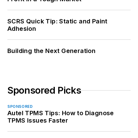
SCRS Quick Tip: Static and Paint
Adhesion
Building the Next Generation
Sponsored Picks
SPONSORED
Autel TPMS Tips: How to Diagnose
TPMS Issues Faster