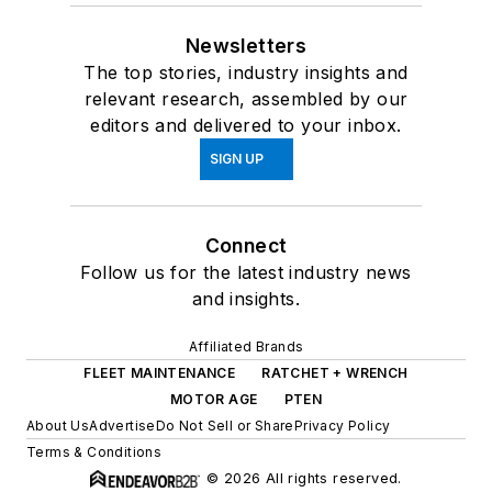
Newsletters
The top stories, industry insights and
relevant research, assembled by our
editors and delivered to your inbox.
SIGN UP
Connect
Follow us for the latest industry news
and insights.
Affiliated Brands
FLEET MAINTENANCE
RATCHET + WRENCH
MOTOR AGE
PTEN
About Us
Advertise
Do Not Sell or Share
Privacy Policy
Terms & Conditions
© 2026 All rights reserved.