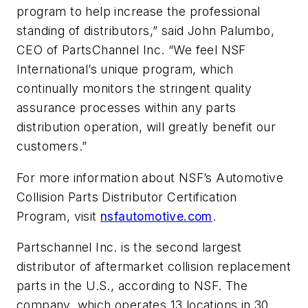
program to help increase the professional
standing of distributors,” said John Palumbo,
CEO of PartsChannel Inc. “We feel NSF
International’s unique program, which
continually monitors the stringent quality
assurance processes within any parts
distribution operation, will greatly benefit our
customers.”
For more information about NSF’s Automotive
Collision Parts Distributor Certification
Program, visit
nsfautomotive.com
.
Partschannel Inc. is the second largest
distributor of aftermarket collision replacement
parts in the U.S., according to NSF. The
company, which operates 13 locations in 30