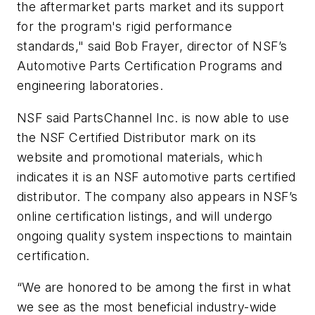
the aftermarket parts market and its support
for the program's rigid performance
standards," said Bob Frayer, director of NSF’s
Automotive Parts Certification Programs and
engineering laboratories.
NSF said PartsChannel Inc. is now able to use
the NSF Certified Distributor mark on its
website and promotional materials, which
indicates it is an NSF automotive parts certified
distributor. The company also appears in NSF’s
online certification listings, and will undergo
ongoing quality system inspections to maintain
certification.
“We are honored to be among the first in what
we see as the most beneficial industry-wide