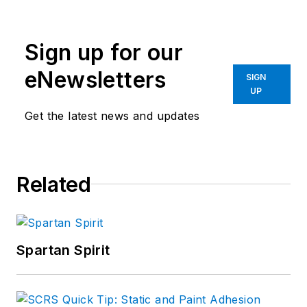
Sign up for our
eNewsletters
SIGN
UP
Get the latest news and updates
Related
Spartan Spirit