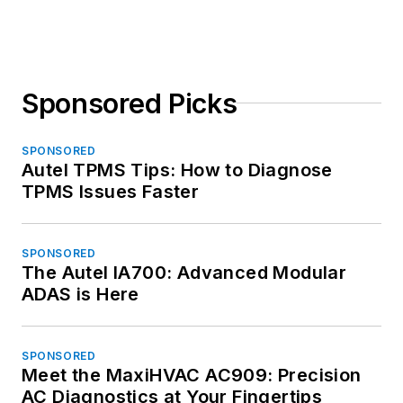
Sponsored Picks
SPONSORED
Autel TPMS Tips: How to Diagnose
TPMS Issues Faster
SPONSORED
The Autel IA700: Advanced Modular
ADAS is Here
SPONSORED
Meet the MaxiHVAC AC909: Precision
AC Diagnostics at Your Fingertips