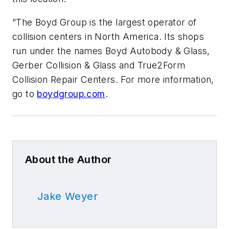
”The Boyd Group is the largest operator of
collision centers in North America. Its shops
run under the names Boyd Autobody & Glass,
Gerber Collision & Glass and True2Form
Collision Repair Centers. For more information,
go to
boydgroup.com
.
About the Author
Jake Weyer