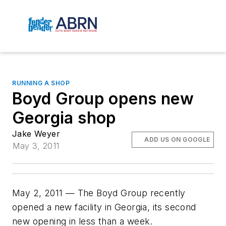
RUNNING A SHOP
Boyd Group opens new
Georgia shop
Jake Weyer
ADD US ON GOOGLE
May 3, 2011
May 2, 2011 — The Boyd Group recently
opened a new facility in Georgia, its second
new opening in less than a week.