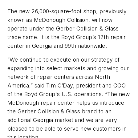
The new 26,000-square-foot shop, previously
known as McDonough Collision, will now
operate under the Gerber Collision & Glass
trade name. It is the Boyd Group’s 12th repair
center in Georgia and 99th nationwide.
“We continue to execute on our strategy of
expanding into select markets and growing our
network of repair centers across North
America,” said Tim O’Day, president and COO
of the Boyd Group's U.S. operations. “The new
McDonough repair center helps us introduce
the Gerber Collision & Glass brand to an
additional Georgia market and we are very
pleased to be able to serve new customers in
this location.