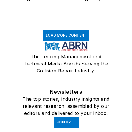
LOAD MORE CONTENT
The Leading Management and
Technical Media Brands Serving the
Collision Repair Industry.
Newsletters
The top stories, industry insights and
relevant research, assembled by our
editors and delivered to your inbox.
SIGN UP