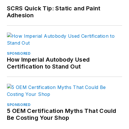
SCRS Quick Tip: Static and Paint
Adhesion
SPONSORED
How Imperial Autobody Used
Certification to Stand Out
SPONSORED
5 OEM Certification Myths That Could
Be Costing Your Shop