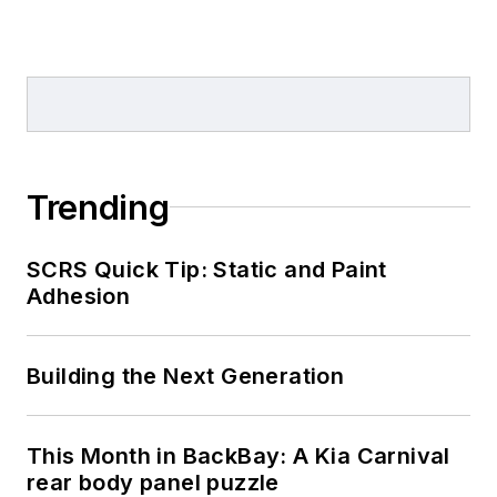
Trending
SCRS Quick Tip: Static and Paint
Adhesion
Building the Next Generation
This Month in BackBay: A Kia Carnival
rear body panel puzzle