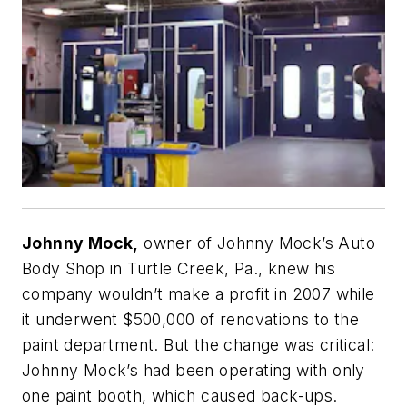
Johnny Mock,
owner of Johnny Mock’s Auto
Body Shop in Turtle Creek, Pa., knew his
company wouldn’t make a profit in 2007 while
it underwent $500,000 of renovations to the
paint department. But the change was critical:
Johnny Mock’s had been operating with only
one paint booth, which caused back-ups.