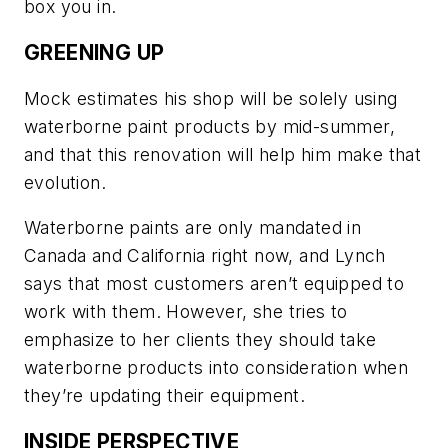
box you in.
GREENING UP
Mock estimates his shop will be solely using
waterborne paint products by mid-summer,
and that this renovation will help him make that
evolution.
Waterborne paints are only mandated in
Canada and California right now, and Lynch
says that most customers aren’t equipped to
work with them. However, she tries to
emphasize to her clients they should take
waterborne products into consideration when
they’re updating their equipment.
INSIDE PERSPECTIVE