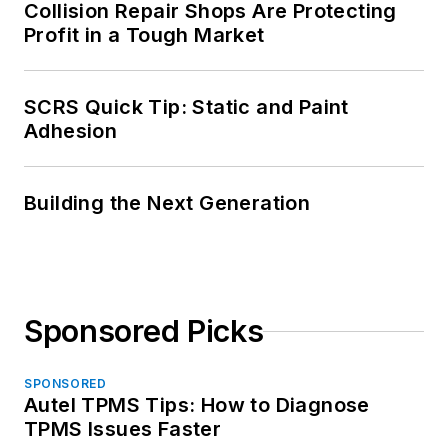
Collision Repair Shops Are Protecting
Profit in a Tough Market
SCRS Quick Tip: Static and Paint
Adhesion
Building the Next Generation
Sponsored Picks
SPONSORED
Autel TPMS Tips: How to Diagnose
TPMS Issues Faster