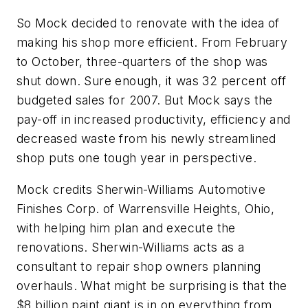
So Mock decided to renovate with the idea of
making his shop more efficient. From February
to October, three-quarters of the shop was
shut down. Sure enough, it was 32 percent off
budgeted sales for 2007. But Mock says the
pay-off in increased productivity, efficiency and
decreased waste from his newly streamlined
shop puts one tough year in perspective.
Mock credits Sherwin-Williams Automotive
Finishes Corp. of Warrensville Heights, Ohio,
with helping him plan and execute the
renovations. Sherwin-Williams acts as a
consultant to repair shop owners planning
overhauls. What might be surprising is that the
$8 billion paint giant is in on everything from