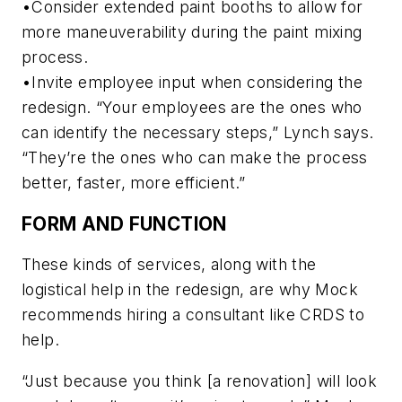
•Consider extended paint booths to allow for
more maneuverability during the paint mixing
process.
•Invite employee input when considering the
redesign. “Your employees are the ones who
can identify the necessary steps,” Lynch says.
“They’re the ones who can make the process
better, faster, more efficient.”
FORM AND FUNCTION
These kinds of services, along with the
logistical help in the redesign, are why Mock
recommends hiring a consultant like CRDS to
help.
“Just because you think [a renovation] will look