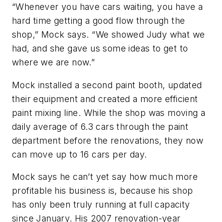
“Whenever you have cars waiting, you have a
hard time getting a good flow through the
shop,” Mock says. “We showed Judy what we
had, and she gave us some ideas to get to
where we are now.”
Mock installed a second paint booth, updated
their equipment and created a more efficient
paint mixing line. While the shop was moving a
daily average of 6.3 cars through the paint
department before the renovations, they now
can move up to 16 cars per day.
Mock says he can’t yet say how much more
profitable his business is, because his shop
has only been truly running at full capacity
since January. His 2007 renovation-year