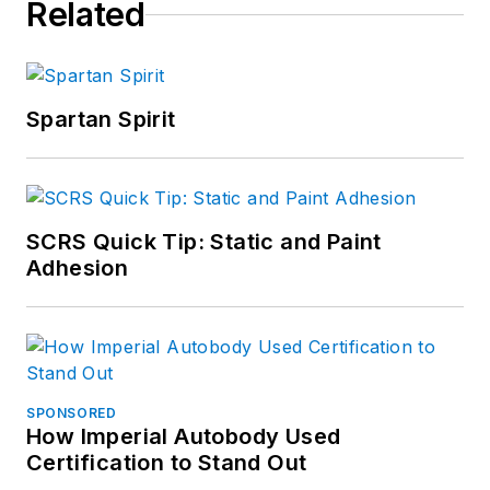
Related
Spartan Spirit
SCRS Quick Tip: Static and Paint
Adhesion
SPONSORED
How Imperial Autobody Used
Certification to Stand Out