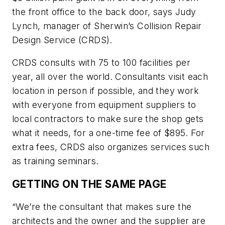
the front office to the back door, says Judy
Lynch, manager of Sherwin’s Collision Repair
Design Service (CRDS).
CRDS consults with 75 to 100 facilities per
year, all over the world. Consultants visit each
location in person if possible, and they work
with everyone from equipment suppliers to
local contractors to make sure the shop gets
what it needs, for a one-time fee of $895. For
extra fees, CRDS also organizes services such
as training seminars.
GETTING ON THE SAME PAGE
“We’re the consultant that makes sure the
architects and the owner and the supplier are