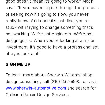
good doesn’t mean it’s going to work,” Mock
says. “If you haven’t gone through the process
of seeing how it’s going to flow, you never
really know. And once it’s installed, you’re
stuck with trying to change something that’s
not working. We’re not engineers. We’re not
design gurus. When you’re looking at a major
investment, it’s good to have a professional set
of eyes look at it.”
SIGN ME UP
To learn more about Sherwin-Williams’ shop
design consulting, call (216) 332-8895, or visit
www.sherwin-automotive.com
and search for
Collision Repair Design Services.