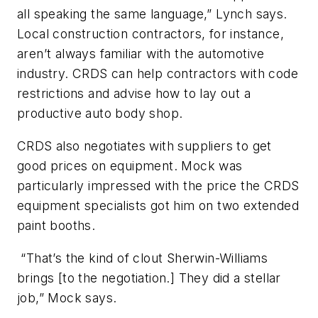
all speaking the same language,” Lynch says.
Local construction contractors, for instance,
aren’t always familiar with the automotive
industry. CRDS can help contractors with code
restrictions and advise how to lay out a
productive auto body shop.
CRDS also negotiates with suppliers to get
good prices on equipment. Mock was
particularly impressed with the price the CRDS
equipment specialists got him on two extended
paint booths.
“That’s the kind of clout Sherwin-Williams
brings [to the negotiation.] They did a stellar
job,” Mock says.