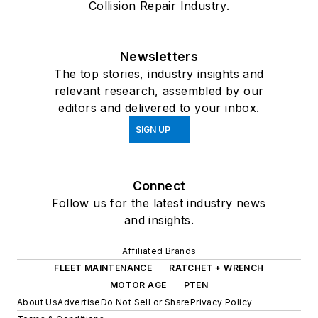
Collision Repair Industry.
Newsletters
The top stories, industry insights and
relevant research, assembled by our
editors and delivered to your inbox.
SIGN UP
Connect
Follow us for the latest industry news
and insights.
Affiliated Brands
FLEET MAINTENANCE
RATCHET + WRENCH
MOTOR AGE
PTEN
About Us
Advertise
Do Not Sell or Share
Privacy Policy