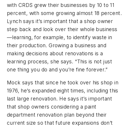
with CRDS grew their businesses by 10 to 11
percent, with some growing almost 18 percent.
Lynch says it’s important that a shop owner
step back and look over their whole business
—learning, for example, to identify waste in
their production. Growing a business and
making decisions about renovations is a
learning process, she says. “This is not just
one thing you do and you’re fine forever.”
Mock says that since he took over his shop in
1976, he’s expanded eight times, including this
last large renovation. He says it’s important
that shop owners considering a paint
department renovation plan beyond their
current size so that future expansions don’t