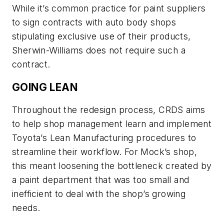
While it’s common practice for paint suppliers
to sign contracts with auto body shops
stipulating exclusive use of their products,
Sherwin-Williams does not require such a
contract.
GOING LEAN
Throughout the redesign process, CRDS aims
to help shop management learn and implement
Toyota’s Lean Manufacturing procedures to
streamline their workflow. For Mock’s shop,
this meant loosening the bottleneck created by
a paint department that was too small and
inefficient to deal with the shop’s growing
needs.