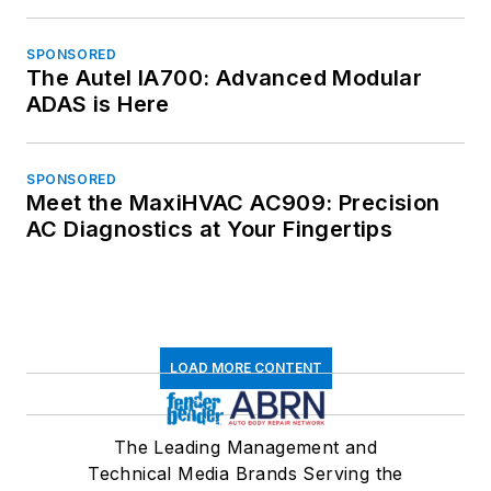
SPONSORED
The Autel IA700: Advanced Modular
ADAS is Here
SPONSORED
Meet the MaxiHVAC AC909: Precision
AC Diagnostics at Your Fingertips
LOAD MORE CONTENT
The Leading Management and
Technical Media Brands Serving the