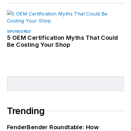
SPONSORED
5 OEM Certification Myths That Could
Be Costing Your Shop
Trending
FenderBender Roundtable: How