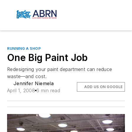
RUNNING A SHOP
One Big Paint Job
Redesigning your paint department can reduce
waste—and cost.
Jennifer Niemela
ADD US ON GOOGLE
April 1, 2008
6 min read