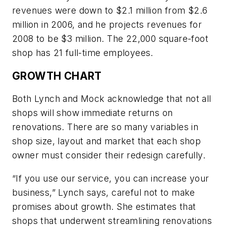
revenues were down to $2.1 million from $2.6
million in 2006, and he projects revenues for
2008 to be $3 million. The 22,000 square-foot
shop has 21 full-time employees.
GROWTH CHART
Both Lynch and Mock acknowledge that not all
shops will show immediate returns on
renovations. There are so many variables in
shop size, layout and market that each shop
owner must consider their redesign carefully.
“If you use our service, you can increase your
business,” Lynch says, careful not to make
promises about growth. She estimates that
shops that underwent streamlining renovations