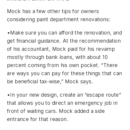
Mock has a few other tips for owners
considering paint department renovations:
•Make sure you can afford the renovation, and
get financial guidance. At the recommendation
of his accountant, Mock paid for his revamp
mostly through bank loans, with about 10
percent coming from his own pocket. “There
are ways you can pay for these things that can
be beneficial tax-wise,” Mock says.
•In your new design, create an “escape route”
that allows you to direct an emergency job in
front of waiting cars. Mock added a side
entrance for that reason.