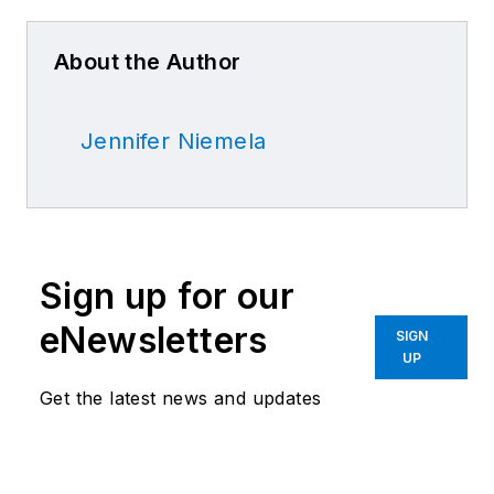
About the Author
Jennifer Niemela
Sign up for our
eNewsletters
SIGN
UP
Get the latest news and updates