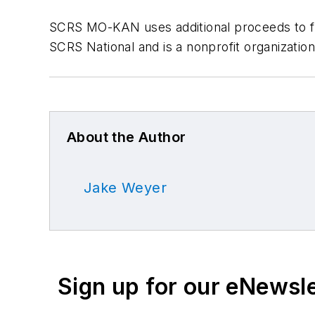
SCRS MO-KAN uses additional proceeds to fun
SCRS National and is a nonprofit organizatio
About the Author
Jake Weyer
Sign up for our eNewsl