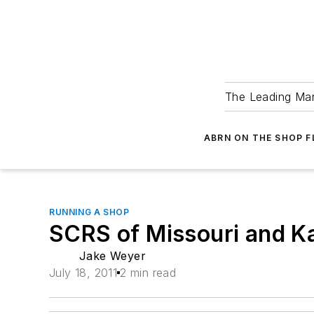
The Leading Man
ABRN ON THE SHOP 
RUNNING A SHOP
SCRS of Missouri and Ka
Jake Weyer
July 18, 2011
2 min read