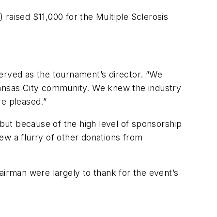
raised $11,000 for the Multiple Sclerosis
rved as the tournament’s director. “We
 Kansas City community. We knew the industry
re pleased.”
but because of the high level of sponsorship
w a flurry of other donations from
rman were largely to thank for the event’s