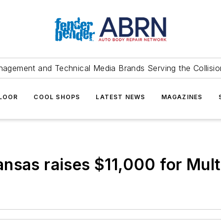
agement and Technical Media Brands Serving the Collision
FLOOR
COOL SHOPS
LATEST NEWS
MAGAZINES
nsas raises $11,000 for Multi