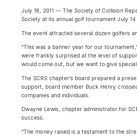
July 18, 2011 — The Society of Collision Rep
Society at its annual golf tournament July 14
The event attracted several dozen golfers a
“This was a banner year for our tournament
were frankly surprised at the level of supp
would come out, but we want to give special 
The SCRS chapter’s board prepared a present
support, board member Buck Henry crossed o
companies and individuals.
Dwayne Lewis, chapter administrator for SCR
success.
“The money raised is a testament to the str