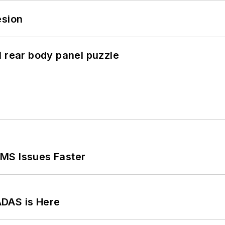
esion
l rear body panel puzzle
MS Issues Faster
ADAS is Here