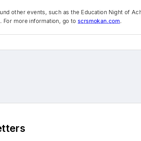
d other events, such as the Education Night of Achi
n. For more information, go to
scrsmokan.com
.
etters