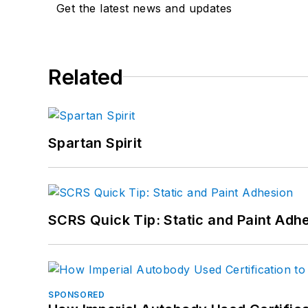
Get the latest news and updates
Related
Spartan Spirit
SCRS Quick Tip: Static and Paint Adh
SPONSORED