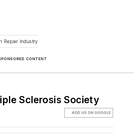
 Repair Industry
SPONSORED CONTENT
ple Sclerosis Society
ADD US ON GOOGLE