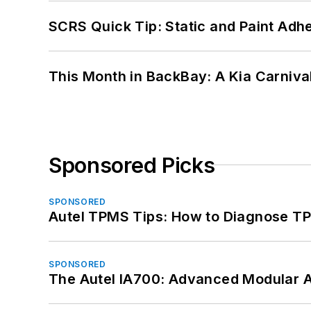
SCRS Quick Tip: Static and Paint Adh
This Month in BackBay: A Kia Carniva
Sponsored Picks
SPONSORED
Autel TPMS Tips: How to Diagnose TP
SPONSORED
The Autel IA700: Advanced Modular 