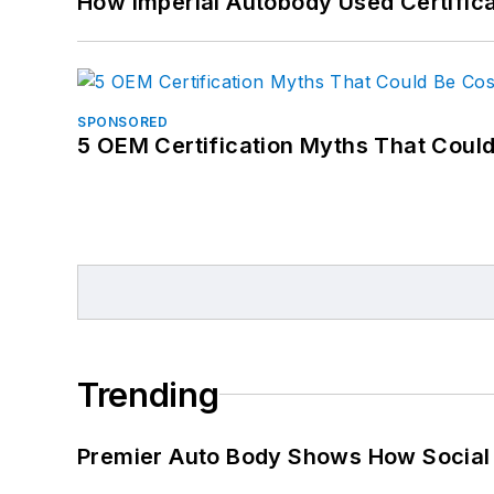
How Imperial Autobody Used Certifica
SPONSORED
5 OEM Certification Myths That Coul
Trending
Premier Auto Body Shows How Social