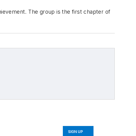
evement. The group is the first chapter of
SIGN UP