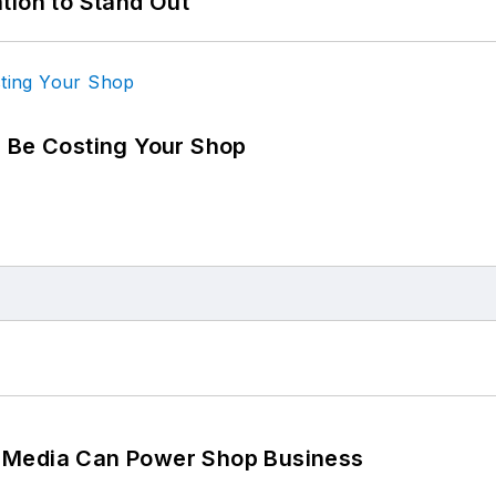
tion to Stand Out
d Be Costing Your Shop
 Media Can Power Shop Business