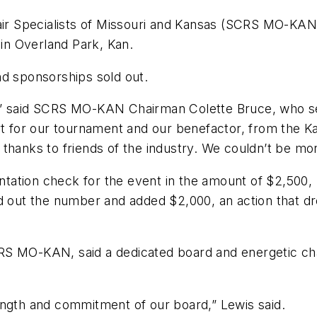
air Specialists of Missouri and Kansas (SCRS MO-KAN) 
 in Overland Park, Kan.
nd sponsorships sold out.
,” said SCRS MO-KAN Chairman Colette Bruce, who se
ort for our tournament and our benefactor, from the
thanks to friends of the industry. We couldn’t be mo
ation check for the event in the amount of $2,500, 
ut the number and added $2,000, an action that dre
S MO-KAN, said a dedicated board and energetic chai
ength and commitment of our board,” Lewis said.