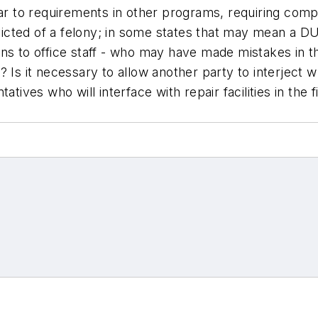
ilar to requirements in other programs, requiring co
icted of a felony; in some states that may mean a D
ans to office staff - who may have made mistakes in 
 Is it necessary to allow another party to interject 
tives who will interface with repair facilities in the f