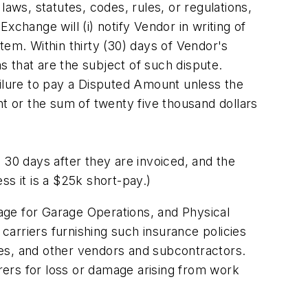
aws, statutes, codes, rules, or regulations,
change will (i) notify Vendor in writing of
item. Within thirty (30) days of Vendor's
ms that are the subject of such dispute.
ailure to pay a Disputed Amount unless the
 or the sum of twenty five thousand dollars
 30 days after they are invoiced, and the
ess it is a $25k short-pay.)
rage for Garage Operations, and Physical
 carriers furnishing such insurance policies
yees, and other vendors and subcontractors.
urers for loss or damage arising from work