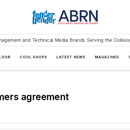
agement and Technical Media Brands Serving the Collision
FLOOR
COOL SHOPS
LATEST NEWS
MAGAZINES
mers agreement