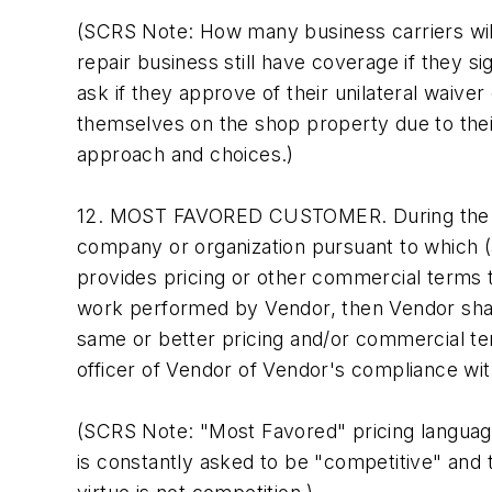
(SCRS Note: How many business carriers will a
repair business still have coverage if they s
ask if they approve of their unilateral waiver 
themselves on the shop property due to their 
approach and choices.)
12. MOST FAVORED CUSTOMER. During the term
company or organization pursuant to which (a
provides pricing or other commercial terms 
work performed by Vendor, then Vendor shall 
same or better pricing and/or commercial ter
officer of Vendor of Vendor's compliance wi
(SCRS Note: "Most Favored" pricing language i
is constantly asked to be "competitive" and 