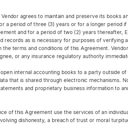
or agrees to maintain and preserve its books and
 period of three (3) years or for a longer period if 
eement and for a period of two (2) years thereafter, 
d records as is necessary for purposes of verifying 
th the terms and conditions of this Agreement. Vend
signee, or any insurance regulatory authority immedia
 open internal accounting books to a party outside o
 data that is shared through electronic mechanisms. 
tatements and proprietary business information to an
nce of this Agreement use the services of an individu
nvolving dishonesty, a breach of trust or moral turpitu