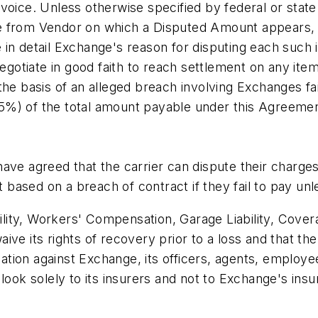
oice. Unless otherwise specified by federal or state l
ice from Vendor on which a Disputed Amount appears, Ex
be in detail Exchange's reason for disputing each such 
negotiate in good faith to reach settlement on any ite
the basis of an alleged breach involving Exchanges f
%) of the total amount payable under this Agreement
ave agreed that the carrier can dispute their charges
t based on a breach of contract if they fail to pay unl
ability, Workers' Compensation, Garage Liability, Cove
ve its rights of recovery prior to a loss and that the
ogation against Exchange, its officers, agents, emplo
look solely to its insurers and not to Exchange's ins