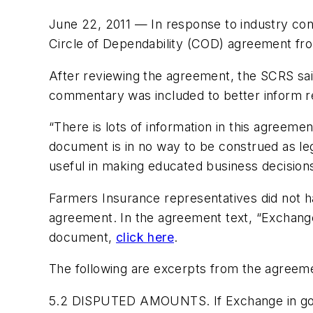
June 22, 2011 — In response to industry conc
Circle of Dependability (COD) agreement fr
After reviewing the agreement, the SCRS said i
commentary was included to better inform re
“There is lots of information in this agreemen
document is in no way to be construed as lega
useful in making educated business decisions
Farmers Insurance representatives did not 
agreement. In the agreement text, “Exchange
document,
click here
.
The following are excerpts from the agreem
5.2 DISPUTED AMOUNTS. If Exchange in good 