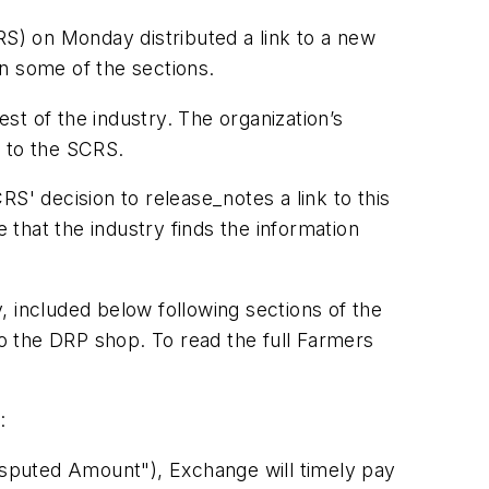
RS) on Monday distributed a link to a new
 some of the sections.
est of the industry. The organization’s
g to the SCRS.
CRS' decision to release_notes a link to this
 that the industry finds the information
included below following sections of the
o the DRP shop. To read the full Farmers
:
sputed Amount"), Exchange will timely pay