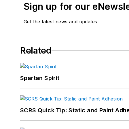
Sign up for our eNewsl
Get the latest news and updates
Related
Spartan Spirit
SCRS Quick Tip: Static and Paint Adh