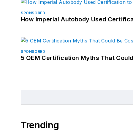
SPONSORED
How Imperial Autobody Used Certifica
SPONSORED
5 OEM Certification Myths That Coul
Trending