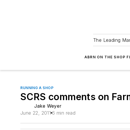
The Leading Man
ABRN ON THE SHOP 
RUNNING A SHOP
SCRS comments on Far
Jake Weyer
June 22, 2011
6 min read