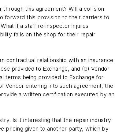
r through this agreement? Will a collision
 forward this provision to their carriers to
 What if a staff re-inspector injures
ity falls on the shop for their repair
 contractual relationship with an insurance
those provided to Exchange, and (b) Vendor
al terms being provided to Exchange for
 of Vendor entering into such agreement, the
ovide a written certification executed by an
y. Is it interesting that the repair industry
e pricing given to another party, which by