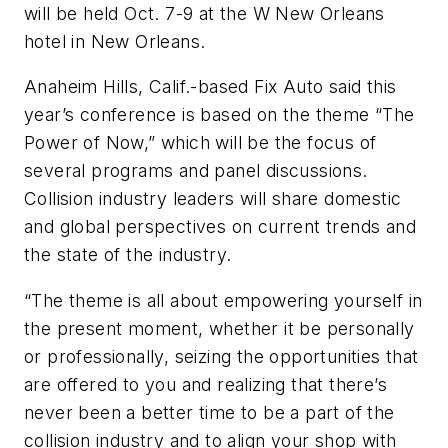
will be held Oct. 7-9 at the W New Orleans
hotel in New Orleans.
Anaheim Hills, Calif.-based Fix Auto said this
year’s conference is based on the theme “The
Power of Now,” which will be the focus of
several programs and panel discussions.
Collision industry leaders will share domestic
and global perspectives on current trends and
the state of the industry.
“The theme is all about empowering yourself in
the present moment, whether it be personally
or professionally, seizing the opportunities that
are offered to you and realizing that there’s
never been a better time to be a part of the
collision industry and to align your shop with