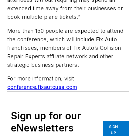
extended time away from their businesses or
book multiple plane tickets.”
More than 150 people are expected to attend
the conference, which will include Fix Auto
franchisees, members of Fix Auto’s Collision
Repair Experts affiliate network and other
strategic business partners.
For more information, visit
conference.fixautousa.com
.
Sign up for our
eNewsletters
SIGN
UP