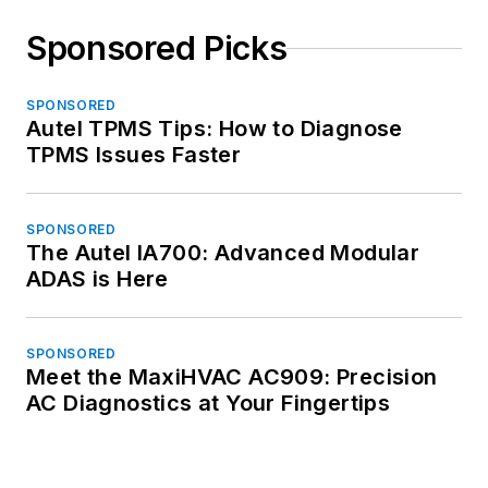
Sponsored Picks
SPONSORED
Autel TPMS Tips: How to Diagnose
TPMS Issues Faster
SPONSORED
The Autel IA700: Advanced Modular
ADAS is Here
SPONSORED
Meet the MaxiHVAC AC909: Precision
AC Diagnostics at Your Fingertips