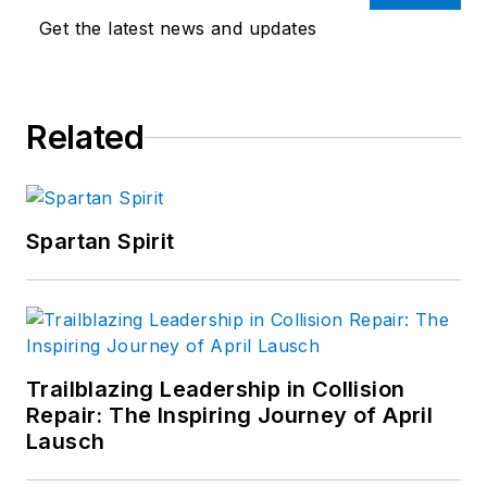
Get the latest news and updates
Related
Spartan Spirit
Trailblazing Leadership in Collision
Repair: The Inspiring Journey of April
Lausch