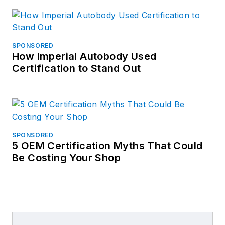
SPONSORED
How Imperial Autobody Used
Certification to Stand Out
SPONSORED
5 OEM Certification Myths That Could
Be Costing Your Shop