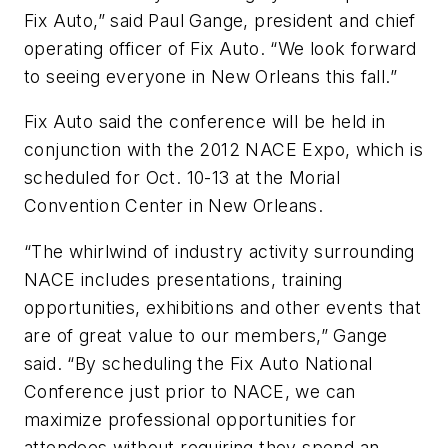
Fix Auto,” said Paul Gange, president and chief
operating officer of Fix Auto. “We look forward
to seeing everyone in New Orleans this fall.”
Fix Auto said the conference will be held in
conjunction with the 2012 NACE Expo, which is
scheduled for Oct. 10-13 at the Morial
Convention Center in New Orleans.
“The whirlwind of industry activity surrounding
NACE includes presentations, training
opportunities, exhibitions and other events that
are of great value to our members,” Gange
said. “By scheduling the Fix Auto National
Conference just prior to NACE, we can
maximize professional opportunities for
attendees without requiring they spend an