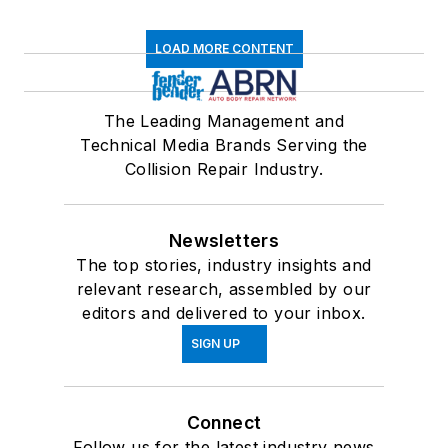
LOAD MORE CONTENT
The Leading Management and
Technical Media Brands Serving the
Collision Repair Industry.
Newsletters
The top stories, industry insights and
relevant research, assembled by our
editors and delivered to your inbox.
SIGN UP
Connect
Follow us for the latest industry news