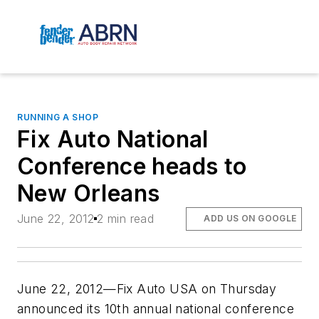
RUNNING A SHOP
Fix Auto National
Conference heads to
New Orleans
June 22, 2012
2 min read
ADD US ON GOOGLE
June 22, 2012—Fix Auto USA on Thursday
announced its 10th annual national conference