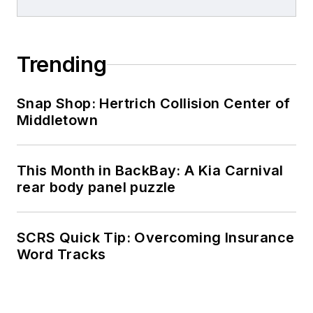
Trending
Snap Shop: Hertrich Collision Center of
Middletown
This Month in BackBay: A Kia Carnival
rear body panel puzzle
SCRS Quick Tip: Overcoming Insurance
Word Tracks