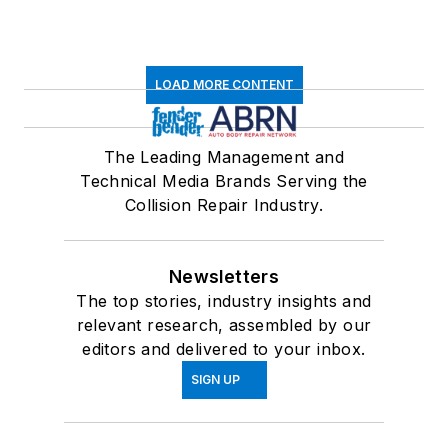
LOAD MORE CONTENT
The Leading Management and
Technical Media Brands Serving the
Collision Repair Industry.
Newsletters
The top stories, industry insights and
relevant research, assembled by our
editors and delivered to your inbox.
SIGN UP