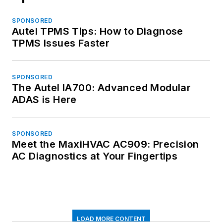
SPONSORED
Autel TPMS Tips: How to Diagnose
TPMS Issues Faster
SPONSORED
The Autel IA700: Advanced Modular
ADAS is Here
SPONSORED
Meet the MaxiHVAC AC909: Precision
AC Diagnostics at Your Fingertips
LOAD MORE CONTENT