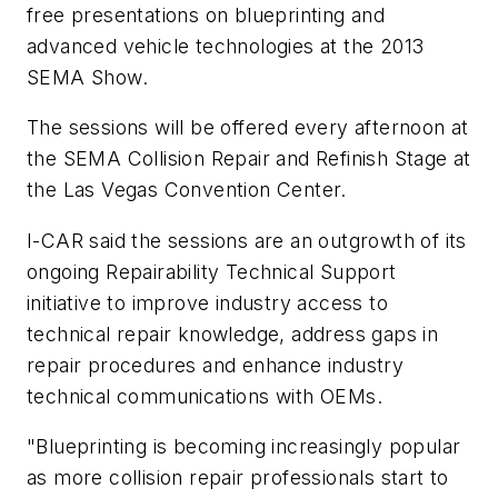
free presentations on blueprinting and
advanced vehicle technologies at the 2013
SEMA Show.
The sessions will be offered every afternoon at
the SEMA Collision Repair and Refinish Stage at
the Las Vegas Convention Center.
I-CAR said the sessions are an outgrowth of its
ongoing Repairability Technical Support
initiative to improve industry access to
technical repair knowledge, address gaps in
repair procedures and enhance industry
technical communications with OEMs.
"Blueprinting is becoming increasingly popular
as more collision repair professionals start to