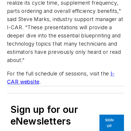
realize its cycle time, supplement frequency,
parts ordering and overall efficiency benefits,"
said Steve Marks, industry support manager at
I-CAR. "These presentations will provide a
deeper dive into the essential blueprinting and
technology topics that many technicians and
estimators have previously only heard or read
about."
For the full schedule of sessions, visit the
I-
CAR website
.
Sign up for our
eNewsletters
SIGN
UP