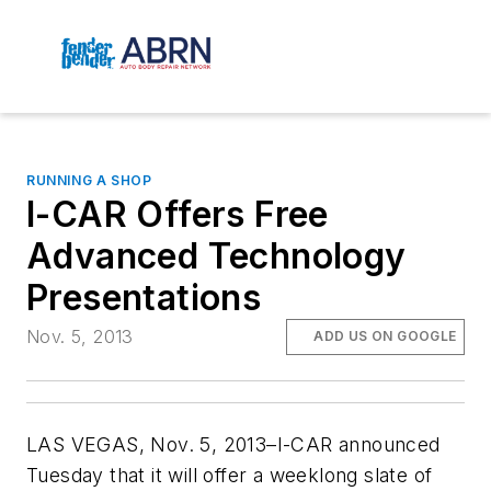
RUNNING A SHOP
I-CAR Offers Free
Advanced Technology
Presentations
Nov. 5, 2013
ADD US ON GOOGLE
LAS VEGAS, Nov. 5, 2013–I-CAR announced
Tuesday that it will offer a weeklong slate of