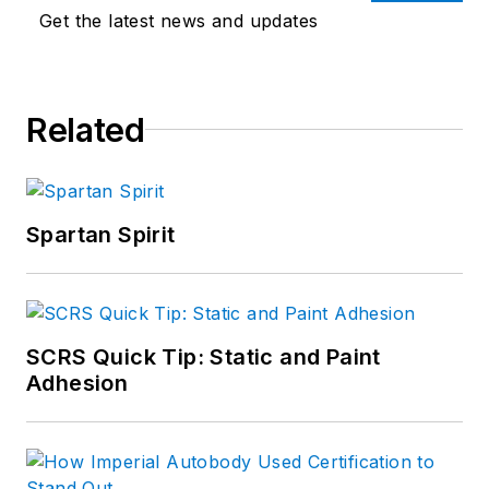
Get the latest news and updates
Related
Spartan Spirit
SCRS Quick Tip: Static and Paint
Adhesion