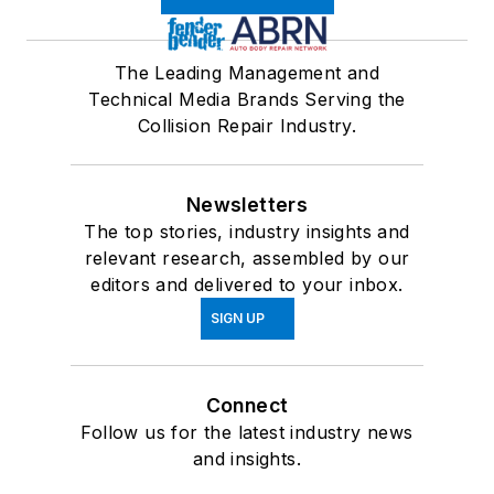
The Leading Management and
Technical Media Brands Serving the
Collision Repair Industry.
Newsletters
The top stories, industry insights and
relevant research, assembled by our
editors and delivered to your inbox.
SIGN UP
Connect
Follow us for the latest industry news
and insights.