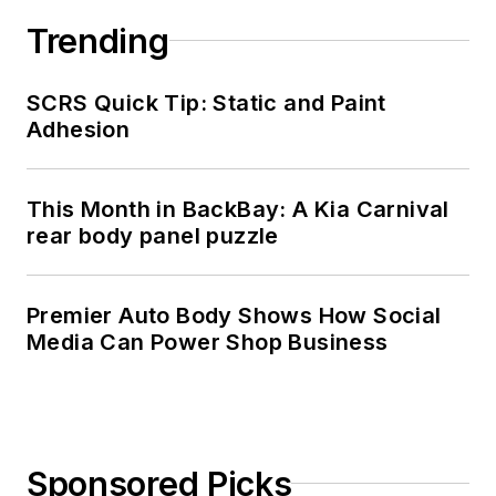
Trending
SCRS Quick Tip: Static and Paint
Adhesion
This Month in BackBay: A Kia Carnival
rear body panel puzzle
Premier Auto Body Shows How Social
Media Can Power Shop Business
Sponsored Picks