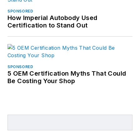
SPONSORED
How Imperial Autobody Used
Certification to Stand Out
SPONSORED
5 OEM Certification Myths That Could
Be Costing Your Shop