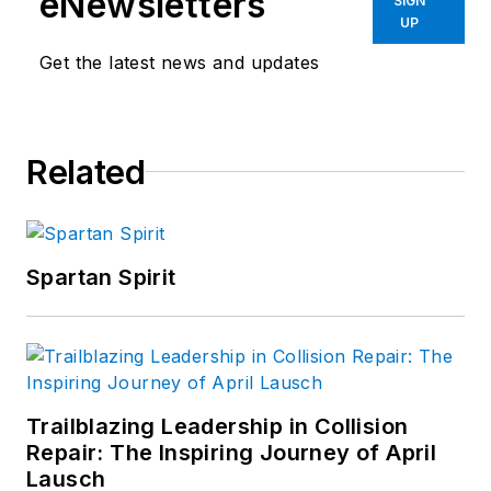
eNewsletters
SIGN
UP
Get the latest news and updates
Related
Spartan Spirit
Trailblazing Leadership in Collision
Repair: The Inspiring Journey of April
Lausch