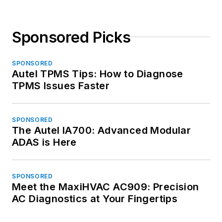
Sponsored Picks
SPONSORED
Autel TPMS Tips: How to Diagnose
TPMS Issues Faster
SPONSORED
The Autel IA700: Advanced Modular
ADAS is Here
SPONSORED
Meet the MaxiHVAC AC909: Precision
AC Diagnostics at Your Fingertips