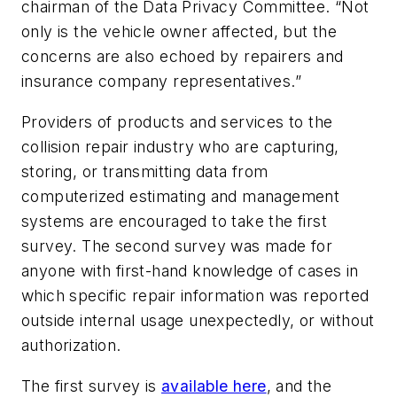
chairman of the Data Privacy Committee. “Not
only is the vehicle owner affected, but the
concerns are also echoed by repairers and
insurance company representatives.”
Providers of products and services to the
collision repair industry who are capturing,
storing, or transmitting data from
computerized estimating and management
systems are encouraged to take the first
survey. The second survey was made for
anyone with first-hand knowledge of cases in
which specific repair information was reported
outside internal usage unexpectedly, or without
authorization.
The first survey is
available here
, and the