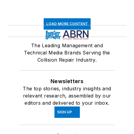
LOAD MORE CONTENT
The Leading Management and
Technical Media Brands Serving the
Collision Repair Industry.
Newsletters
The top stories, industry insights and
relevant research, assembled by our
editors and delivered to your inbox.
SIGN UP