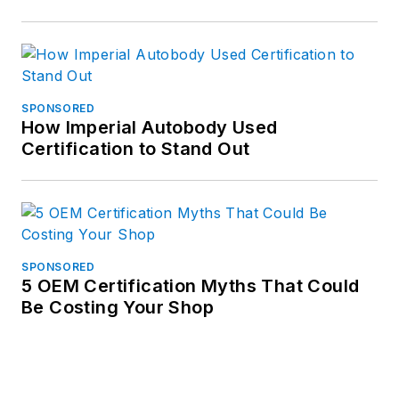
SPONSORED
How Imperial Autobody Used
Certification to Stand Out
SPONSORED
5 OEM Certification Myths That Could
Be Costing Your Shop