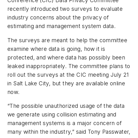
Conference (CIC) Data Privacy Committee
recently introduced two surveys to evaluate
industry concerns about the privacy of
estimating and management system data.
The surveys are meant to help the committee
examine where data is going, how it is
protected, and where data has possibly been
leaked inappropriately. The committee plans to
roll out the surveys at the CIC meeting July 21
in Salt Lake City, but they are available online
now.
“The possible unauthorized usage of the data
we generate using collision estimating and
management systems is a major concern of
many within the industry,” said Tony Passwater,