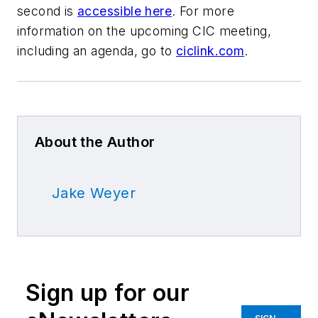
second is
accessible here
. For more
information on the upcoming CIC meeting,
including an agenda, go to
ciclink.com
.
About the Author
Jake Weyer
Sign up for our