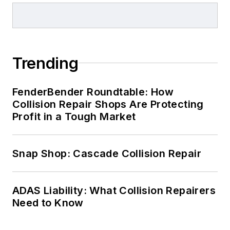
Trending
FenderBender Roundtable: How
Collision Repair Shops Are Protecting
Profit in a Tough Market
Snap Shop: Cascade Collision Repair
ADAS Liability: What Collision Repairers
Need to Know