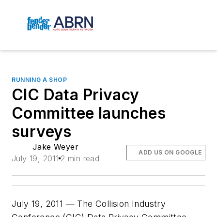
RUNNING A SHOP
CIC Data Privacy
Committee launches
surveys
Jake Weyer
ADD US ON GOOGLE
July 19, 2011
2 min read
July 19, 2011 — The Collision Industry