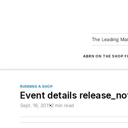
The Leading Man
ABRN ON THE SHOP 
RUNNING A SHOP
Event details release_
Sept. 16, 2011
2 min read