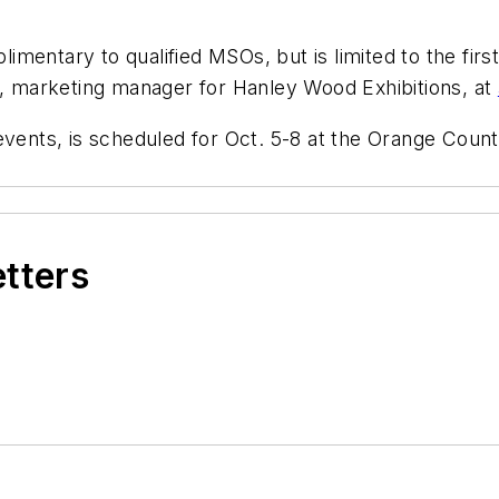
mentary to qualified MSOs, but is limited to the firs
er, marketing manager for Hanley Wood Exhibitions, at
nts, is scheduled for Oct. 5-8 at the Orange County
etters