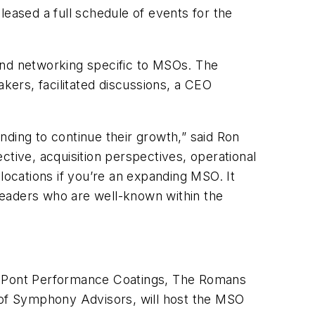
ased a full schedule of events for the
and networking specific to MSOs. The
akers, facilitated discussions, a CEO
nding to continue their growth,” said Ron
ctive, acquisition perspectives, operational
locations if you’re an expanding MSO. It
 leaders who are well-known within the
DuPont Performance Coatings, The Romans
of Symphony Advisors, will host the MSO