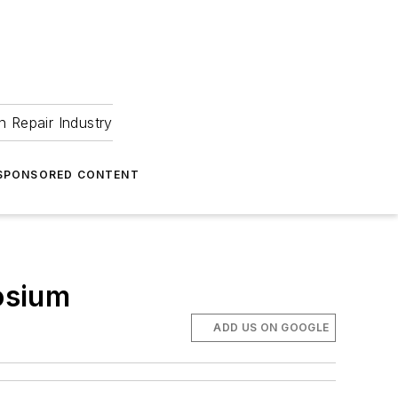
 Repair Industry
SPONSORED CONTENT
osium
ADD US ON GOOGLE