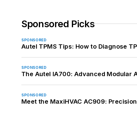
Sponsored Picks
SPONSORED
Autel TPMS Tips: How to Diagnose TP
SPONSORED
The Autel IA700: Advanced Modular 
SPONSORED
Meet the MaxiHVAC AC909: Precision 