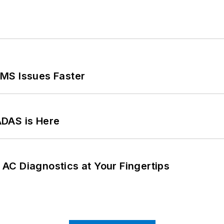
MS Issues Faster
ADAS is Here
AC Diagnostics at Your Fingertips