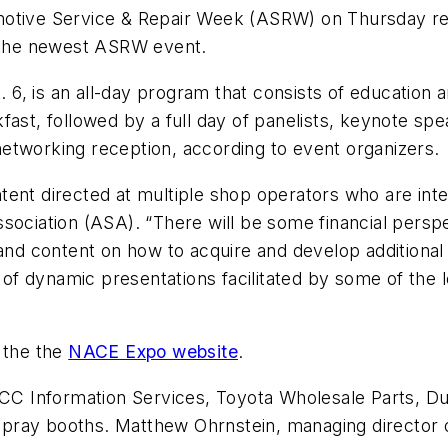
otive Service & Repair Week (ASRW) on Thursday rele
the newest ASRW event.
6, is an all-day program that consists of education 
ast, followed by a full day of panelists, keynote spe
etworking reception, according to event organizers.
ent directed at multiple shop operators who are inte
sociation (ASA). “There will be some financial perspe
 and content on how to acquire and develop additional 
ty of dynamic presentations facilitated by some of the
 the the
NACE Expo website
.
C Information Services, Toyota Wholesale Parts, 
pray booths. Matthew Ohrnstein, managing director 