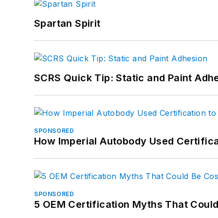
Spartan Spirit
SCRS Quick Tip: Static and Paint Adh
SPONSORED
How Imperial Autobody Used Certifica
SPONSORED
5 OEM Certification Myths That Coul