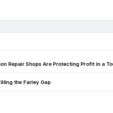
on Repair Shops Are Protecting Profit in a T
illing the Farley Gap