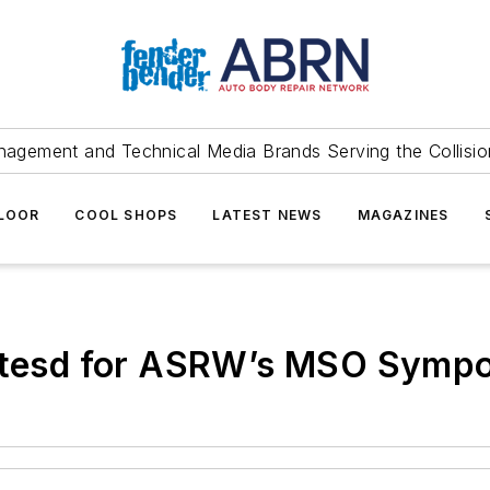
agement and Technical Media Brands Serving the Collision
FLOOR
COOL SHOPS
LATEST NEWS
MAGAZINES
notesd for ASRW’s MSO Symp