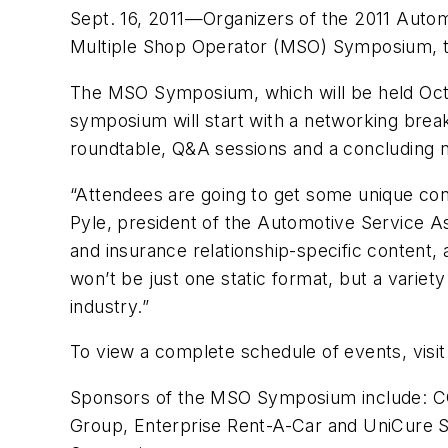
Sept. 16, 2011—Organizers of the 2011 Autom
Multiple Shop Operator (MSO) Symposium, 
The MSO Symposium, which will be held Oct. 
symposium will start with a networking breakf
roundtable, Q&A sessions and a concluding n
“Attendees are going to get some unique cont
Pyle, president of the Automotive Service As
and insurance relationship-specific content,
won’t be just one static format, but a varie
industry.”
To view a complete schedule of events, visit
Sponsors of the MSO Symposium include: CC
Group, Enterprise Rent-A-Car and UniCure S