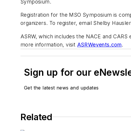
Symposium.
Registration for the MSO Symposium is compli
organizers. To register, email Shelby Hausl
ASRW, which includes the NACE and CARS eve
more information, visit
ASRWevents.com
.
Sign up for our eNewsl
Get the latest news and updates
Related