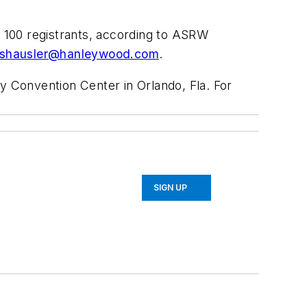
t 100 registrants, according to ASRW
shausler@hanleywood.com
.
 Convention Center in Orlando, Fla. For
SIGN UP