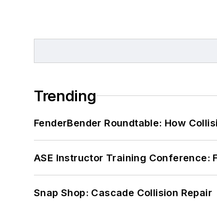
Trending
FenderBender Roundtable: How Collisi
ASE Instructor Training Conference: F
Snap Shop: Cascade Collision Repair