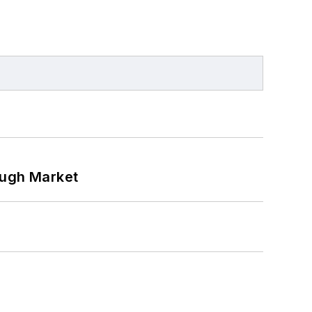
ough Market