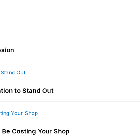
esion
tion to Stand Out
d Be Costing Your Shop