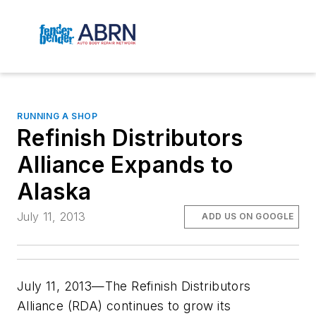
RUNNING A SHOP
Refinish Distributors
Alliance Expands to
Alaska
July 11, 2013
ADD US ON GOOGLE
July 11, 2013—The Refinish Distributors
Alliance (RDA) continues to grow its