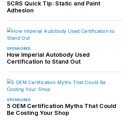
SCRS Quick Tip: Static and Paint
Adhesion
SPONSORED
How Imperial Autobody Used
Certification to Stand Out
SPONSORED
5 OEM Certification Myths That Could
Be Costing Your Shop