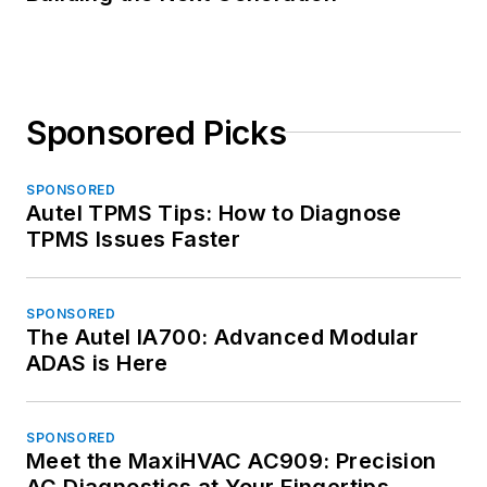
Sponsored Picks
SPONSORED
Autel TPMS Tips: How to Diagnose
TPMS Issues Faster
SPONSORED
The Autel IA700: Advanced Modular
ADAS is Here
SPONSORED
Meet the MaxiHVAC AC909: Precision
AC Diagnostics at Your Fingertips