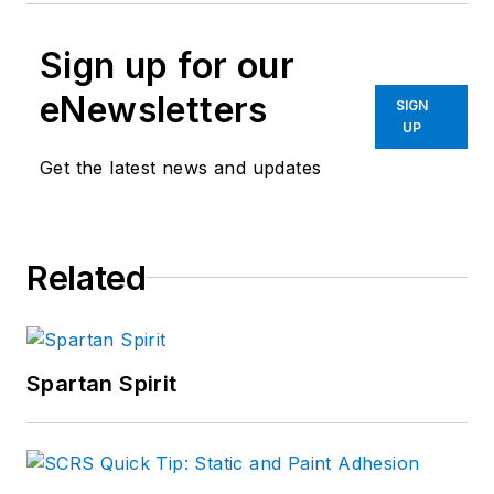
Sign up for our
eNewsletters
SIGN
UP
Get the latest news and updates
Related
Spartan Spirit