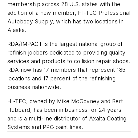
membership across 28 U.S. states with the
addition of a new member, HI-TEC Professional
Autobody Supply, which has two locations in
Alaska.
RDA/IMPACT is the largest national group of
refinish jobbers dedicated to providing quality
services and products to collision repair shops.
RDA now has 17 members that represent 185
locations and 17 percent of the refinishing
business nationwide.
HI-TEC, owned by Mike McGovney and Bert
Hubbard, has been in business for 24 years
and is a multi-line distributor of Axalta Coating
Systems and PPG paint lines.