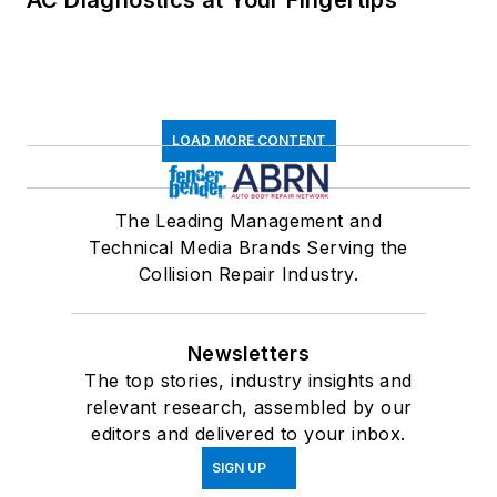
LOAD MORE CONTENT
The Leading Management and
Technical Media Brands Serving the
Collision Repair Industry.
Newsletters
The top stories, industry insights and
relevant research, assembled by our
editors and delivered to your inbox.
SIGN UP