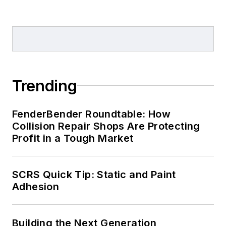
Trending
FenderBender Roundtable: How
Collision Repair Shops Are Protecting
Profit in a Tough Market
SCRS Quick Tip: Static and Paint
Adhesion
Building the Next Generation