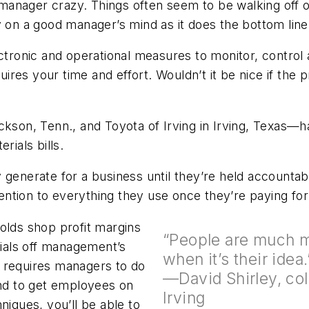
manager crazy. Things often seem to be walking off or
y on a good manager’s mind as it does the bottom line
ronic and operational measures to monitor, control 
quires your time and effort. Wouldn’t it be nice if the
ickson, Tenn., and Toyota of Irving in Irving, Texas
rials bills.
 generate for a business until they’re held accountabl
tention to everything they use once they’re paying for 
olds shop profit margins
“People are much mo
rials off management’s
when it’s their id
 requires managers to do
—David Shirley, coll
and to get employees on
Irving
niques, you’ll be able to