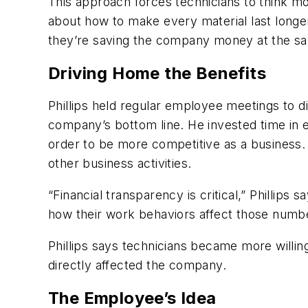
This approach forces technicians to think more
about how to make every material last longer,
they’re saving the company money at the sa
Driving Home the Benefits
Phillips held regular employee meetings to d
company’s bottom line. He invested time in ex
order to be more competitive as a business. 
other business activities.
“Financial transparency is critical,” Phillips
how their work behaviors affect those numb
Phillips says technicians became more willing
directly affected the company.
The Employee’s Idea