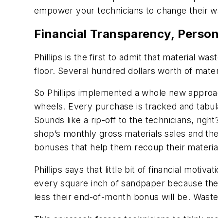
empower your technicians to change their w
Financial Transparency, Person
Phillips is the first to admit that material w
floor. Several hundred dollars worth of mat
So Phillips implemented a whole new approac
wheels. Every purchase is tracked and tabula
Sounds like a rip-off to the technicians, right
shop’s monthly gross materials sales and t
bonuses that help them recoup their materia
Phillips says that little bit of financial mot
every square inch of sandpaper because the
less their end-of-month bonus will be. Wast