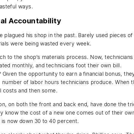
asteful ways.
al Accountability
aste plagued his shop in the past. Barely used pieces o
erials were being wasted every week.
h to the shop’s materials process. Now, technicians
ted monthly, and technicians foot their own bill.
? Given the opportunity to earn a financial bonus, they
he number of labor hours technicians produce. When 
l costs and then some.
ivation, on both the front and back end, have done the 
y know the cost of a new one comes out of their ow
e is now down 30 to 40 percent.