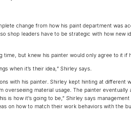
omplete change from how his paint department was ac
, so shop leaders have to be strategic with how new
 time, but knew his painter would only agree to it if he
gs when it’s their idea,” Shirley says.
ns with his painter. Shirley kept hinting at differen
overseeing material usage. The painter eventually a
this is how it’s going to be,” Shirley says managemen
deas on how to match their work behaviors with the bu