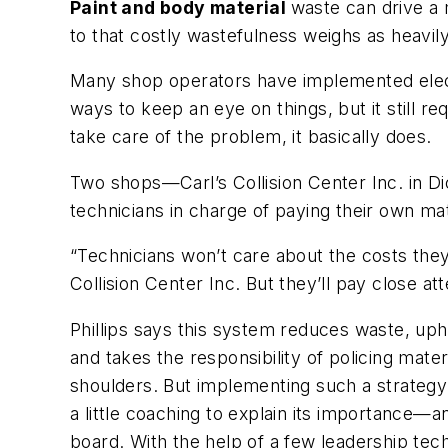
Paint and body material
waste can drive a 
to that costly wastefulness weighs as heavil
Many shop operators have implemented elect
ways to keep an eye on things, but it still re
take care of the problem, it basically does.
Two shops—Carl’s Collision Center Inc. in D
technicians in charge of paying their own mate
“Technicians won’t care about the costs they
Collision Center Inc. But they’ll pay close at
Phillips says this system reduces waste, uph
and takes the responsibility of policing mate
shoulders. But implementing such a strategy
a little coaching to explain its importance—
board. With the help of a few leadership tech