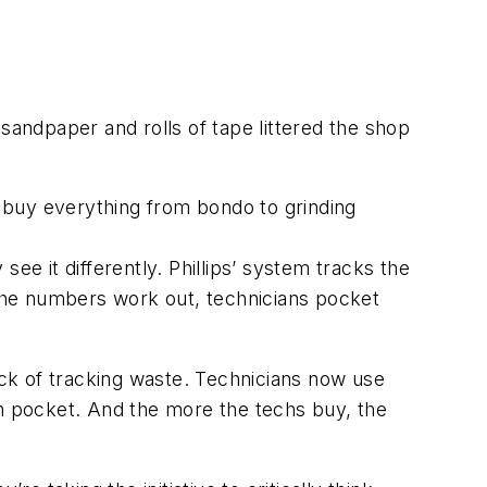
f sandpaper and rolls of tape littered the shop
 buy everything from bondo to grinding
 see it differently. Phillips’ system tracks the
the numbers work out, technicians pocket
trick of tracking waste. Technicians now use
n pocket. And the more the techs buy, the