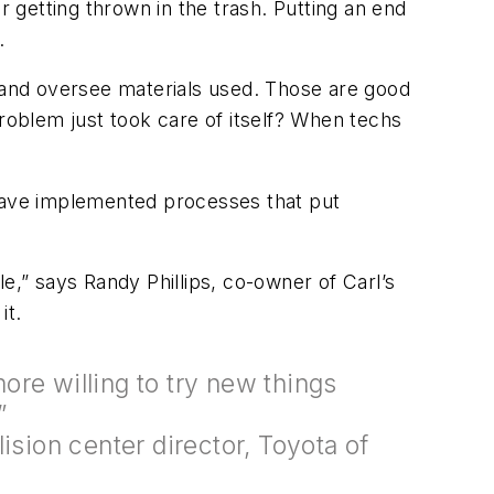
 getting thrown in the trash. Putting an end
.
and oversee materials used. Those are good
 problem just took care of itself? When techs
—have implemented processes that put
e,” says Randy Phillips, co-owner of Carl’s
it.
re willing to try new things
ea.”
ision center director, Toyota of