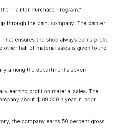
led the “Painter Purchase Program.”
t up through the paint company. The painter
. That ensures the shop always earns profit
other half of material sales is given to the
qually among the department’s seven
lly earning profit on material sales. The
company about $109,000 a year in labor
entory, the company earns 50 percent gross