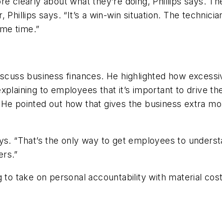
 clearly about what they’re doing, Phillips says. They’r
 Phillips says. “It’s a win-win situation. The technic
me time.”
iscuss business finances. He highlighted how excessiv
plaining to employees that it’s important to drive the
He pointed out how that gives the business extra mon
 says. “That’s the only way to get employees to underst
ers.”
 to take on personal accountability with material cos