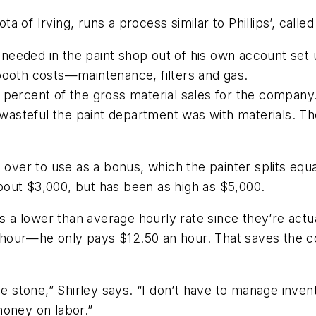
ota of Irving, runs a process similar to Phillips’, cal
ls needed in the paint shop out of his own account se
booth costs—maintenance, filters and gas.
 percent of the gross material sales for the company
 wasteful the paint department was with materials. The 
t over to use as a bonus, which the painter splits e
out $3,000, but has been as high as $5,000.
ns a lower than average hourly rate since they’re actua
 an hour—he only pays $12.50 an hour. That saves the 
one stone,” Shirley says. “I don’t have to manage inv
money on labor.”