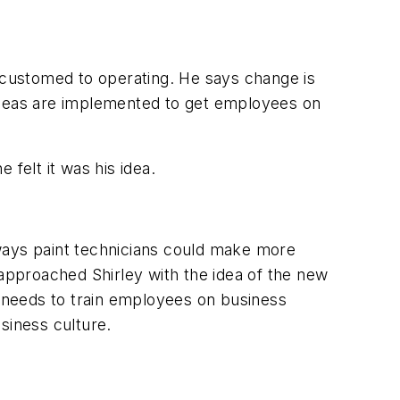
customed to operating. He says change is
 ideas are implemented to get employees on
 felt it was his idea.
t ways paint technicians could make more
pproached Shirley with the idea of the new
t needs to train employees on business
siness culture.