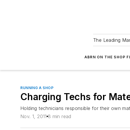
The Leading Man
ABRN ON THE SHOP 
RUNNING A SHOP
Charging Techs for Mater
Holding technicians responsible for their own mate
Nov. 1, 2011
8 min read