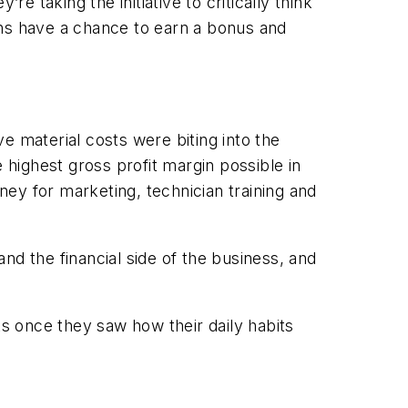
e taking the initiative to critically think
ians have a chance to earn a bonus and
e material costs were biting into the
 highest gross profit margin possible in
ey for marketing, technician training and
and the financial side of the business, and
ts once they saw how their daily habits