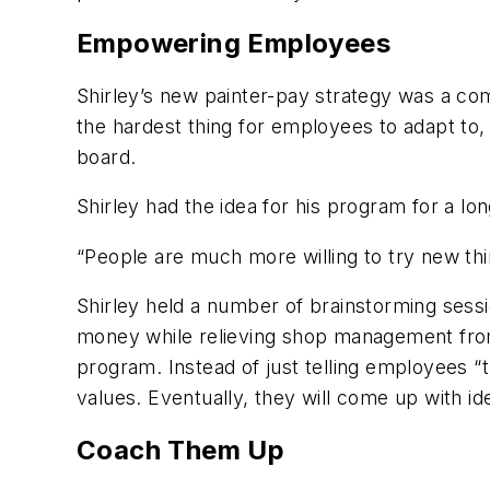
Empowering Employees
Shirley’s new painter-pay strategy was a c
the hardest thing for employees to adapt to
board.
Shirley had the idea for his program for a long
“People are much more willing to try new thin
Shirley held a number of brainstorming sessio
money while relieving shop management from 
program. Instead of just telling employees “
values. Eventually, they will come up with i
Coach Them Up