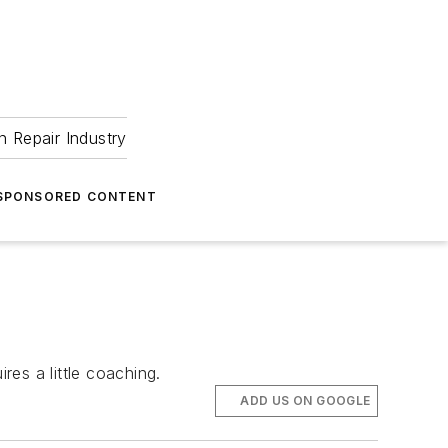
 Repair Industry
SPONSORED CONTENT
res a little coaching.
ADD US ON GOOGLE