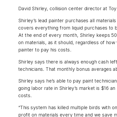
David Shirley, collision center director at Toy
Shirley’s lead painter purchases all materia
covers everything from liquid purchases to 
At the end of every month, Shirley keeps 50
on materials, as it should, regardless of how
painter to pay his costs.
Shirley says there is always enough cash lef
technicians. That monthly bonus averages ab
Shirley says he’s able to pay paint technicia
going labor rate in Shirley’s market is $16
costs.
“This system has killed multiple birds with 
profit on materials every time and we save 