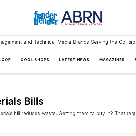
agement and Technical Media Brands Serving the Collision
FLOOR
COOL SHOPS
LATEST NEWS
MAGAZINES
ials Bills
rials bill reduces waste. Getting them to buy in? That requi