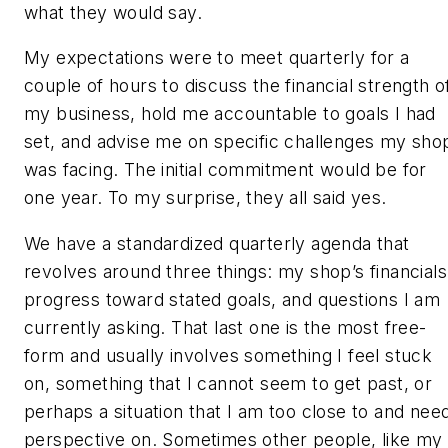
what they would say.
My expectations were to meet quarterly for a
couple of hours to discuss the financial strength o
my business, hold me accountable to goals I had
set, and advise me on specific challenges my sho
was facing. The initial commitment would be for
one year. To my surprise, they all said yes.
We have a standardized quarterly agenda that
revolves around three things: my shop’s financials
progress toward stated goals, and questions I am
currently asking. That last one is the most free-
form and usually involves something I feel stuck
on, something that I cannot seem to get past, or
perhaps a situation that I am too close to and nee
perspective on. Sometimes other people, like my