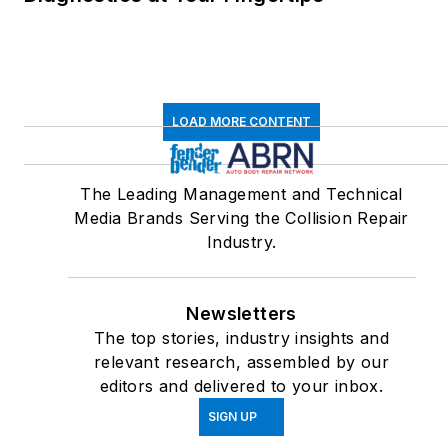
LOAD MORE CONTENT
The Leading Management and Technical
Media Brands Serving the Collision Repair
Industry.
Newsletters
The top stories, industry insights and
relevant research, assembled by our
editors and delivered to your inbox.
SIGN UP