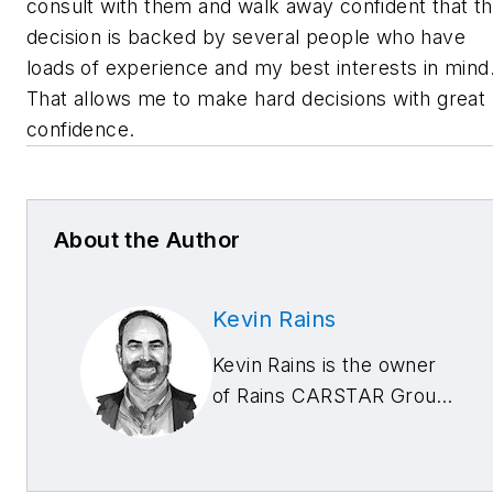
consult with them and walk away confident that t
decision is backed by several people who have
loads of experience and my best interests in mind
That allows me to make hard decisions with great
confidence.
About the Author
Kevin Rains
Kevin Rains is the owner
of Rains CARSTAR Group
with locations in
Cincinnati, Ohio; West
Chester, Ohio; and