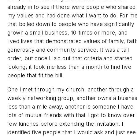
already in to see if there were people who shared
my values and had done what I want to do. For me
that boiled down to people who have significantly
grown a small business, 10-times or more, and
lived lives that demonstrated values of family, fait
generosity and community service. It was a tall
order, but once I laid out that criteria and started
looking, it took me less than a month to find five
people that fit the bill.
One I met through my church, another through a
weekly networking group, another owns a busine
less than a mile away, another is someone I have
lots of mutual friends with that I got to know over
few lunches before extending the invitation. I
identified five people that I would ask and just see