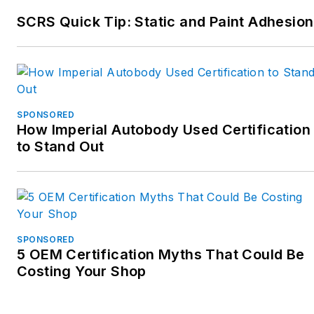
SCRS Quick Tip: Static and Paint Adhesion
SPONSORED
How Imperial Autobody Used Certification
to Stand Out
SPONSORED
5 OEM Certification Myths That Could Be
Costing Your Shop