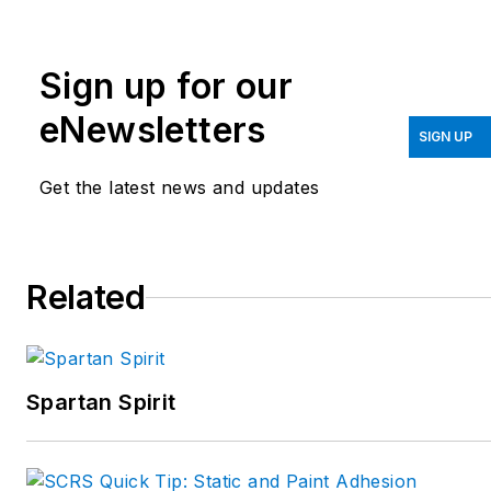
Lexington, Kentucky. He
is also an industry
Sign up for our
consultant. He can be
reached at
eNewsletters
SIGN UP
kevin@carstarcares.com
.
Get the latest news and updates
Related
Spartan Spirit