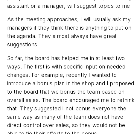
assistant or a manager, will suggest topics to me.
As the meeting approaches, I will usually ask my
managers if they think there is anything to put on
the agenda. They almost always have great
suggestions.
So far, the board has helped me in at least two
ways. The first is with specific input on needed
changes. For example, recently I wanted to
introduce a bonus plan in the shop and I propose
to the board that we bonus the team based on
overall sales. The board encouraged me to rethin
that. They suggested I not bonus everyone the
same way as many of the team does not have
direct control over sales, so they would not be
able to tie their efforts to the bonus.