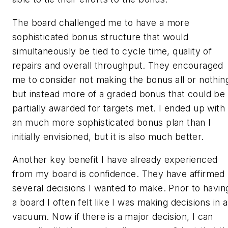
The board challenged me to have a more
sophisticated bonus structure that would
simultaneously be tied to cycle time, quality of
repairs and overall throughput. They encouraged
me to consider not making the bonus all or nothin
but instead more of a graded bonus that could be
partially awarded for targets met. I ended up with
an much more sophisticated bonus plan than I
initially envisioned, but it is also much better.
Another key benefit I have already experienced
from my board is confidence. They have affirmed
several decisions I wanted to make. Prior to havin
a board I often felt like I was making decisions in a
vacuum. Now if there is a major decision, I can