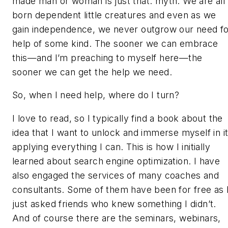
made man or woman is just that: myth. We are all
born dependent little creatures and even as we
gain independence, we never outgrow our need f
help of some kind. The sooner we can embrace
this—and I’m preaching to myself here—the
sooner we can get the help we need.
So, when I need help, where do I turn?
I love to read, so I typically find a book about the
idea that I want to unlock and immerse myself in it
applying everything I can. This is how I initially
learned about search engine optimization. I have
also engaged the services of many coaches and
consultants. Some of them have been for free as 
just asked friends who knew something I didn’t.
And of course there are the seminars, webinars,