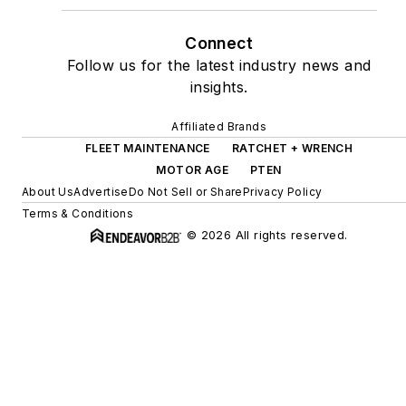
Connect
Follow us for the latest industry news and
insights.
Affiliated Brands
FLEET MAINTENANCE
RATCHET + WRENCH
MOTOR AGE
PTEN
About Us
Advertise
Do Not Sell or Share
Privacy Policy
Terms & Conditions
© 2026 All rights reserved.