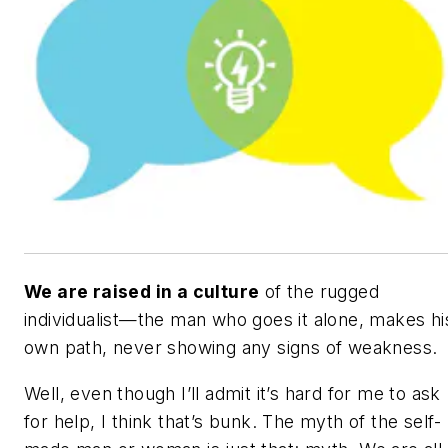
We are raised in a culture
of the rugged
individualist—the man who goes it alone, makes hi
own path, never showing any signs of weakness.
Well, even though I’ll admit it’s hard for me to ask
for help, I think that’s bunk. The myth of the self-