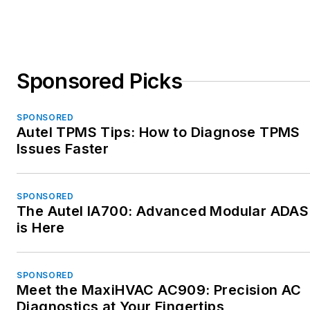
Sponsored Picks
SPONSORED
Autel TPMS Tips: How to Diagnose TPMS
Issues Faster
SPONSORED
The Autel IA700: Advanced Modular ADAS
is Here
SPONSORED
Meet the MaxiHVAC AC909: Precision AC
Diagnostics at Your Fingertips