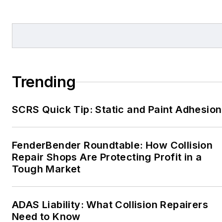
Trending
SCRS Quick Tip: Static and Paint Adhesion
FenderBender Roundtable: How Collision
Repair Shops Are Protecting Profit in a
Tough Market
ADAS Liability: What Collision Repairers
Need to Know