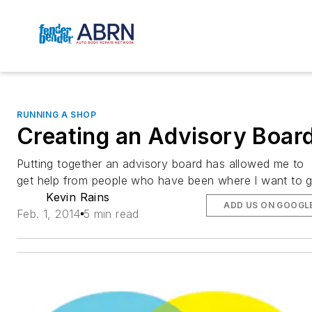
RUNNING A SHOP
Creating an Advisory Boar
Putting together an advisory board has allowed me to
get help from people who have been where I want to 
Kevin Rains
ADD US ON GOOGL
Feb. 1, 2014
5 min read