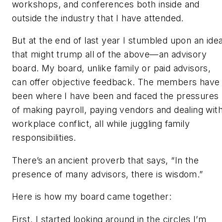
workshops, and conferences both inside and
outside the industry that I have attended.
But at the end of last year I stumbled upon an ide
that might trump all of the above—an advisory
board. My board, unlike family or paid advisors,
can offer objective feedback. The members have
been where I have been and faced the pressures
of making payroll, paying vendors and dealing wit
workplace conflict, all while juggling family
responsibilities.
There’s an ancient proverb that says, “In the
presence of many advisors, there is wisdom.”
Here is how my board came together:
First, I started looking around in the circles I’m