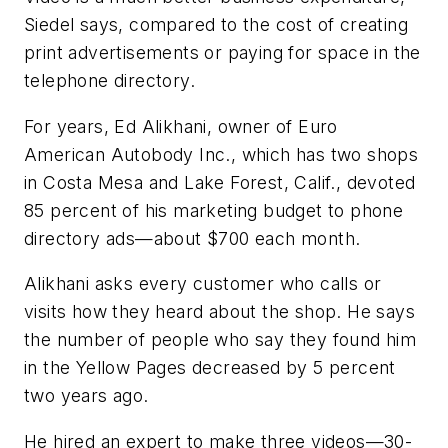
Siedel says, compared to the cost of creating
print advertisements or paying for space in the
telephone directory.
For years, Ed Alikhani, owner of Euro
American Autobody Inc., which has two shops
in Costa Mesa and Lake Forest, Calif., devoted
85 percent of his marketing budget to phone
directory ads—about $700 each month.
Alikhani asks every customer who calls or
visits how they heard about the shop. He says
the number of people who say they found him
in the Yellow Pages decreased by 5 percent
two years ago.
He hired an expert to make three videos—30-