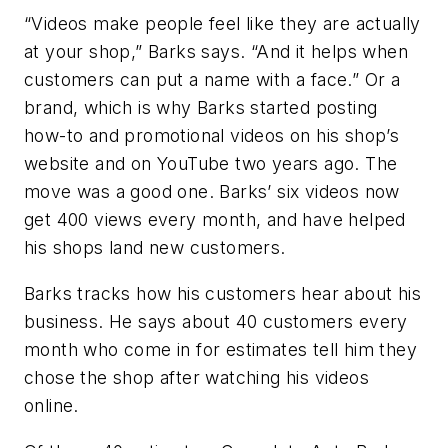
“Videos make people feel like they are actually
at your shop,” Barks says. “And it helps when
customers can put a name with a face.” Or a
brand, which is why Barks started posting
how-to and promotional videos on his shop’s
website and on YouTube two years ago. The
move was a good one. Barks’ six videos now
get 400 views every month, and have helped
his shops land new customers.
Barks tracks how his customers hear about his
business. He says about 40 customers every
month who come in for estimates tell him they
chose the shop after watching his videos
online.