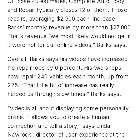
Of those 40 estimates, Complete Auto Body
and Repair typically closes 12 of them. Those
repairs, averaging $2,300 each, increase
Barks’ monthly revenue by more than $27,000.
That’s revenue “we most likely would not get if
it were not for our online videos,” Barks says.
Overall, Barks says his videos have increased
his repair jobs by 6 percent. His two shops
now repair 240 vehicles each month, up from
225. “That little bit of increase has really
helped us through slow times,” Barks says.
“Video is all about displaying some personality
online. It allows you to create a human
connection and tell a story,” says Linda
Nawrocki, director of user experience at the