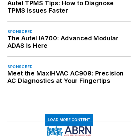
Autel TPMS Tips: How to Diagnose
TPMS Issues Faster
SPONSORED
The Autel IA700: Advanced Modular
ADAS is Here
SPONSORED
Meet the MaxiHVAC AC909: Precision
AC Diagnostics at Your Fingertips
LOAD MORE CONTENT