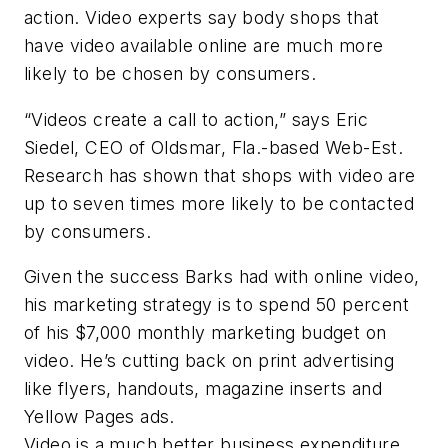
action. Video experts say body shops that
have video available online are much more
likely to be chosen by consumers.
“Videos create a call to action,” says Eric
Siedel, CEO of Oldsmar, Fla.-based Web-Est.
Research has shown that shops with video are
up to seven times more likely to be contacted
by consumers.
Given the success Barks had with online video,
his marketing strategy is to spend 50 percent
of his $7,000 monthly marketing budget on
video. He’s cutting back on print advertising
like flyers, handouts, magazine inserts and
Yellow Pages ads.
Video is a much better business expenditure,