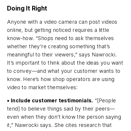
Doing It Right
Anyone with a video camera can post videos
online, but getting noticed requires a little
know-how. “Shops need to ask themselves
whether they’re creating something that’s
meaningful to their viewers,” says Nawrocki.
It’s important to think about the ideas you want
to convey—and what your customer wants to
know. Here’s how shop operators are using
video to market themselves:
• Include customer testimonials.
“[People
tend] to believe things said by their peers—
even when they don’t know the person saying
it,” Nawrocki says. She cites research that