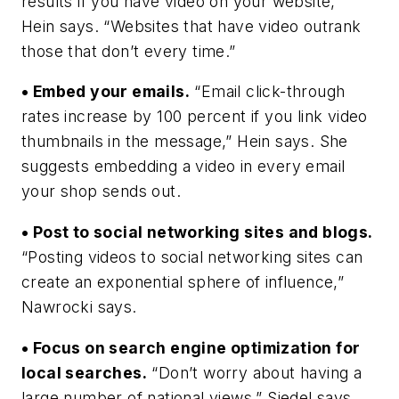
results if you have video on your website,”
Hein says. “Websites that have video outrank
those that don’t every time.”
• Embed your emails.
“Email click-through
rates increase by 100 percent if you link video
thumbnails in the message,” Hein says. She
suggests embedding a video in every email
your shop sends out.
• Post to social networking sites and blogs.
“Posting videos to social networking sites can
create an exponential sphere of influence,”
Nawrocki says.
• Focus on search engine optimization for
local searches.
“Don’t worry about having a
large number of national views,” Siedel says.