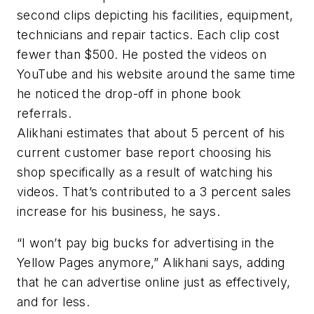
second clips depicting his facilities, equipment,
technicians and repair tactics. Each clip cost
fewer than $500. He posted the videos on
YouTube and his website around the same time
he noticed the drop-off in phone book
referrals.
Alikhani estimates that about 5 percent of his
current customer base report choosing his
shop specifically as a result of watching his
videos. That’s contributed to a 3 percent sales
increase for his business, he says.
“I won’t pay big bucks for advertising in the
Yellow Pages anymore,” Alikhani says, adding
that he can advertise online just as effectively,
and for less.