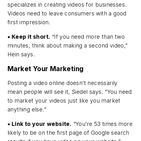
specializes in creating videos for businesses.
Videos need to leave consumers with a good
first impression.
• Keep it short.
“If you need more than two
minutes, think about making a second video,”
Hein says.
Market Your Marketing
Posting a video online doesn’t necessarily
mean people will see it, Siedel says. “You need
to market your videos just like you market
anything else.”
• Link to your website.
“You’re 53 times more
likely to be on the first page of Google search