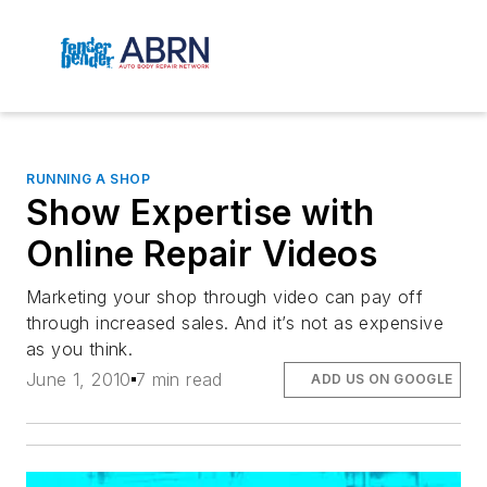
RUNNING A SHOP
Show Expertise with
Online Repair Videos
Marketing your shop through video can pay off
through increased sales. And it’s not as expensive
as you think.
June 1, 2010
7 min read
ADD US ON GOOGLE