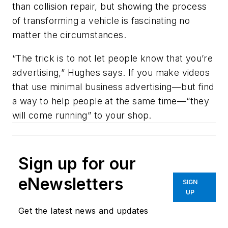
than collision repair, but showing the process
of transforming a vehicle is fascinating no
matter the circumstances.
“The trick is to not let people know that you’re
advertising,” Hughes says. If you make videos
that use minimal business advertising—but find
a way to help people at the same time—“they
will come running” to your shop.
Sign up for our
eNewsletters
SIGN
UP
Get the latest news and updates