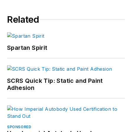
Related
Spartan Spirit
SCRS Quick Tip: Static and Paint
Adhesion
SPONSORED