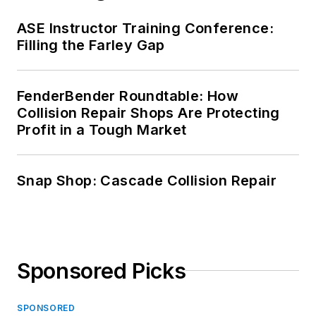
ASE Instructor Training Conference:
Filling the Farley Gap
FenderBender Roundtable: How
Collision Repair Shops Are Protecting
Profit in a Tough Market
Snap Shop: Cascade Collision Repair
Sponsored Picks
SPONSORED