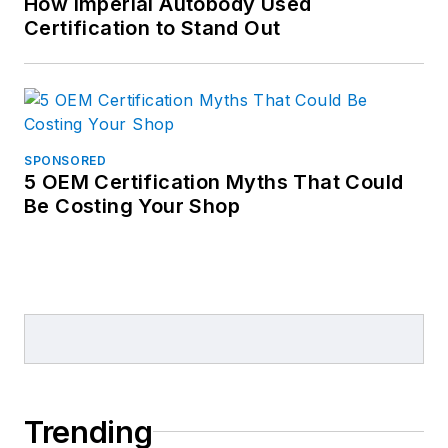
How Imperial Autobody Used
Certification to Stand Out
SPONSORED
5 OEM Certification Myths That Could
Be Costing Your Shop
Trending