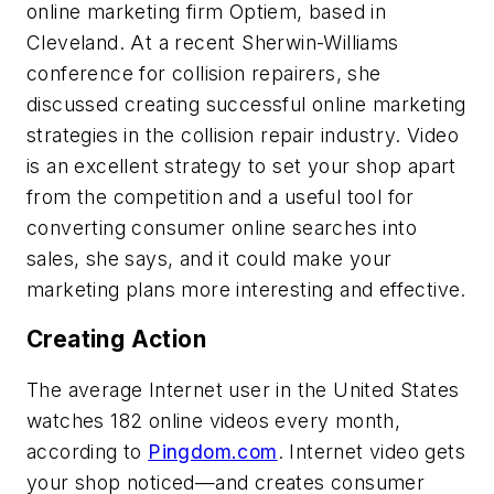
online marketing firm Optiem, based in
Cleveland. At a recent Sherwin-Williams
conference for collision repairers, she
discussed creating successful online marketing
strategies in the collision repair industry. Video
is an excellent strategy to set your shop apart
from the competition and a useful tool for
converting consumer online searches into
sales, she says, and it could make your
marketing plans more interesting and effective.
Creating Action
The average Internet user in the United States
watches 182 online videos every month,
according to
Pingdom.com
. Internet video gets
your shop noticed—and creates consumer