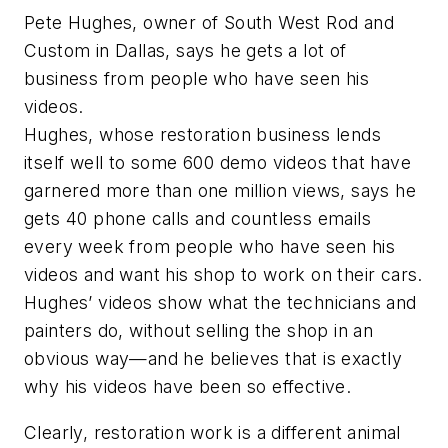
Pete Hughes, owner of South West Rod and
Custom in Dallas, says he gets a lot of
business from people who have seen his
videos.
Hughes, whose restoration business lends
itself well to some 600 demo videos that have
garnered more than one million views, says he
gets 40 phone calls and countless emails
every week from people who have seen his
videos and want his shop to work on their cars.
Hughes’ videos show what the technicians and
painters do, without selling the shop in an
obvious way—and he believes that is exactly
why his videos have been so effective.
Clearly, restoration work is a different animal