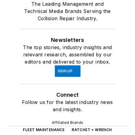
The Leading Management and
Technical Media Brands Serving the
Collision Repair Industry.
Newsletters
The top stories, industry insights and
relevant research, assembled by our
editors and delivered to your inbox.
SIGN UP
Connect
Follow us for the latest industry news
and insights.
Affiliated Brands
FLEET MAINTENANCE
RATCHET + WRENCH