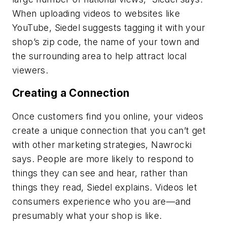
When uploading videos to websites like
YouTube, Siedel suggests tagging it with your
shop’s zip code, the name of your town and
the surrounding area to help attract local
viewers.
Creating a Connection
Once customers find you online, your videos
create a unique connection that you can’t get
with other marketing strategies, Nawrocki
says. People are more likely to respond to
things they can see and hear, rather than
things they read, Siedel explains. Videos let
consumers experience who you are—and
presumably what your shop is like.