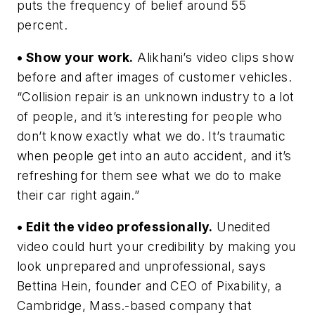
puts the frequency of belief around 55
percent.
• Show your work.
Alikhani’s video clips show
before and after images of customer vehicles.
“Collision repair is an unknown industry to a lot
of people, and it’s interesting for people who
don’t know exactly what we do. It’s traumatic
when people get into an auto accident, and it’s
refreshing for them see what we do to make
their car right again.”
• Edit the video professionally.
Unedited
video could hurt your credibility by making you
look unprepared and unprofessional, says
Bettina Hein, founder and CEO of Pixability, a
Cambridge, Mass.-based company that