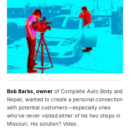
Bob Barks, owner
of Complete Auto Body and
Repair, wanted to create a personal connection
with potential customers—especially ones
who’ve never visited either of his two shops in
Missouri. His solution? Video.