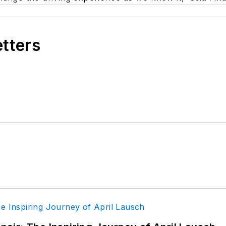
etters