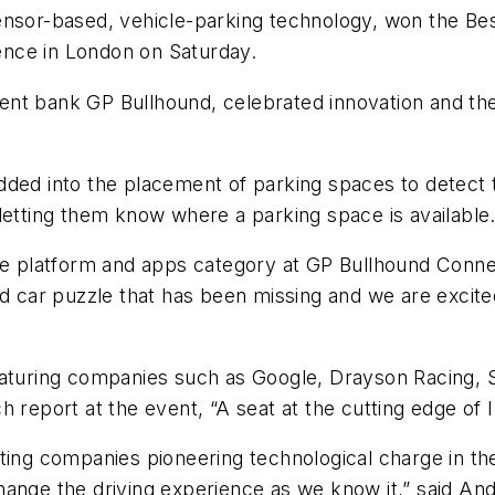
ensor-based, vehicle-parking technology, won the Bes
nce in London on Saturday.
nt bank GP Bullhound, celebrated innovation and the 
dded into the placement of parking spaces to detect 
letting them know where a parking space is available
he platform and apps category at GP Bullhound Connec
d car puzzle that has been missing and we are excited 
eaturing companies such as Google, Drayson Racing, S
 report at the event, “A seat at the cutting edge of 
iting companies pioneering technological charge in t
ange the driving experience as we know it,” said And