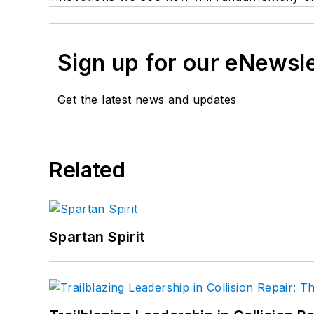
Sign up for our eNewsl
Get the latest news and updates
Related
Spartan Spirit