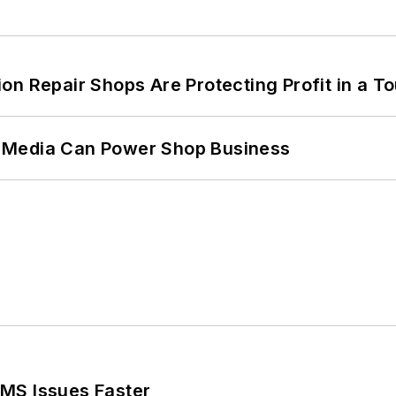
on Repair Shops Are Protecting Profit in a T
 Media Can Power Shop Business
MS Issues Faster