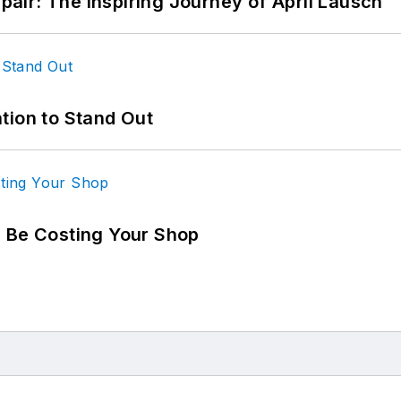
epair: The Inspiring Journey of April Lausch
tion to Stand Out
d Be Costing Your Shop