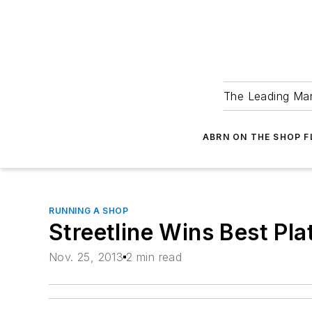
The Leading Man
ABRN ON THE SHOP 
RUNNING A SHOP
Streetline Wins Best Pl
Nov. 25, 2013
2 min read