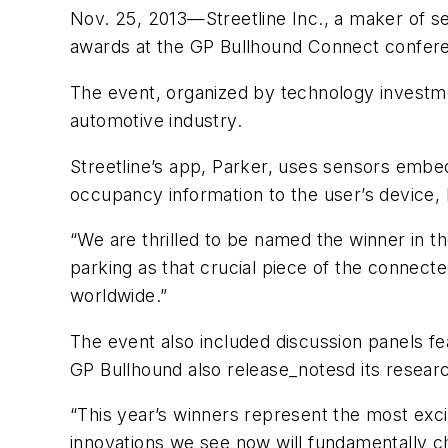
Nov. 25, 2013—Streetline Inc., a maker of s
awards at the GP Bullhound Connect confere
The event, organized by technology investme
automotive industry.
Streetline’s app, Parker, uses sensors embe
occupancy information to the user’s device, 
“We are thrilled to be named the winner in t
parking as that crucial piece of the connecte
worldwide.”
The event also included discussion panels f
GP Bullhound also release_notesd its research
“This year’s winners represent the most exc
innovations we see now will fundamentally ch