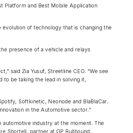
t Platform and Best Mobile Application
evolution of technology that is changing the
the presence of a vehicle and relays
.
t,” said Zia Yusuf, Streetline CEO. “We see
to be taking the lead in solving it,
potify, Softkinetic, Neonode and BlaBlaCar.
Innovation in the Automotive sector.”
he automotive industry at the moment. The
re Shortell, partner at GP Bullhound.