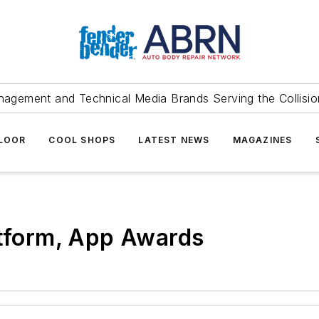
agement and Technical Media Brands Serving the Collision
FLOOR
COOL SHOPS
LATEST NEWS
MAGAZINES
atform, App Awards