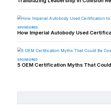
Trailblazing Leadership in Collision R
SPONSORED
How Imperial Autobody Used Certifica
SPONSORED
5 OEM Certification Myths That Coul