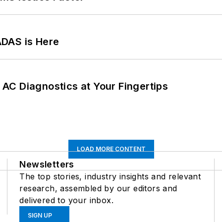
ADAS is Here
AC Diagnostics at Your Fingertips
LOAD MORE CONTENT
Newsletters
The top stories, industry insights and relevant
research, assembled by our editors and
delivered to your inbox.
SIGN UP