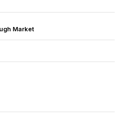
ough Market