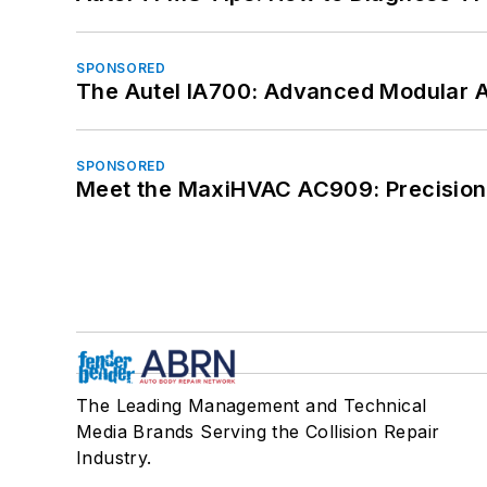
SPONSORED
The Autel IA700: Advanced Modular 
SPONSORED
Meet the MaxiHVAC AC909: Precision 
The Leading Management and Technical
Media Brands Serving the Collision Repair
Industry.