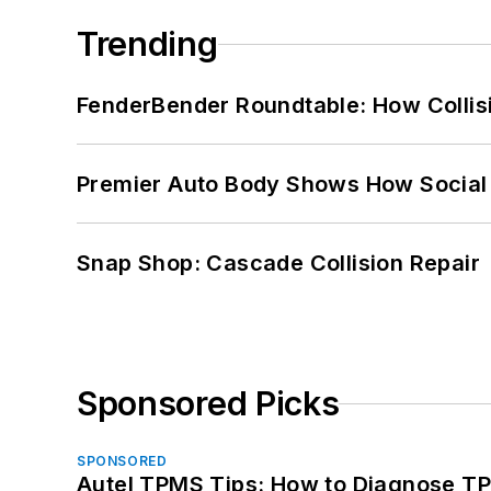
Trending
FenderBender Roundtable: How Collisi
Premier Auto Body Shows How Social
Snap Shop: Cascade Collision Repair
Sponsored Picks
SPONSORED
Autel TPMS Tips: How to Diagnose TP