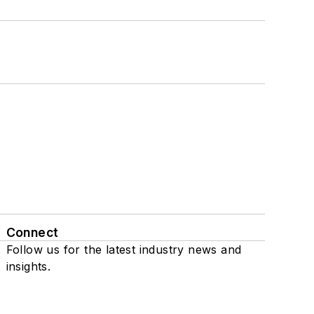
Connect
Follow us for the latest industry news and
insights.