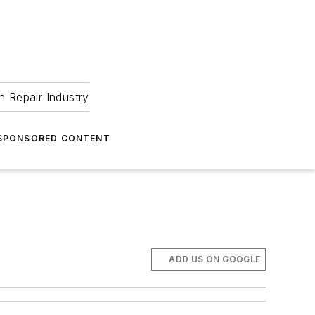
 Repair Industry
SPONSORED CONTENT
ADD US ON GOOGLE