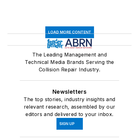
LOAD MORE CONTENT
The Leading Management and
Technical Media Brands Serving the
Collision Repair Industry.
Newsletters
The top stories, industry insights and
relevant research, assembled by our
editors and delivered to your inbox.
SIGN UP