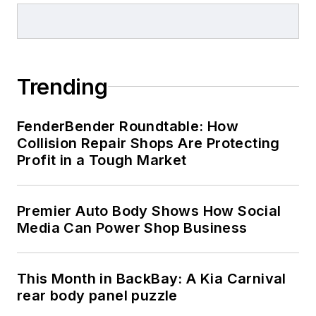
Trending
FenderBender Roundtable: How
Collision Repair Shops Are Protecting
Profit in a Tough Market
Premier Auto Body Shows How Social
Media Can Power Shop Business
This Month in BackBay: A Kia Carnival
rear body panel puzzle