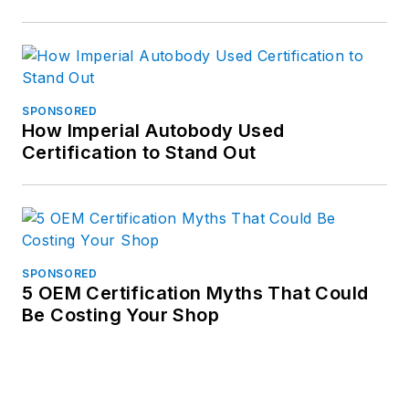
SPONSORED
How Imperial Autobody Used
Certification to Stand Out
SPONSORED
5 OEM Certification Myths That Could
Be Costing Your Shop