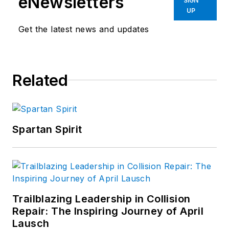
eNewsletters
SIGN
UP
Get the latest news and updates
Related
Spartan Spirit
Trailblazing Leadership in Collision
Repair: The Inspiring Journey of April
Lausch