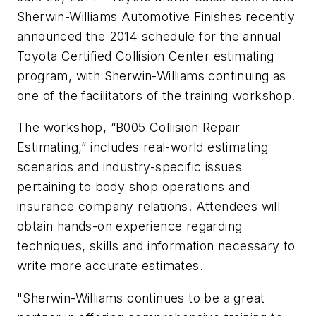
Sherwin-Williams Automotive Finishes recently
announced the 2014 schedule for the annual
Toyota Certified Collision Center estimating
program, with Sherwin-Williams continuing as
one of the facilitators of the training workshop.
The workshop, “B005 Collision Repair
Estimating,” includes real-world estimating
scenarios and industry-specific issues
pertaining to body shop operations and
insurance company relations. Attendees will
obtain hands-on experience regarding
techniques, skills and information necessary to
write more accurate estimates.
"Sherwin-Williams continues to be a great