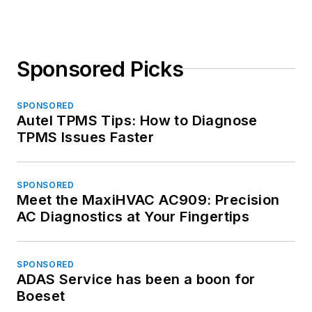
Sponsored Picks
SPONSORED
Autel TPMS Tips: How to Diagnose
TPMS Issues Faster
SPONSORED
Meet the MaxiHVAC AC909: Precision
AC Diagnostics at Your Fingertips
SPONSORED
ADAS Service has been a boon for
Boeset