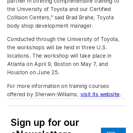
partner in offering comprehensive training to
the University of Toyota and our Certified
Collision Centers,” said Brad Brahe, Toyota
body shop development manager.
Conducted through the University of Toyota,
the workshops will be held in three U.S.
locations. The workshop will take place in
Atlanta on April 9, Boston on May 7, and
Houston on June 25.
For more information on training courses
offered by Sherwin-Williams,
visit its website
.
Sign up for our