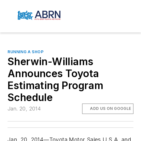
RUNNING A SHOP
Sherwin-Williams
Announces Toyota
Estimating Program
Schedule
Jan. 20, 2014
ADD US ON GOOGLE
Jan. 20, 2014—Toyota Motor Sales U.S.A. and