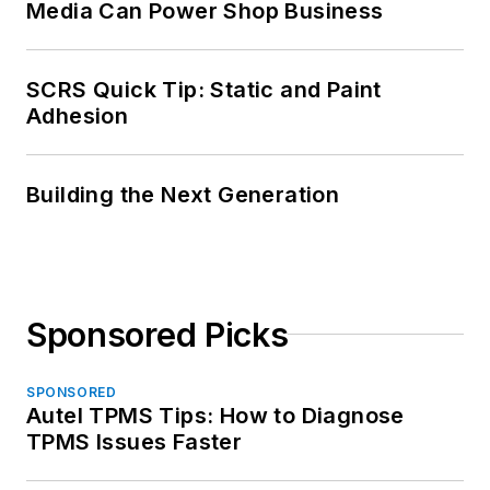
Media Can Power Shop Business
SCRS Quick Tip: Static and Paint
Adhesion
Building the Next Generation
Sponsored Picks
SPONSORED
Autel TPMS Tips: How to Diagnose
TPMS Issues Faster