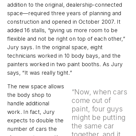
addition to the original, dealership-connected
space—required three years of planning and
construction and opened in October 2007. It
added 16 stalls, “giving us more room to be
flexible and not be right on top of each other,”
Jury says. In the original space, eight
technicians worked in 10 body bays, and the
painters worked in two paint booths. As Jury
says, “It was really tight.”
The new space allows
“Now, when cars
the body shop to
come out of
handle additional
paint, four guys
work. In fact, Jury
might be putting
expects to double the
the same car
number of cars the
together, and it