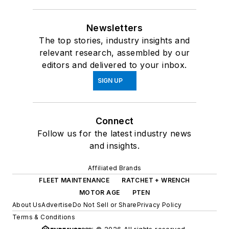
Newsletters
The top stories, industry insights and
relevant research, assembled by our
editors and delivered to your inbox.
SIGN UP
Connect
Follow us for the latest industry news
and insights.
Affiliated Brands
FLEET MAINTENANCE
RATCHET + WRENCH
MOTOR AGE
PTEN
About Us
Advertise
Do Not Sell or Share
Privacy Policy
Terms & Conditions