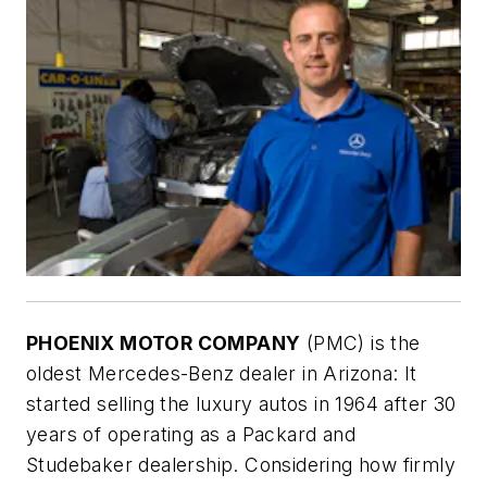
PHOENIX MOTOR COMPANY
(PMC) is the
oldest Mercedes-Benz dealer in Arizona: It
started selling the luxury autos in 1964 after 30
years of operating as a Packard and
Studebaker dealership. Considering how firmly