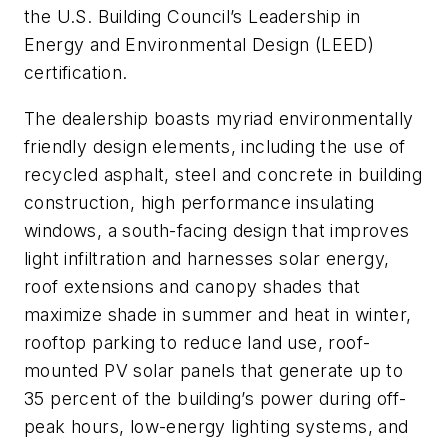
the U.S. Building Council’s Leadership in
Energy and Environmental Design (LEED)
certification.
The dealership boasts myriad environmentally
friendly design elements, including the use of
recycled asphalt, steel and concrete in building
construction, high performance insulating
windows, a south-facing design that improves
light infiltration and harnesses solar energy,
roof extensions and canopy shades that
maximize shade in summer and heat in winter,
rooftop parking to reduce land use, roof-
mounted PV solar panels that generate up to
35 percent of the building’s power during off-
peak hours, low-energy lighting systems, and