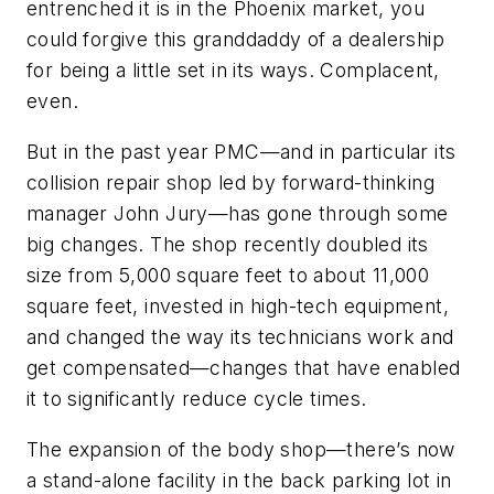
entrenched it is in the Phoenix market, you
could forgive this granddaddy of a dealership
for being a little set in its ways. Complacent,
even.
But in the past year PMC—and in particular its
collision repair shop led by forward-thinking
manager John Jury—has gone through some
big changes. The shop recently doubled its
size from 5,000 square feet to about 11,000
square feet, invested in high-tech equipment,
and changed the way its technicians work and
get compensated—changes that have enabled
it to significantly reduce cycle times.
The expansion of the body shop—there’s now
a stand-alone facility in the back parking lot in