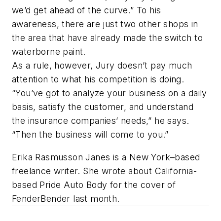
we’d get ahead of the curve.” To his
awareness, there are just two other shops in
the area that have already made the switch to
waterborne paint.
As a rule, however, Jury doesn’t pay much
attention to what his competition is doing.
“You’ve got to analyze your business on a daily
basis, satisfy the customer, and understand
the insurance companies’ needs,” he says.
“Then the business will come to you.”
Erika Rasmusson Janes is a New York–based
freelance writer. She wrote about California-
based Pride Auto Body for the cover of
FenderBender last month.