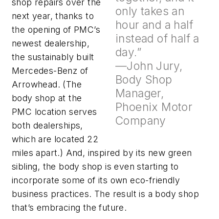
shop repairs over the
only takes an
next year, thanks to
hour and a half
the opening of PMC’s
instead of half a
newest dealership,
day.”
the sustainably built
—John Jury,
Mercedes-Benz of
Body Shop
Arrowhead. (The
Manager,
body shop at the
Phoenix Motor
PMC location serves
Company
both dealerships,
which are located 22
miles apart.) And, inspired by its new green
sibling, the body shop is even starting to
incorporate some of its own eco-friendly
business practices. The result is a body shop
that’s embracing the future.