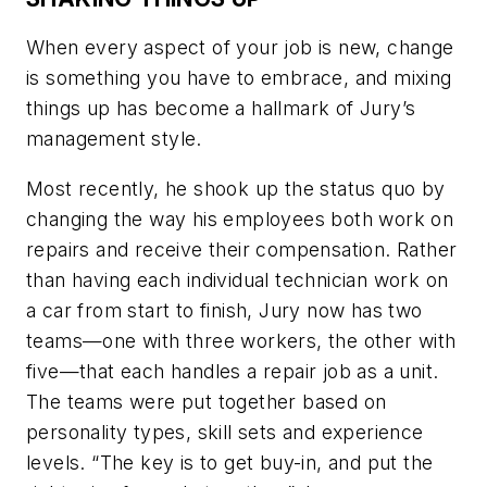
When every aspect of your job is new, change
is something you have to embrace, and mixing
things up has become a hallmark of Jury’s
management style.
Most recently, he shook up the status quo by
changing the way his employees both work on
repairs and receive their compensation. Rather
than having each individual technician work on
a car from start to finish, Jury now has two
teams—one with three workers, the other with
five—that each handles a repair job as a unit.
The teams were put together based on
personality types, skill sets and experience
levels. “The key is to get buy-in, and put the