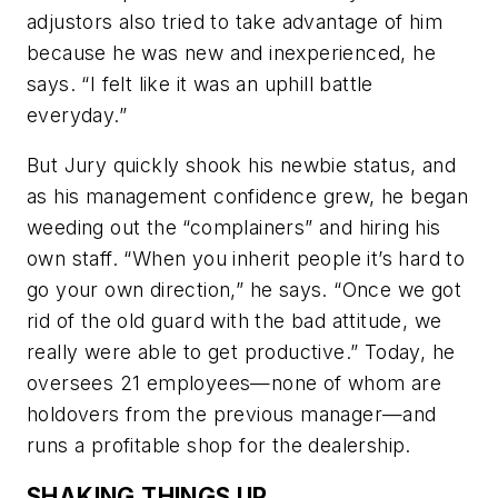
adjustors also tried to take advantage of him
because he was new and inexperienced, he
says. “I felt like it was an uphill battle
everyday.”
But Jury quickly shook his newbie status, and
as his management confidence grew, he began
weeding out the “complainers” and hiring his
own staff. “When you inherit people it’s hard to
go your own direction,” he says. “Once we got
rid of the old guard with the bad attitude, we
really were able to get productive.” Today, he
oversees 21 employees—none of whom are
holdovers from the previous manager—and
runs a profitable shop for the dealership.
SHAKING THINGS UP