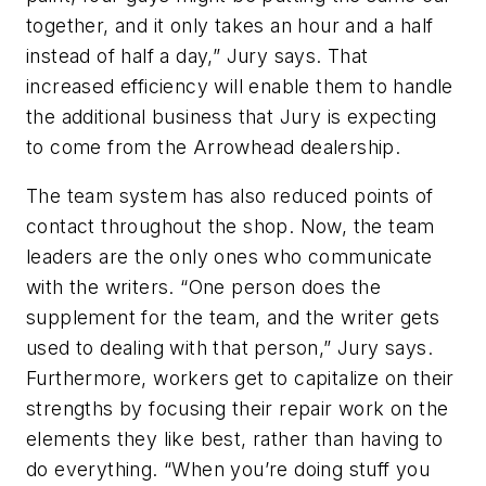
together, and it only takes an hour and a half
instead of half a day,” Jury says. That
increased efficiency will enable them to handle
the additional business that Jury is expecting
to come from the Arrowhead dealership.
The team system has also reduced points of
contact throughout the shop. Now, the team
leaders are the only ones who communicate
with the writers. “One person does the
supplement for the team, and the writer gets
used to dealing with that person,” Jury says.
Furthermore, workers get to capitalize on their
strengths by focusing their repair work on the
elements they like best, rather than having to
do everything. “When you’re doing stuff you