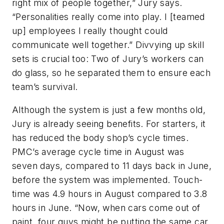
right mix of people together,” Jury says.
“Personalities really come into play. I [teamed
up] employees I really thought could
communicate well together.” Divvying up skill
sets is crucial too: Two of Jury’s workers can
do glass, so he separated them to ensure each
team’s survival.
Although the system is just a few months old,
Jury is already seeing benefits. For starters, it
has reduced the body shop’s cycle times.
PMC’s average cycle time in August was
seven days, compared to 11 days back in June,
before the system was implemented. Touch-
time was 4.9 hours in August compared to 3.8
hours in June. “Now, when cars come out of
paint, four guys might be putting the same car