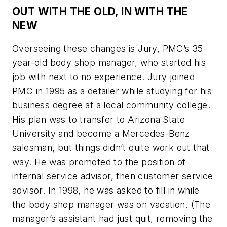
OUT WITH THE OLD, IN WITH THE
NEW
Overseeing these changes is Jury, PMC’s 35-
year-old body shop manager, who started his
job with next to no experience. Jury joined
PMC in 1995 as a detailer while studying for his
business degree at a local community college.
His plan was to transfer to Arizona State
University and become a Mercedes-Benz
salesman, but things didn’t quite work out that
way. He was promoted to the position of
internal service advisor, then customer service
advisor. In 1998, he was asked to fill in while
the body shop manager was on vacation. (The
manager’s assistant had just quit, removing the