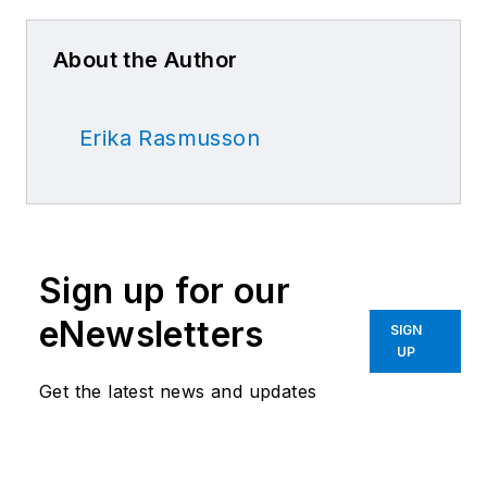
About the Author
Erika Rasmusson
Sign up for our
eNewsletters
SIGN
UP
Get the latest news and updates