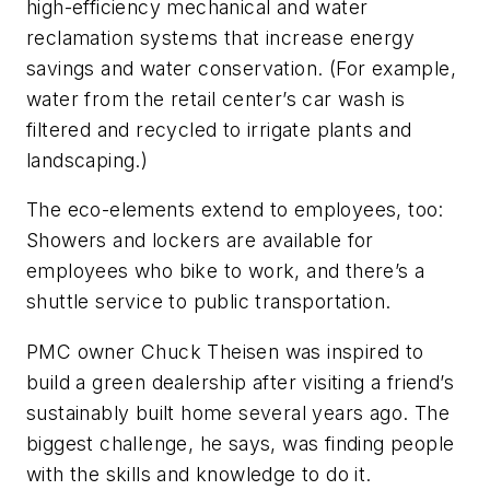
high-efficiency mechanical and water
reclamation systems that increase energy
savings and water conservation. (For example,
water from the retail center’s car wash is
filtered and recycled to irrigate plants and
landscaping.)
The eco-elements extend to employees, too:
Showers and lockers are available for
employees who bike to work, and there’s a
shuttle service to public transportation.
PMC owner Chuck Theisen was inspired to
build a green dealership after visiting a friend’s
sustainably built home several years ago. The
biggest challenge, he says, was finding people
with the skills and knowledge to do it.