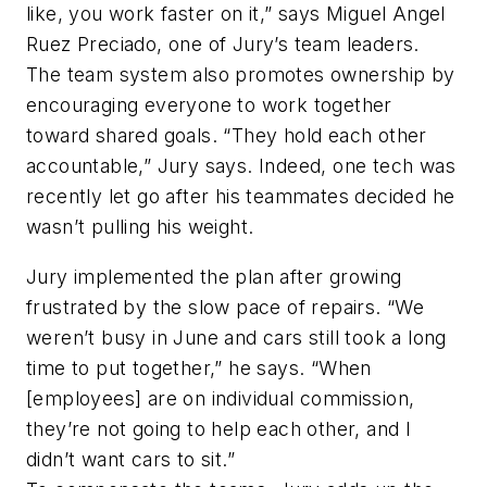
like, you work faster on it,” says Miguel Angel
Ruez Preciado, one of Jury’s team leaders.
The team system also promotes ownership by
encouraging everyone to work together
toward shared goals. “They hold each other
accountable,” Jury says. Indeed, one tech was
recently let go after his teammates decided he
wasn’t pulling his weight.
Jury implemented the plan after growing
frustrated by the slow pace of repairs. “We
weren’t busy in June and cars still took a long
time to put together,” he says. “When
[employees] are on individual commission,
they’re not going to help each other, and I
didn’t want cars to sit.”