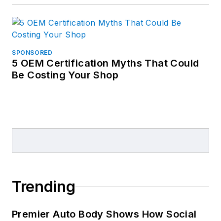
SPONSORED
5 OEM Certification Myths That Could
Be Costing Your Shop
Trending
Premier Auto Body Shows How Social