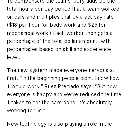
To compensate the teams, Jury adds up the
total hours per pay period that a team worked
on cars and multiplies that by a set pay rate
($18 per hour for body work and $25 for
mechanical work.) Each worker then gets a
percentage of the total dollar amount, with
percentages based on skill and experience
level.
The new system made everyone nervous at
first. “In the beginning people didn’t know how
it would work,” Ruez Preciado says. “But now
everyone is happy and we’ve reduced the time
it takes to get the cars done. It’s absolutely
working for us.”
New technology is also playing a role in the