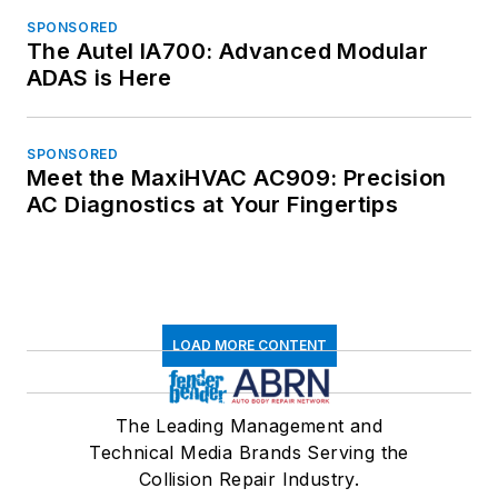
SPONSORED
The Autel IA700: Advanced Modular
ADAS is Here
SPONSORED
Meet the MaxiHVAC AC909: Precision
AC Diagnostics at Your Fingertips
LOAD MORE CONTENT
The Leading Management and
Technical Media Brands Serving the
Collision Repair Industry.