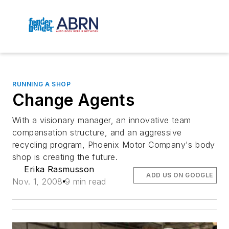
RUNNING A SHOP
Change Agents
With a visionary manager, an innovative team
compensation structure, and an aggressive
recycling program, Phoenix Motor Company's body
shop is creating the future.
Erika Rasmusson
ADD US ON GOOGLE
Nov. 1, 2008
9 min read