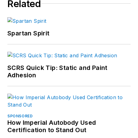
Related
Spartan Spirit
SCRS Quick Tip: Static and Paint
Adhesion
SPONSORED
How Imperial Autobody Used
Certification to Stand Out