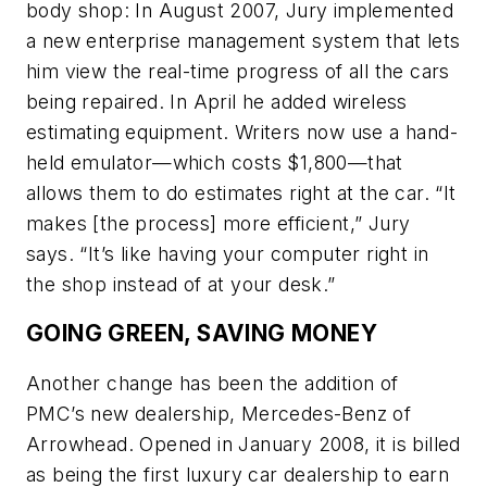
body shop: In August 2007, Jury implemented
a new enterprise management system that lets
him view the real-time progress of all the cars
being repaired. In April he added wireless
estimating equipment. Writers now use a hand-
held emulator—which costs $1,800—that
allows them to do estimates right at the car. “It
makes [the process] more efficient,” Jury
says. “It’s like having your computer right in
the shop instead of at your desk.”
GOING GREEN, SAVING MONEY
Another change has been the addition of
PMC’s new dealership, Mercedes-Benz of
Arrowhead. Opened in January 2008, it is billed
as being the first luxury car dealership to earn