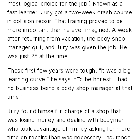
most logical choice for the job.) Known as a
fast learner, Jury got a two-week crash course
in collision repair. That training proved to be
more important than he ever imagined: A week
after returning from vacation, the body shop
manager quit, and Jury was given the job. He
was just 25 at the time.
Those first few years were tough. “It was a big
learning curve,” he says. “To be honest, I had
no business being a body shop manager at that
time.”
Jury found himself in charge of a shop that
was losing money and dealing with bodymen
who took advantage of him by asking for more
time on repairs than was necessary. Insurance