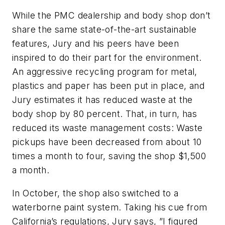
While the PMC dealership and body shop don’t
share the same state-of-the-art sustainable
features, Jury and his peers have been
inspired to do their part for the environment.
An aggressive recycling program for metal,
plastics and paper has been put in place, and
Jury estimates it has reduced waste at the
body shop by 80 percent. That, in turn, has
reduced its waste management costs: Waste
pickups have been decreased from about 10
times a month to four, saving the shop $1,500
a month.
In October, the shop also switched to a
waterborne paint system. Taking his cue from
California’s regulations, Jury says, ”I figured