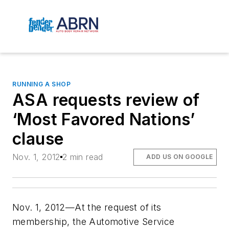
RUNNING A SHOP
ASA requests review of
‘Most Favored Nations’
clause
Nov. 1, 2012
2 min read
ADD US ON GOOGLE
Nov. 1, 2012—At the request of its
membership, the Automotive Service