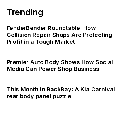
Trending
FenderBender Roundtable: How
Collision Repair Shops Are Protecting
Profit in a Tough Market
Premier Auto Body Shows How Social
Media Can Power Shop Business
This Month in BackBay: A Kia Carnival
rear body panel puzzle