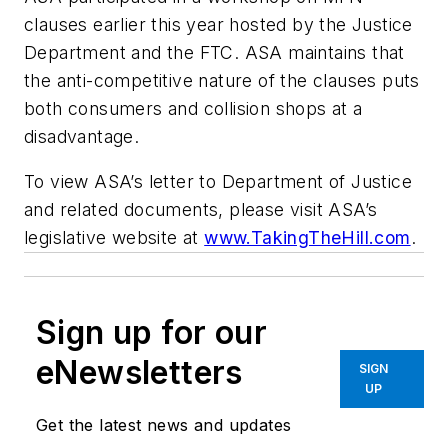
clauses earlier this year hosted by the Justice
Department and the FTC. ASA maintains that
the anti-competitive nature of the clauses puts
both consumers and collision shops at a
disadvantage.
To view ASA’s letter to Department of Justice
and related documents, please visit ASA’s
legislative website at
www.TakingTheHill.com
.
Sign up for our
eNewsletters
SIGN
UP
Get the latest news and updates