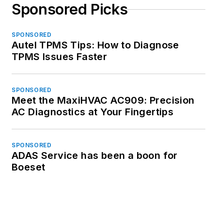
Sponsored Picks
SPONSORED
Autel TPMS Tips: How to Diagnose
TPMS Issues Faster
SPONSORED
Meet the MaxiHVAC AC909: Precision
AC Diagnostics at Your Fingertips
SPONSORED
ADAS Service has been a boon for
Boeset