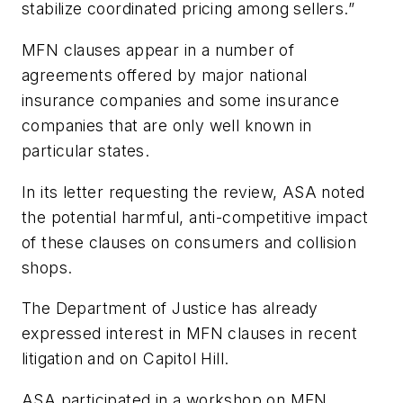
stabilize coordinated pricing among sellers.”
MFN clauses appear in a number of
agreements offered by major national
insurance companies and some insurance
companies that are only well known in
particular states.
In its letter requesting the review, ASA noted
the potential harmful, anti-competitive impact
of these clauses on consumers and collision
shops.
The Department of Justice has already
expressed interest in MFN clauses in recent
litigation and on Capitol Hill.
ASA participated in a workshop on MFN