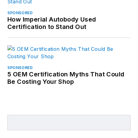
SPONSORED
How Imperial Autobody Used
Certification to Stand Out
SPONSORED
5 OEM Certification Myths That Could
Be Costing Your Shop