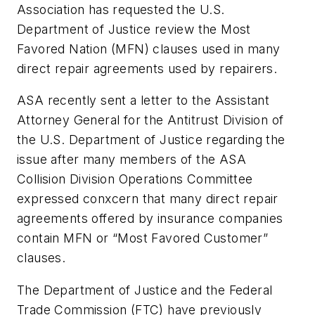
Association has requested the U.S.
Department of Justice review the Most
Favored Nation (MFN) clauses used in many
direct repair agreements used by repairers.
ASA recently sent a letter to the Assistant
Attorney General for the Antitrust Division of
the U.S. Department of Justice regarding the
issue after many members of the ASA
Collision Division Operations Committee
expressed conxcern that many direct repair
agreements offered by insurance companies
contain MFN or “Most Favored Customer”
clauses.
The Department of Justice and the Federal
Trade Commission (FTC) have previously