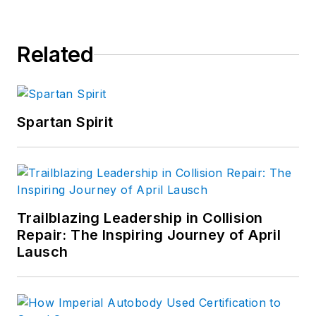
Related
Spartan Spirit
Trailblazing Leadership in Collision
Repair: The Inspiring Journey of April
Lausch