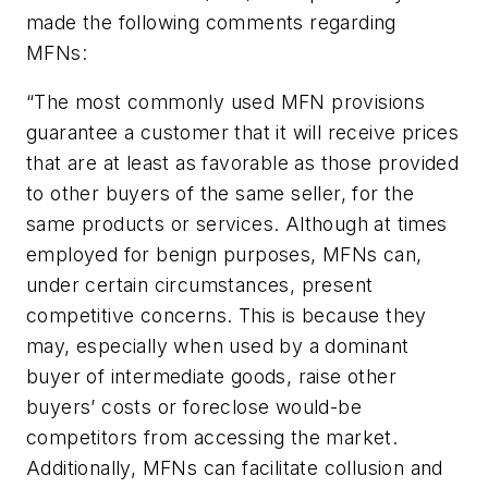
made the following comments regarding
MFNs:
“The most commonly used MFN provisions
guarantee a customer that it will receive prices
that are at least as favorable as those provided
to other buyers of the same seller, for the
same products or services. Although at times
employed for benign purposes, MFNs can,
under certain circumstances, present
competitive concerns. This is because they
may, especially when used by a dominant
buyer of intermediate goods, raise other
buyers’ costs or foreclose would-be
competitors from accessing the market.
Additionally, MFNs can facilitate collusion and