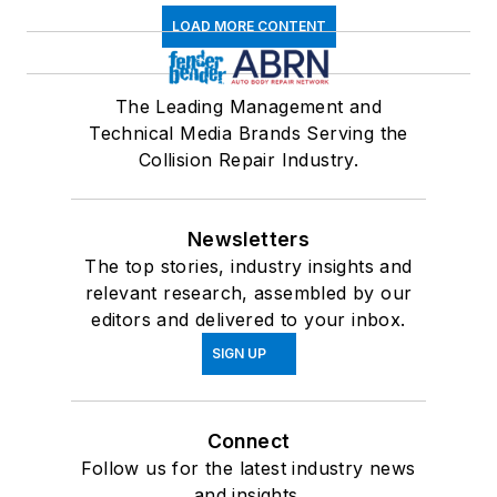
LOAD MORE CONTENT
The Leading Management and
Technical Media Brands Serving the
Collision Repair Industry.
Newsletters
The top stories, industry insights and
relevant research, assembled by our
editors and delivered to your inbox.
SIGN UP
Connect
Follow us for the latest industry news
and insights.