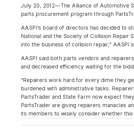
July 20, 2012—The Alliance of Automotive Ser
parts procurement program through PartsTr
AASPI’s board of directors has decided to st
National and the Society of Collision Repai
into the business of collision repair,” AASPI s
AASPI said both parts vendors and repairers 
and decreased efficiency waiting for the bid
“Repairers work hard for every dime they g
burdened with administrative tasks. Repaire
PartsTrader and State Farm now expect they 
PartsTrader are giving repairers manacles a
its members to wisely consider whether this 