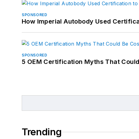
SPONSORED
How Imperial Autobody Used Certifica
SPONSORED
5 OEM Certification Myths That Coul
Trending