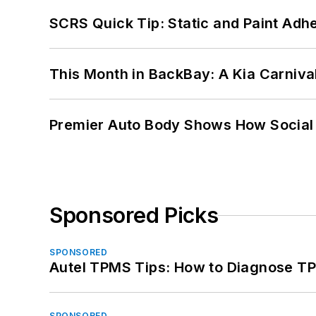
SCRS Quick Tip: Static and Paint Adh
This Month in BackBay: A Kia Carniva
Premier Auto Body Shows How Social
Sponsored Picks
SPONSORED
Autel TPMS Tips: How to Diagnose TP
SPONSORED