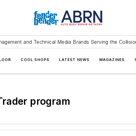
agement and Technical Media Brands Serving the Collision
FLOOR
COOL SHOPS
LATEST NEWS
MAGAZINES
Trader program