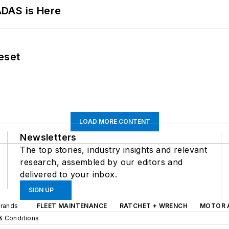
ADAS is Here
eset
LOAD MORE CONTENT
Newsletters
The top stories, industry insights and relevant
research, assembled by our editors and
delivered to your inbox.
SIGN UP
Brands
FLEET MAINTENANCE
RATCHET + WRENCH
MOTOR 
& Conditions