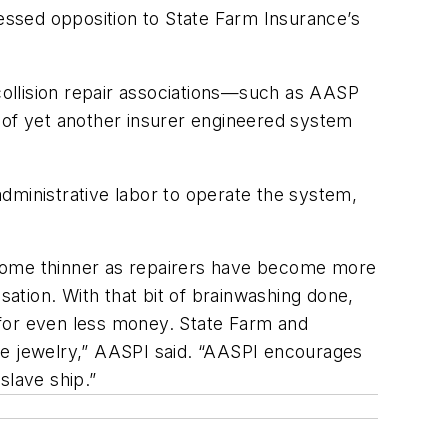
ressed opposition to State Farm Insurance’s
 collision repair associations—such as AASP
n of yet another insurer engineered system
dministrative labor to operate the system,
ecome thinner as repairers have become more
ation. With that bit of brainwashing done,
 for even less money. State Farm and
re jewelry,” AASPI said. “AASPI encourages
slave ship.”