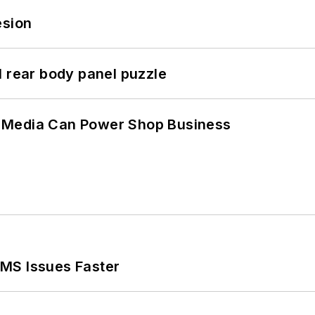
esion
l rear body panel puzzle
 Media Can Power Shop Business
MS Issues Faster