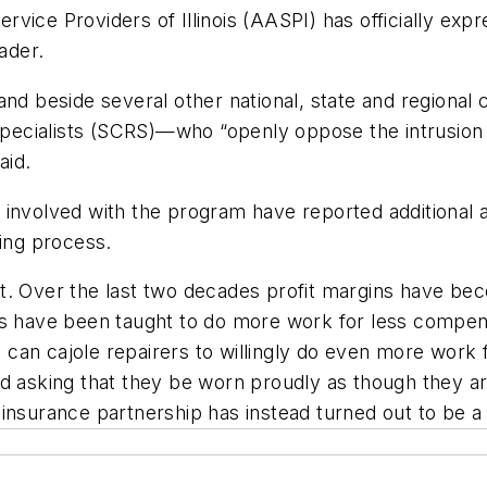
vice Providers of Illinois (AASPI) has officially exp
ader.
and beside several other national, state and regional
r Specialists (SCRS)—who “openly oppose the intrusio
aid.
involved with the program have reported additional a
ding process.
et. Over the last two decades profit margins have b
rs have been taught to do more work for less compens
can cajole repairers to willingly do even more work
nd asking that they be worn proudly as though they a
insurance partnership has instead turned out to be a 