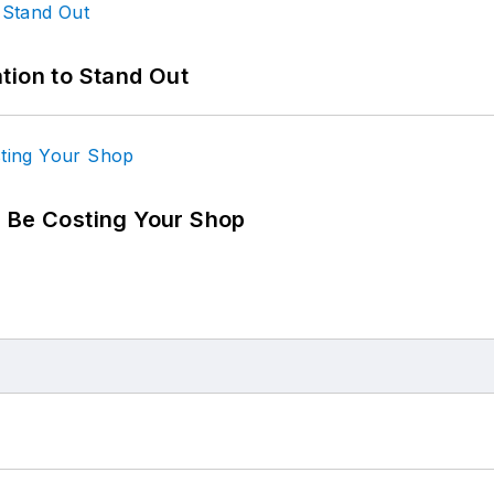
tion to Stand Out
d Be Costing Your Shop