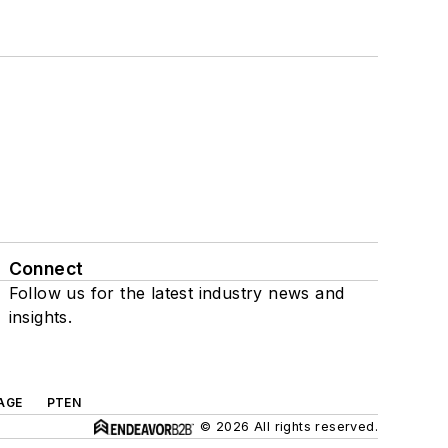
Connect
Follow us for the latest industry news and
insights.
AGE
PTEN
© 2026 All rights reserved.