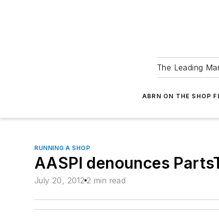
The Leading Man
ABRN ON THE SHOP 
RUNNING A SHOP
AASPI denounces Parts
July 20, 2012
2 min read