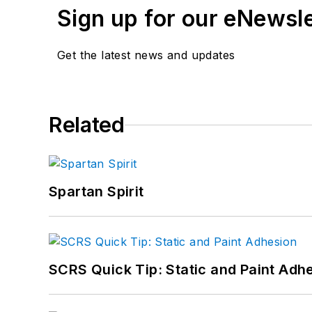
Sign up for our eNewsl
Get the latest news and updates
Related
Spartan Spirit
SCRS Quick Tip: Static and Paint Adh