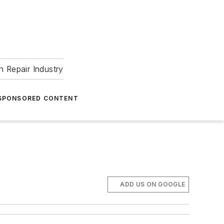
 Repair Industry
SPONSORED CONTENT
ADD US ON GOOGLE