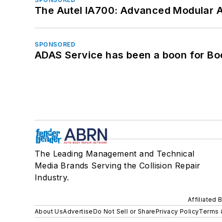
The Autel IA700: Advanced Modular 
SPONSORED
ADAS Service has been a boon for Bo
The Leading Management and Technical
Media Brands Serving the Collision Repair
Industry.
Affiliated 
About Us
Advertise
Do Not Sell or Share
Privacy Policy
Terms 