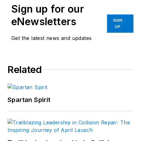
Sign up for our
eNewsletters
SIGN
UP
Get the latest news and updates
Related
Spartan Spirit