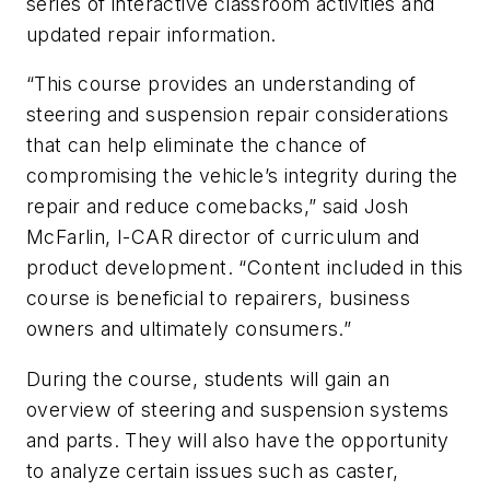
series of interactive classroom activities and
updated repair information.
“This course provides an understanding of
steering and suspension repair considerations
that can help eliminate the chance of
compromising the vehicle’s integrity during the
repair and reduce comebacks,” said Josh
McFarlin, I-CAR director of curriculum and
product development. “Content included in this
course is beneficial to repairers, business
owners and ultimately consumers.”
During the course, students will gain an
overview of steering and suspension systems
and parts. They will also have the opportunity
to analyze certain issues such as caster,