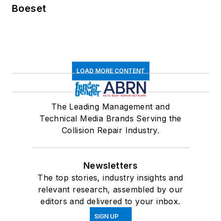
Boeset
LOAD MORE CONTENT
The Leading Management and
Technical Media Brands Serving the
Collision Repair Industry.
Newsletters
The top stories, industry insights and
relevant research, assembled by our
editors and delivered to your inbox.
SIGN UP