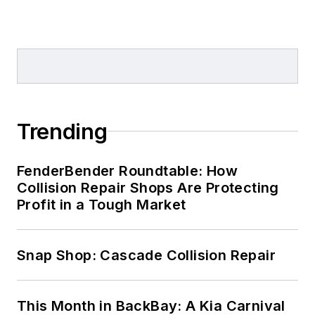
Trending
FenderBender Roundtable: How
Collision Repair Shops Are Protecting
Profit in a Tough Market
Snap Shop: Cascade Collision Repair
This Month in BackBay: A Kia Carnival