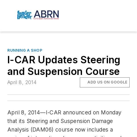
RUNNING A SHOP
I-CAR Updates Steering
and Suspension Course
April 8, 2014
ADD US ON GOOGLE
April 8, 2014—I-CAR announced on Monday
that its Steering and Suspension Damage
Analysis (DAM06) course now includes a