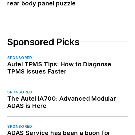
rear body panel puzzle
Sponsored Picks
SPONSORED
Autel TPMS Tips: How to Diagnose
TPMS Issues Faster
SPONSORED
The Autel IA700: Advanced Modular
ADAS is Here
SPONSORED
ADAS Service has been a boon for