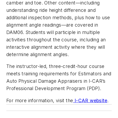
camber and toe. Other content—including
understanding ride height difference and
additional inspection methods, plus how to use
alignment angle readings—are covered in
DAM06. Students will participle in multiple
activities throughout the course, including an
interactive alignment activity where they will
determine alignment angles.
The instructor-led, three-credit-hour course
meets training requirements for Estimators and
Auto Physical Damage Appraisers in I-CAR’s
Professional Development Program (PDP).
For more information, visit the
I-CAR website
.