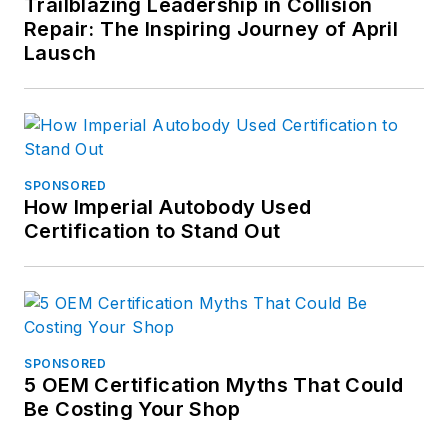
Trailblazing Leadership in Collision
Repair: The Inspiring Journey of April
Lausch
SPONSORED
How Imperial Autobody Used
Certification to Stand Out
SPONSORED
5 OEM Certification Myths That Could
Be Costing Your Shop