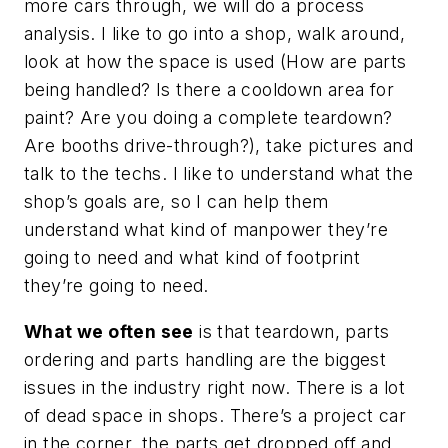
more cars through, we will do a process
analysis. I like to go into a shop, walk around,
look at how the space is used (How are parts
being handled? Is there a cooldown area for
paint? Are you doing a complete teardown?
Are booths drive-through?), take pictures and
talk to the techs. I like to understand what the
shop’s goals are, so I can help them
understand what kind of manpower they’re
going to need and what kind of footprint
they’re going to need.
What we often see
is that teardown, parts
ordering and parts handling are the biggest
issues in the industry right now. There is a lot
of dead space in shops. There’s a project car
in the corner, the parts get dropped off and