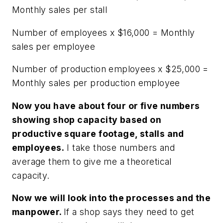
Monthly sales per stall
Number of employees x $16,000 = Monthly
sales per employee
Number of production employees x $25,000 =
Monthly sales per production employee
Now you have about four or five numbers
showing shop capacity based on
productive square footage, stalls and
employees.
I take those numbers and
average them to give me a theoretical
capacity.
Now we will look into the processes and the
manpower.
If a shop says they need to get