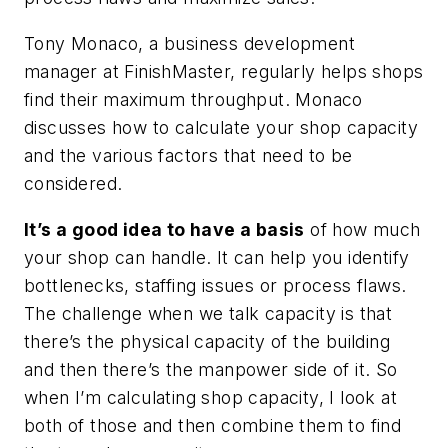
Tony Monaco, a business development
manager at FinishMaster, regularly helps shops
find their maximum throughput. Monaco
discusses how to calculate your shop capacity
and the various factors that need to be
considered.
It’s a good idea to have a basis
of how much
your shop can handle. It can help you identify
bottlenecks, staffing issues or process flaws.
The challenge when we talk capacity is that
there’s the physical capacity of the building
and then there’s the manpower side of it. So
when I’m calculating shop capacity, I look at
both of those and then combine them to find