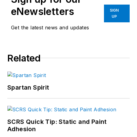
eNewsletters
SIGN
UP
Get the latest news and updates
Related
Spartan Spirit
SCRS Quick Tip: Static and Paint
Adhesion