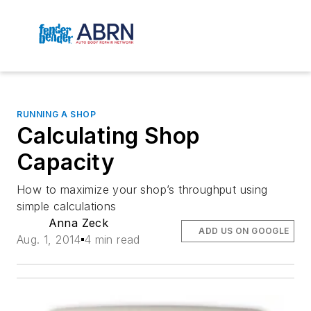
RUNNING A SHOP
Calculating Shop
Capacity
How to maximize your shop’s throughput using
simple calculations
Anna Zeck
ADD US ON GOOGLE
Aug. 1, 2014
4 min read