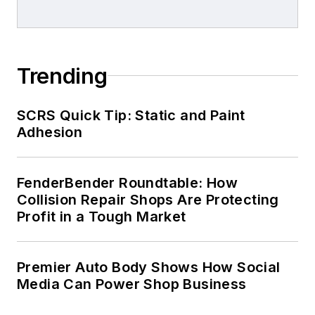
Trending
SCRS Quick Tip: Static and Paint
Adhesion
FenderBender Roundtable: How
Collision Repair Shops Are Protecting
Profit in a Tough Market
Premier Auto Body Shows How Social
Media Can Power Shop Business