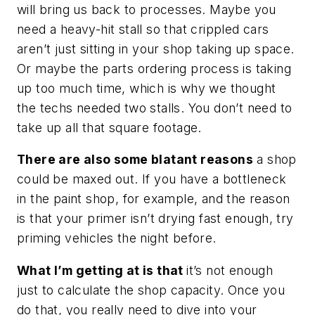
will bring us back to processes. Maybe you
need a heavy-hit stall so that crippled cars
aren’t just sitting in your shop taking up space.
Or maybe the parts ordering process is taking
up too much time, which is why we thought
the techs needed two stalls. You don’t need to
take up all that square footage.
There are also some blatant reasons
a shop
could be maxed out. If you have a bottleneck
in the paint shop, for example, and the reason
is that your primer isn’t drying fast enough, try
priming vehicles the night before.
What I’m getting at is that
it’s not enough
just to calculate the shop capacity. Once you
do that, you really need to dive into your