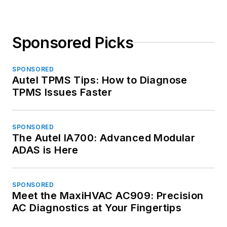
Sponsored Picks
SPONSORED
Autel TPMS Tips: How to Diagnose
TPMS Issues Faster
SPONSORED
The Autel IA700: Advanced Modular
ADAS is Here
SPONSORED
Meet the MaxiHVAC AC909: Precision
AC Diagnostics at Your Fingertips