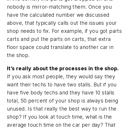
nobody is mirror-matching them. Once you
have the calculated number we discussed
above, that typically calls out the issues your
shop needs to fix. For example, if you got parts
carts and put the parts on carts, that extra
floor space could translate to another car in
the shop.
It’s really about the processes in the shop.
If you ask most people, they would say they
want their techs to have two stalls. But if you
have five body techs and they have 10 stalls
total, 50 percent of your shop is always being
unused. Is that really the best way to run the
shop? If you look at touch time, what is the
average touch time on the car per day? That