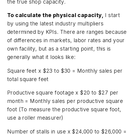
the true shop capacity.
To calculate the physical capacity,
I start
by using the latest industry multipliers
determined by KPIs. There are ranges because
of differences in markets, labor rates and your
own facility, but as a starting point, this is
generally what it looks like:
Square feet x $23 to $30 = Monthly sales per
total square feet
Productive square footage x $20 to $27 per
month = Monthly sales per productive square
foot (To measure the productive square foot,
use a roller measurer)
Number of stalls in use x $24,000 to $26,000 =