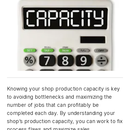
Knowing your shop production capacity is key
to avoiding bottlenecks and maximizing the
number of jobs that can profitably be
completed each day. By understanding your
shop’s production capacity, you can work to fix
process flaws and maximize sales.