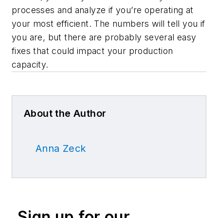
processes and analyze if you’re operating at
your most efficient. The numbers will tell you if
you are, but there are probably several easy
fixes that could impact your production
capacity.
About the Author
Anna Zeck
Sign up for our