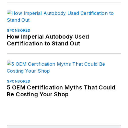
SPONSORED
How Imperial Autobody Used
Certification to Stand Out
SPONSORED
5 OEM Certification Myths That Could
Be Costing Your Shop