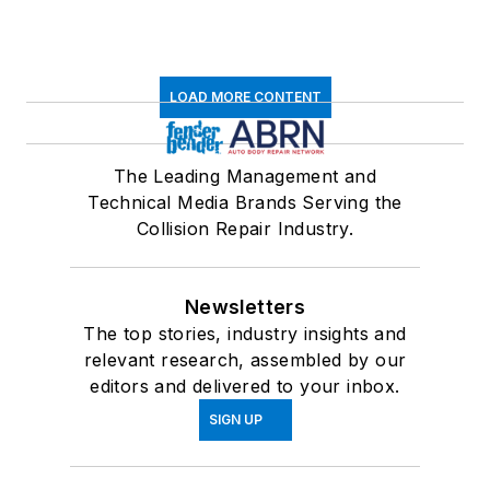
LOAD MORE CONTENT
The Leading Management and
Technical Media Brands Serving the
Collision Repair Industry.
Newsletters
The top stories, industry insights and
relevant research, assembled by our
editors and delivered to your inbox.
SIGN UP