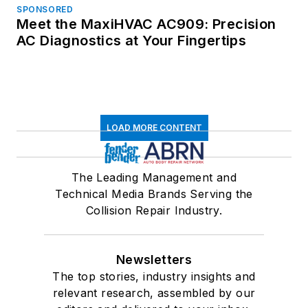
SPONSORED
Meet the MaxiHVAC AC909: Precision
AC Diagnostics at Your Fingertips
LOAD MORE CONTENT
The Leading Management and
Technical Media Brands Serving the
Collision Repair Industry.
Newsletters
The top stories, industry insights and
relevant research, assembled by our