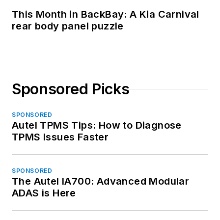
This Month in BackBay: A Kia Carnival
rear body panel puzzle
Sponsored Picks
SPONSORED
Autel TPMS Tips: How to Diagnose
TPMS Issues Faster
SPONSORED
The Autel IA700: Advanced Modular
ADAS is Here