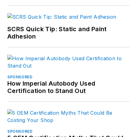
SCRS Quick Tip: Static and Paint
Adhesion
SPONSORED
How Imperial Autobody Used
Certification to Stand Out
SPONSORED