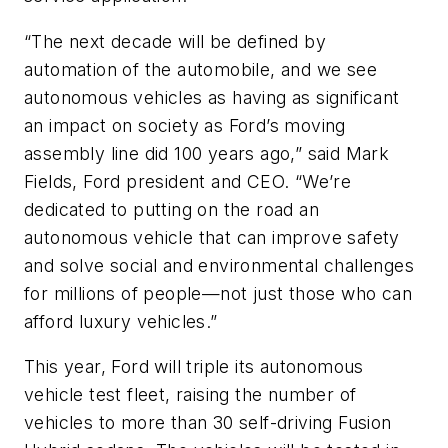
“The next decade will be defined by
automation of the automobile, and we see
autonomous vehicles as having as significant
an impact on society as Ford’s moving
assembly line did 100 years ago,” said Mark
Fields, Ford president and CEO. “We’re
dedicated to putting on the road an
autonomous vehicle that can improve safety
and solve social and environmental challenges
for millions of people—not just those who can
afford luxury vehicles.”
This year, Ford will triple its autonomous
vehicle test fleet, raising the number of
vehicles to more than 30 self-driving Fusion