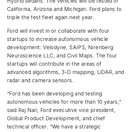
Hybrid sedans. The vehicles will be tested in
California, Arizona and Michigan. Ford plans to
triple the test fleet again next year.
Ford will invest in or collaborate with four
startups to increase autonomous vehicle
development: Velodyne, SAIPS, Nirenberg
Neuroscience LLC, and Civil Maps. The four
startups will contribute in the areas of
advanced algorithms, 3-D mapping, LiDAR, and
radar and camera sensors.
“Ford has been developing and testing
autonomous vehicles for more than 10 years,”
said Raj Nair, Ford executive vice president,
Global Product Development, and chief
technical officer. “We have a strategic