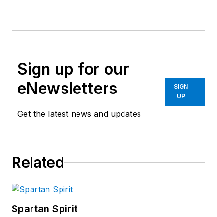
Sign up for our
eNewsletters
SIGN
UP
Get the latest news and updates
Related
Spartan Spirit