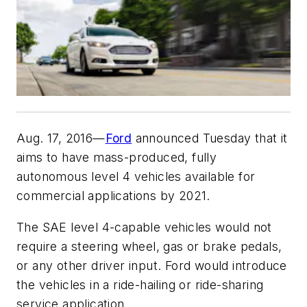
Aug. 17, 2016—
Ford
announced Tuesday that it
aims to have mass-produced, fully
autonomous level 4 vehicles available for
commercial applications by 2021.
The SAE level 4-capable vehicles would not
require a steering wheel, gas or brake pedals,
or any other driver input. Ford would introduce
the vehicles in a ride-hailing or ride-sharing
service application.