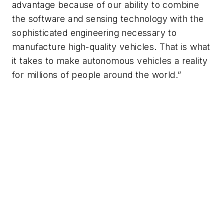
advantage because of our ability to combine
the software and sensing technology with the
sophisticated engineering necessary to
manufacture high-quality vehicles. That is what
it takes to make autonomous vehicles a reality
for millions of people around the world.”