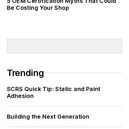
5 OEM Certification Myths That Could
Be Costing Your Shop
Trending
SCRS Quick Tip: Static and Paint
Adhesion
Building the Next Generation