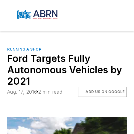
RUNNING A SHOP
Ford Targets Fully
Autonomous Vehicles by
2021
Aug. 17, 2016
2 min read
ADD US ON GOOGLE