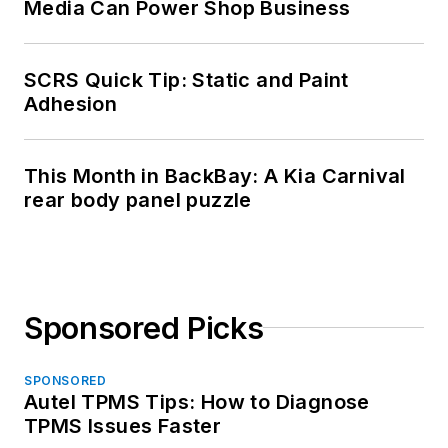
Media Can Power Shop Business
SCRS Quick Tip: Static and Paint
Adhesion
This Month in BackBay: A Kia Carnival
rear body panel puzzle
Sponsored Picks
SPONSORED
Autel TPMS Tips: How to Diagnose
TPMS Issues Faster