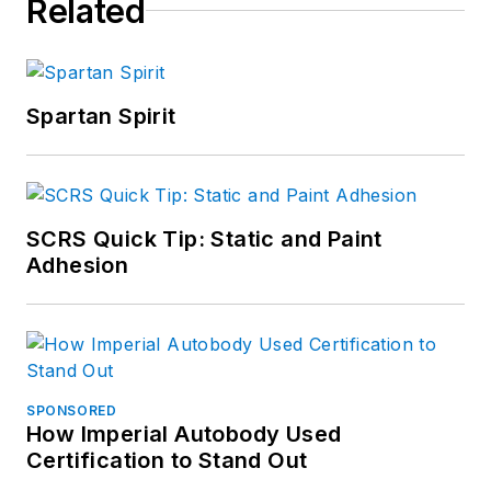
Related
Spartan Spirit
SCRS Quick Tip: Static and Paint
Adhesion
SPONSORED
How Imperial Autobody Used
Certification to Stand Out