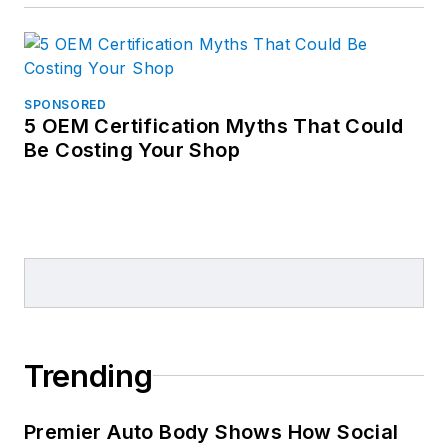
SPONSORED
5 OEM Certification Myths That Could
Be Costing Your Shop
Trending
Premier Auto Body Shows How Social