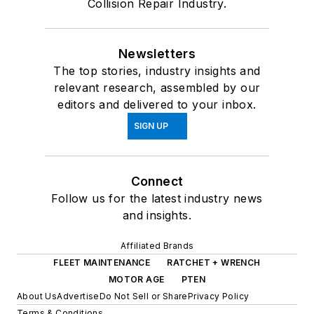
Collision Repair Industry.
Newsletters
The top stories, industry insights and
relevant research, assembled by our
editors and delivered to your inbox.
SIGN UP
Connect
Follow us for the latest industry news
and insights.
Affiliated Brands
FLEET MAINTENANCE
RATCHET + WRENCH
MOTOR AGE
PTEN
About Us
Advertise
Do Not Sell or Share
Privacy Policy
Terms & Conditions