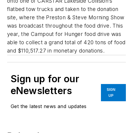
onto one of CARSTAR Lakeside Collision’s
flatbed tow trucks and taken to the donation
site, where the Preston & Steve Morning Show
was broadcast throughout the food drive. This
year, the Campout for Hunger food drive was
able to collect a grand total of 420 tons of food
and $110,517.27 in monetary donations.
Sign up for our
eNewsletters
SIGN
UP
Get the latest news and updates