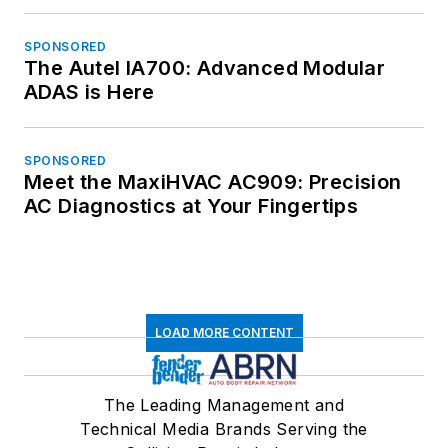
SPONSORED
The Autel IA700: Advanced Modular
ADAS is Here
SPONSORED
Meet the MaxiHVAC AC909: Precision
AC Diagnostics at Your Fingertips
LOAD MORE CONTENT
The Leading Management and
Technical Media Brands Serving the