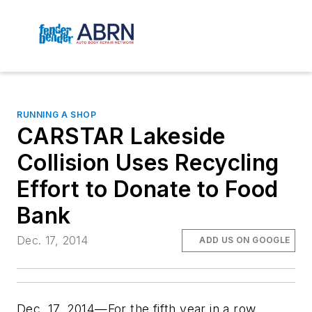
RUNNING A SHOP
CARSTAR Lakeside
Collision Uses Recycling
Effort to Donate to Food
Bank
Dec. 17, 2014
ADD US ON GOOGLE
Dec. 17, 2014—For the fifth year in a row,