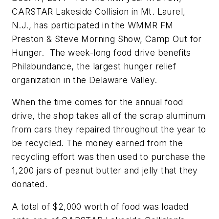
CARSTAR Lakeside Collision in Mt. Laurel,
N.J., has participated in the WMMR FM
Preston & Steve Morning Show, Camp Out for
Hunger. The week-long food drive benefits
Philabundance, the largest hunger relief
organization in the Delaware Valley.
When the time comes for the annual food
drive, the shop takes all of the scrap aluminum
from cars they repaired throughout the year to
be recycled. The money earned from the
recycling effort was then used to purchase the
1,200 jars of peanut butter and jelly that they
donated.
A total of $2,000 worth of food was loaded