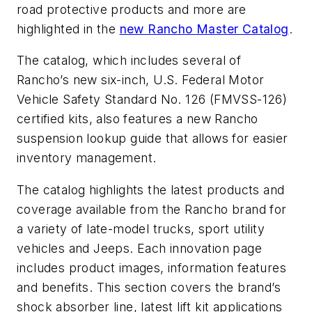
road protective products and more are
highlighted in the
new Rancho Master Catalog
.
The catalog, which includes several of
Rancho’s new six-inch, U.S. Federal Motor
Vehicle Safety Standard No. 126 (FMVSS-126)
certified kits, also features a new Rancho
suspension lookup guide that allows for easier
inventory management.
The catalog highlights the latest products and
coverage available from the Rancho brand for
a variety of late-model trucks, sport utility
vehicles and Jeeps. Each innovation page
includes product images, information features
and benefits. This section covers the brand’s
shock absorber line, latest lift kit applications