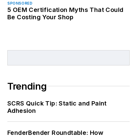
SPONSORED
5 OEM Certification Myths That Could
Be Costing Your Shop
Trending
SCRS Quick Tip: Static and Paint
Adhesion
FenderBender Roundtable: How