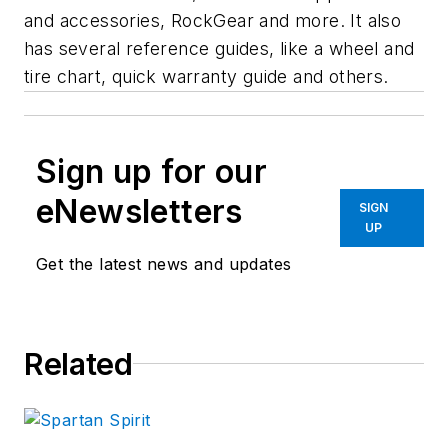
and accessories, RockGear and more. It also
has several reference guides, like a wheel and
tire chart, quick warranty guide and others.
Sign up for our
eNewsletters
SIGN
UP
Get the latest news and updates
Related