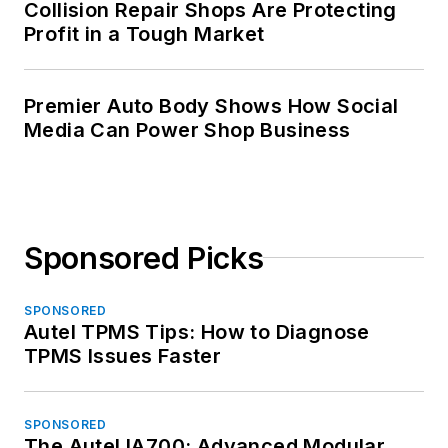
Collision Repair Shops Are Protecting
Profit in a Tough Market
Premier Auto Body Shows How Social
Media Can Power Shop Business
Sponsored Picks
SPONSORED
Autel TPMS Tips: How to Diagnose
TPMS Issues Faster
SPONSORED
The Autel IA700: Advanced Modular