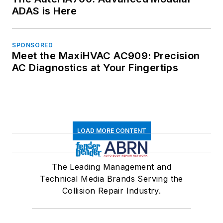
ADAS is Here
SPONSORED
Meet the MaxiHVAC AC909: Precision
AC Diagnostics at Your Fingertips
LOAD MORE CONTENT
The Leading Management and
Technical Media Brands Serving the
Collision Repair Industry.