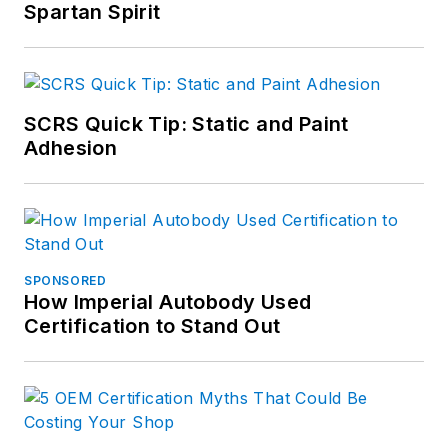
Spartan Spirit
SCRS Quick Tip: Static and Paint
Adhesion
SPONSORED
How Imperial Autobody Used
Certification to Stand Out