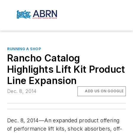
RUNNING A SHOP
Rancho Catalog
Highlights Lift Kit Product
Line Expansion
Dec. 8, 2014
ADD US ON GOOGLE
Dec. 8, 2014—An expanded product offering
of performance lift kits, shock absorbers, off-