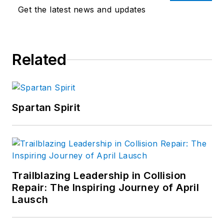
Get the latest news and updates
Related
Spartan Spirit
Trailblazing Leadership in Collision
Repair: The Inspiring Journey of April
Lausch