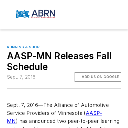
RUNNING A SHOP
AASP-MN Releases Fall
Schedule
Sept. 7, 2016
ADD US ON GOOGLE
Sept. 7, 2016—The Alliance of Automotive
Service Providers of Minnesota (
AASP-
MN
) has announced two peer-to-peer learning