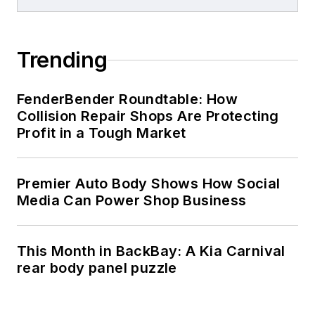
Trending
FenderBender Roundtable: How
Collision Repair Shops Are Protecting
Profit in a Tough Market
Premier Auto Body Shows How Social
Media Can Power Shop Business
This Month in BackBay: A Kia Carnival
rear body panel puzzle