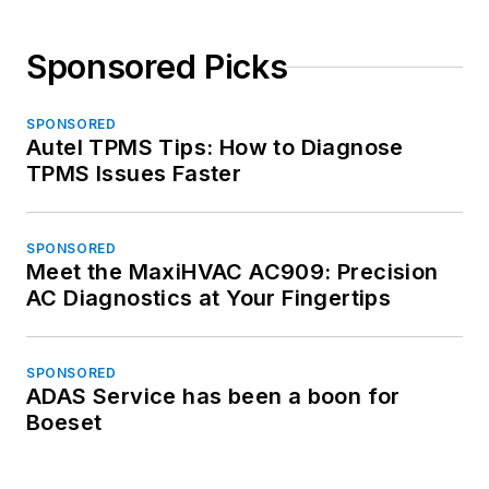
Sponsored Picks
SPONSORED
Autel TPMS Tips: How to Diagnose
TPMS Issues Faster
SPONSORED
Meet the MaxiHVAC AC909: Precision
AC Diagnostics at Your Fingertips
SPONSORED
ADAS Service has been a boon for
Boeset