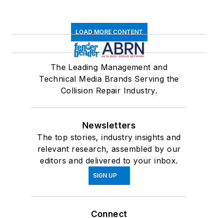
LOAD MORE CONTENT
The Leading Management and
Technical Media Brands Serving the
Collision Repair Industry.
Newsletters
The top stories, industry insights and
relevant research, assembled by our
editors and delivered to your inbox.
SIGN UP
Connect