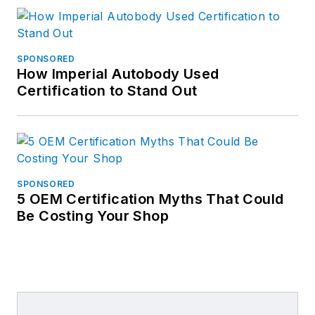
SPONSORED
How Imperial Autobody Used
Certification to Stand Out
SPONSORED
5 OEM Certification Myths That Could
Be Costing Your Shop