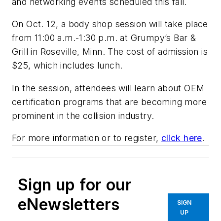
and networking events scheduled this fall.
On Oct. 12, a body shop session will take place
from 11:00 a.m.-1:30 p.m. at Grumpy’s Bar &
Grill in Roseville, Minn. The cost of admission is
$25, which includes lunch.
In the session, attendees will learn about OEM
certification programs that are becoming more
prominent in the collision industry.
For more information or to register,
click here
.
Sign up for our
eNewsletters
SIGN
UP