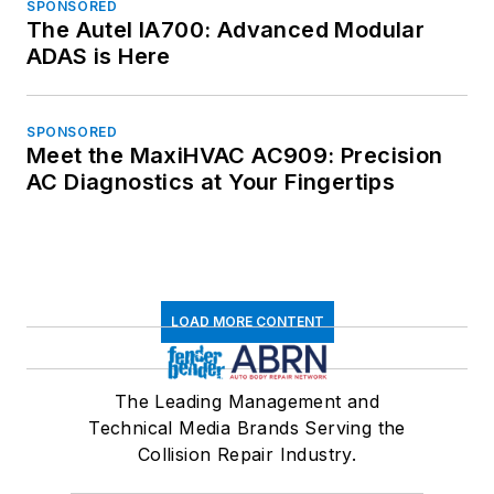
SPONSORED
The Autel IA700: Advanced Modular
ADAS is Here
SPONSORED
Meet the MaxiHVAC AC909: Precision
AC Diagnostics at Your Fingertips
LOAD MORE CONTENT
The Leading Management and
Technical Media Brands Serving the
Collision Repair Industry.