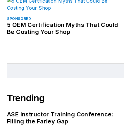
SPONSORED
5 OEM Certification Myths That Could
Be Costing Your Shop
Trending
ASE Instructor Training Conference:
Filling the Farley Gap