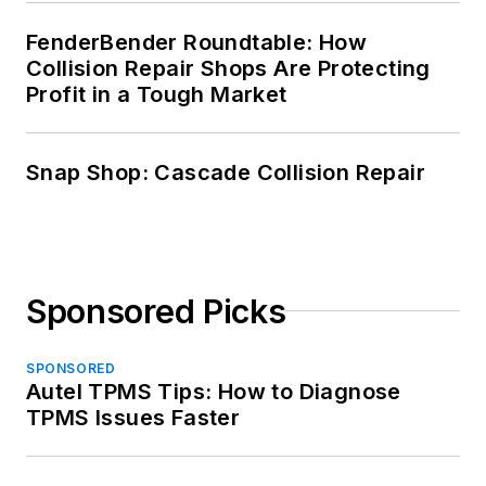
FenderBender Roundtable: How
Collision Repair Shops Are Protecting
Profit in a Tough Market
Snap Shop: Cascade Collision Repair
Sponsored Picks
SPONSORED
Autel TPMS Tips: How to Diagnose
TPMS Issues Faster