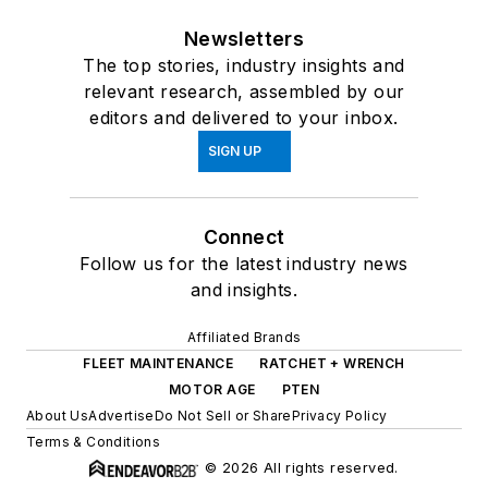
Newsletters
The top stories, industry insights and
relevant research, assembled by our
editors and delivered to your inbox.
SIGN UP
Connect
Follow us for the latest industry news
and insights.
Affiliated Brands
FLEET MAINTENANCE
RATCHET + WRENCH
MOTOR AGE
PTEN
About Us
Advertise
Do Not Sell or Share
Privacy Policy
Terms & Conditions
© 2026 All rights reserved.