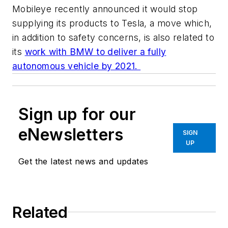
Mobileye recently announced it would stop
supplying its products to Tesla, a move which,
in addition to safety concerns, is also related to
its
work with BMW to deliver a fully
autonomous vehicle by 2021.
Sign up for our
eNewsletters
SIGN
UP
Get the latest news and updates
Related