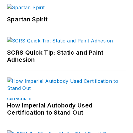
Spartan Spirit
SCRS Quick Tip: Static and Paint
Adhesion
SPONSORED
How Imperial Autobody Used
Certification to Stand Out