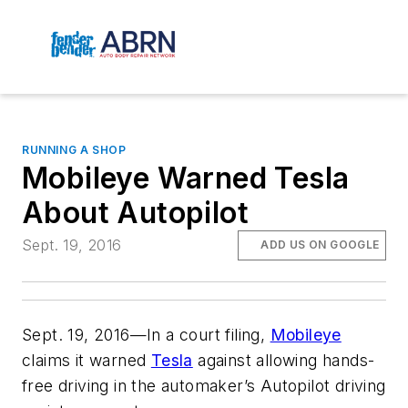
RUNNING A SHOP
Mobileye Warned Tesla
About Autopilot
Sept. 19, 2016
ADD US ON GOOGLE
Sept. 19, 2016—In a court filing,
Mobileye
claims it warned
Tesla
against allowing hands-
free driving in the automaker’s Autopilot driving