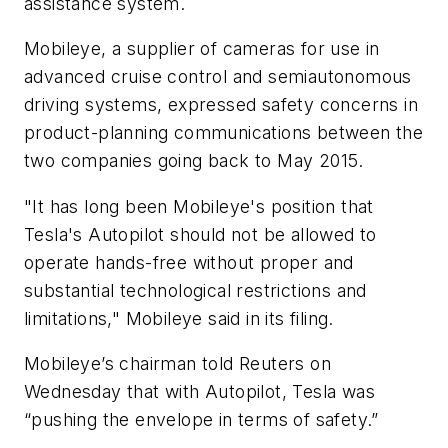
assistance system.
Mobileye, a supplier of cameras for use in
advanced cruise control and semiautonomous
driving systems, expressed safety concerns in
product-planning communications between the
two companies going back to May 2015.
"It has long been Mobileye's position that
Tesla's Autopilot should not be allowed to
operate hands-free without proper and
substantial technological restrictions and
limitations," Mobileye said in its filing.
Mobileye’s chairman told
Reuters
on
Wednesday that with Autopilot, Tesla was
“pushing the envelope in terms of safety.”