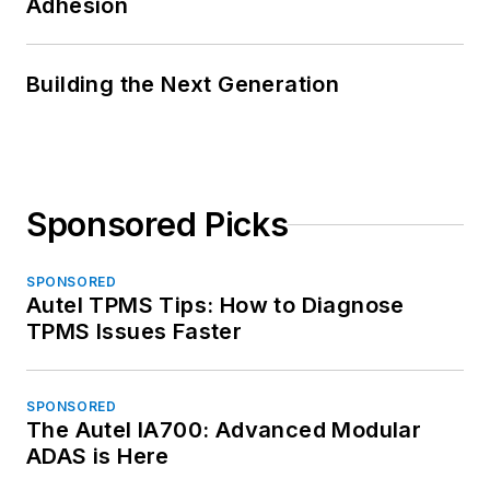
Adhesion
Building the Next Generation
Sponsored Picks
SPONSORED
Autel TPMS Tips: How to Diagnose
TPMS Issues Faster
SPONSORED
The Autel IA700: Advanced Modular
ADAS is Here