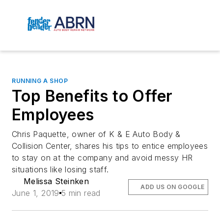
RUNNING A SHOP
Top Benefits to Offer
Employees
Chris Paquette, owner of K & E Auto Body &
Collision Center, shares his tips to entice employees
to stay on at the company and avoid messy HR
situations like losing staff.
Melissa Steinken
ADD US ON GOOGLE
June 1, 2019
5 min read