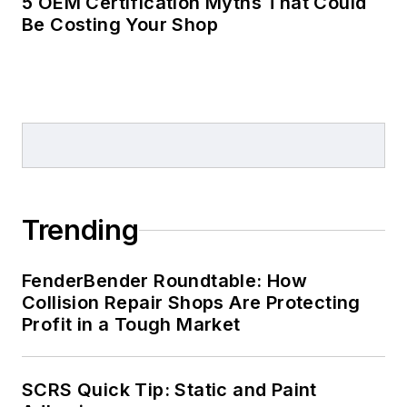
5 OEM Certification Myths That Could
Be Costing Your Shop
Trending
FenderBender Roundtable: How
Collision Repair Shops Are Protecting
Profit in a Tough Market
SCRS Quick Tip: Static and Paint