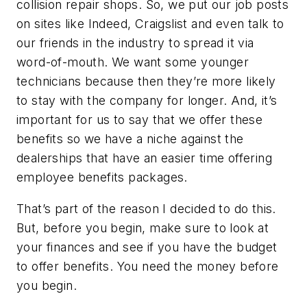
collision repair shops. So, we put our job posts
on sites like Indeed, Craigslist and even talk to
our friends in the industry to spread it via
word-of-mouth. We want some younger
technicians because then they’re more likely
to stay with the company for longer. And, it’s
important for us to say that we offer these
benefits so we have a niche against the
dealerships that have an easier time offering
employee benefits packages.
That’s part of the reason I decided to do this.
But, before you begin, make sure to look at
your finances and see if you have the budget
to offer benefits. You need the money before
you begin.