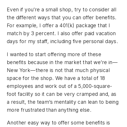
Even if you’re a small shop, try to consider all
the different ways that you can offer benefits.
For example, I offer a 401(k) package that I
match by 3 percent. I also offer paid vacation
days for my staff, including five personal days.
I wanted to start offering more of these
benefits because in the market that we’re in—
New York—there is not that much physical
space for the shop. We have a total of 18
employees and work out of a 5,000-square-
foot facility so it can be very cramped and, as
a result, the team’s mentality can lean to being
more frustrated than anything else.
Another easy way to offer some benefits is