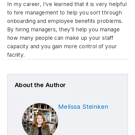
In my career, I’ve learned that it is very helpful
to hire management to help you sort through
onboarding and employee benefits problems.
By hiring managers, they’ll help you manage
how many people can make up your staff
capacity and you gain more control of your
facility.
About the Author
Melissa Steinken