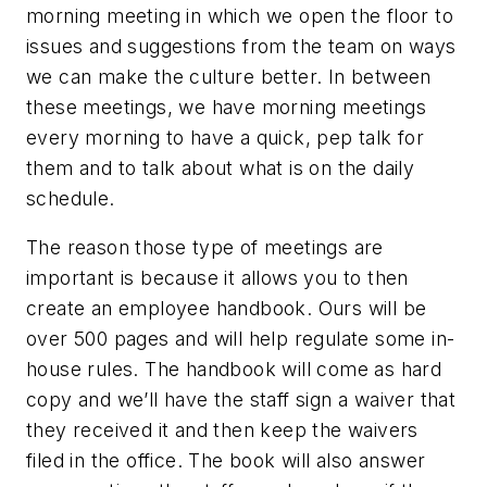
morning meeting in which we open the floor to
issues and suggestions from the team on ways
we can make the culture better. In between
these meetings, we have morning meetings
every morning to have a quick, pep talk for
them and to talk about what is on the daily
schedule.
The reason those type of meetings are
important is because it allows you to then
create an employee handbook. Ours will be
over 500 pages and will help regulate some in-
house rules. The handbook will come as hard
copy and we’ll have the staff sign a waiver that
they received it and then keep the waivers
filed in the office. The book will also answer