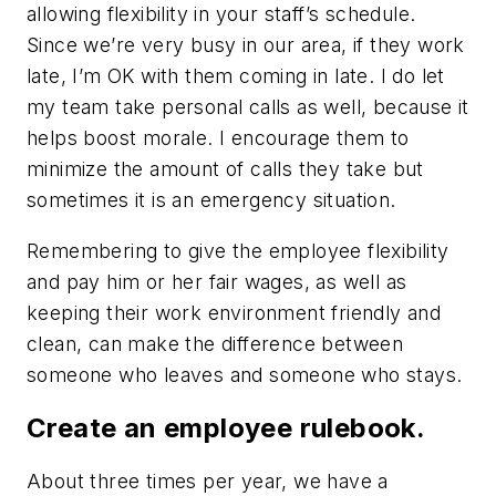
allowing flexibility in your staff’s schedule.
Since we’re very busy in our area, if they work
late, I’m OK with them coming in late. I do let
my team take personal calls as well, because it
helps boost morale. I encourage them to
minimize the amount of calls they take but
sometimes it is an emergency situation.
Remembering to give the employee flexibility
and pay him or her fair wages, as well as
keeping their work environment friendly and
clean, can make the difference between
someone who leaves and someone who stays.
Create an employee rulebook.
About three times per year, we have a