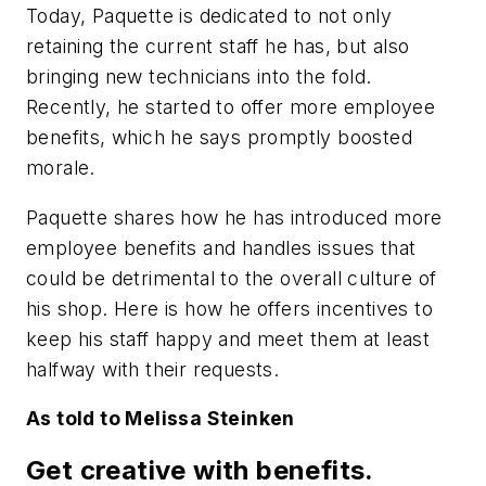
Today, Paquette is dedicated to not only
retaining the current staff he has, but also
bringing new technicians into the fold.
Recently, he started to offer more employee
benefits, which he says promptly boosted
morale.
Paquette shares how he has introduced more
employee benefits and handles issues that
could be detrimental to the overall culture of
his shop. Here is how he offers incentives to
keep his staff happy and meet them at least
halfway with their requests.
As told to Melissa Steinken
Get creative with benefits.