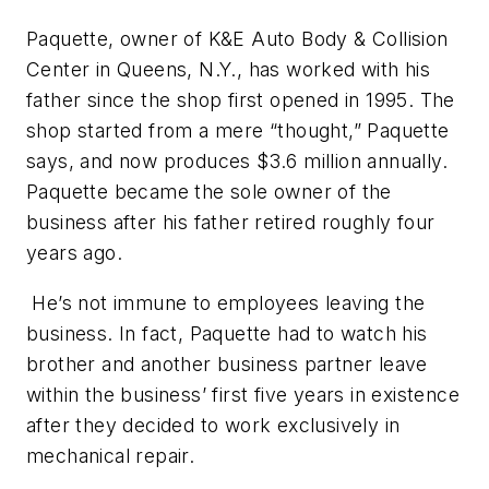
Paquette, owner of K&E Auto Body & Collision
Center in Queens, N.Y., has worked with his
father since the shop first opened in 1995. The
shop started from a mere “thought,” Paquette
says, and now produces $3.6 million annually.
Paquette became the sole owner of the
business after his father retired roughly four
years ago.
He’s not immune to employees leaving the
business. In fact, Paquette had to watch his
brother and another business partner leave
within the business’ first five years in existence
after they decided to work exclusively in
mechanical repair.