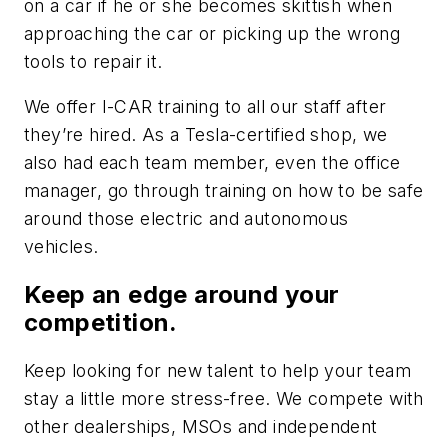
on a car if he or she becomes skittish when
approaching the car or picking up the wrong
tools to repair it.
We offer I-CAR training to all our staff after
they’re hired. As a Tesla-certified shop, we
also had each team member, even the office
manager, go through training on how to be safe
around those electric and autonomous
vehicles.
Keep an edge around your
competition.
Keep looking for new talent to help your team
stay a little more stress-free. We compete with
other dealerships, MSOs and independent