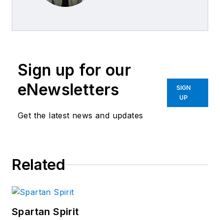
Sign up for our
eNewsletters
SIGN
UP
Get the latest news and updates
Related
Spartan Spirit