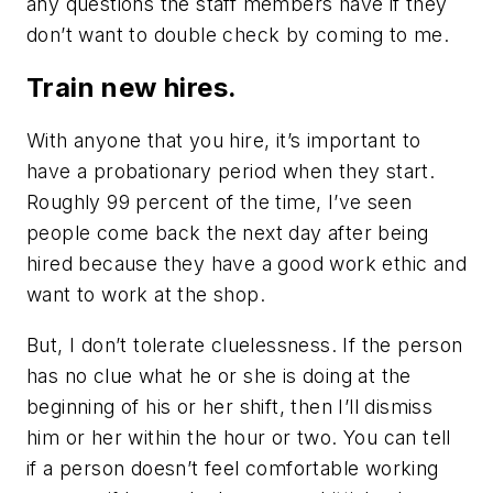
any questions the staff members have if they
don’t want to double check by coming to me.
Train new hires.
With anyone that you hire, it’s important to
have a probationary period when they start.
Roughly 99 percent of the time, I’ve seen
people come back the next day after being
hired because they have a good work ethic and
want to work at the shop.
But, I don’t tolerate cluelessness. If the person
has no clue what he or she is doing at the
beginning of his or her shift, then I’ll dismiss
him or her within the hour or two. You can tell
if a person doesn’t feel comfortable working