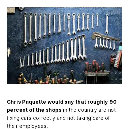
Chris Paquette would say that roughly 90
percent of the shops
in the country are not
fixing cars correctly and not taking care of
their employees.