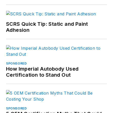
SCRS Quick Tip: Static and Paint
Adhesion
SPONSORED
How Imperial Autobody Used
Certification to Stand Out
SPONSORED