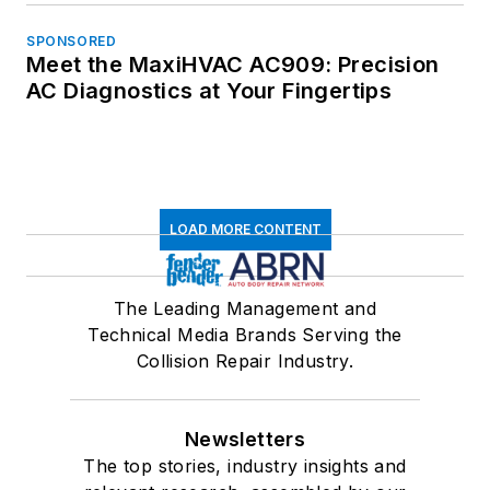
SPONSORED
Meet the MaxiHVAC AC909: Precision
AC Diagnostics at Your Fingertips
LOAD MORE CONTENT
The Leading Management and
Technical Media Brands Serving the
Collision Repair Industry.
Newsletters
The top stories, industry insights and