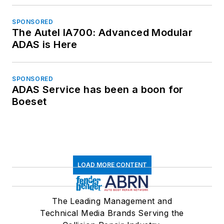
SPONSORED
The Autel IA700: Advanced Modular
ADAS is Here
SPONSORED
ADAS Service has been a boon for
Boeset
LOAD MORE CONTENT
The Leading Management and
Technical Media Brands Serving the