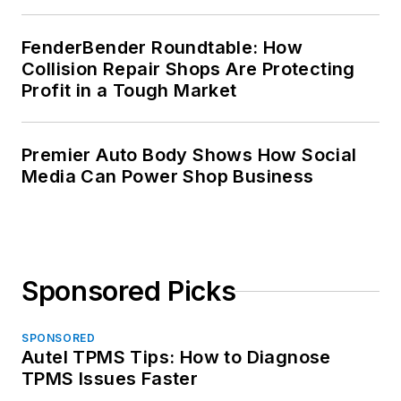
FenderBender Roundtable: How
Collision Repair Shops Are Protecting
Profit in a Tough Market
Premier Auto Body Shows How Social
Media Can Power Shop Business
Sponsored Picks
SPONSORED
Autel TPMS Tips: How to Diagnose
TPMS Issues Faster