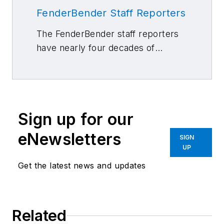
FenderBender Staff Reporters
The FenderBender staff reporters
have nearly four decades of
combined journalism and collision
repair experience.
Sign up for our
eNewsletters
SIGN
UP
Get the latest news and updates
Related