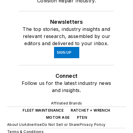
Collision Repair Industry.
Newsletters
The top stories, industry insights and
relevant research, assembled by our
editors and delivered to your inbox.
SIGN UP
Connect
Follow us for the latest industry news
and insights.
Affiliated Brands
FLEET MAINTENANCE
RATCHET + WRENCH
MOTOR AGE
PTEN
About Us
Advertise
Do Not Sell or Share
Privacy Policy
Terms & Conditions