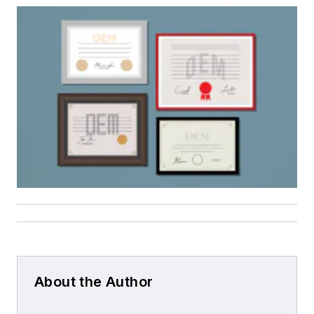
About the Author