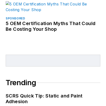
SPONSORED
5 OEM Certification Myths That Could
Be Costing Your Shop
Trending
SCRS Quick Tip: Static and Paint
Adhesion