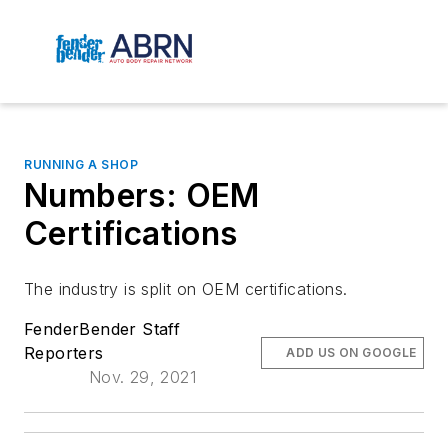
RUNNING A SHOP
Numbers: OEM
Certifications
The industry is split on OEM certifications.
FenderBender Staff
Reporters
ADD US ON GOOGLE
Nov. 29, 2021