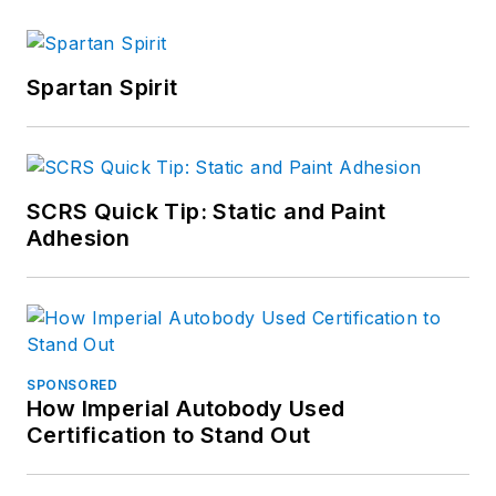
Spartan Spirit
SCRS Quick Tip: Static and Paint
Adhesion
SPONSORED
How Imperial Autobody Used
Certification to Stand Out