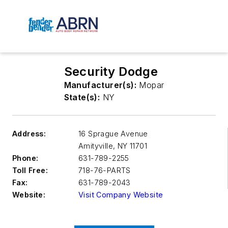
Security Dodge
Manufacturer(s):
Mopar
State(s):
NY
Address:
16 Sprague Avenue
Amityville
,
NY 11701
Phone:
631-789-2255
Toll Free:
718-76-PARTS
Fax:
631-789-2043
Website:
Visit Company Website