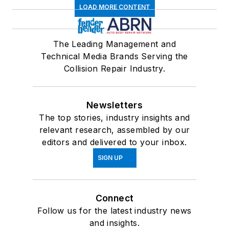
LOAD MORE CONTENT
The Leading Management and
Technical Media Brands Serving the
Collision Repair Industry.
Newsletters
The top stories, industry insights and
relevant research, assembled by our
editors and delivered to your inbox.
SIGN UP
Connect
Follow us for the latest industry news
and insights.