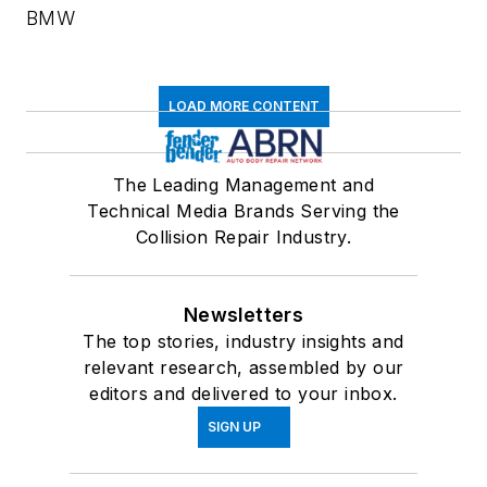
BMW
LOAD MORE CONTENT
The Leading Management and
Technical Media Brands Serving the
Collision Repair Industry.
Newsletters
The top stories, industry insights and
relevant research, assembled by our
editors and delivered to your inbox.
SIGN UP