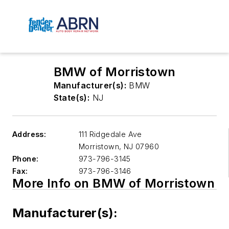
BMW of Morristown
Manufacturer(s):
BMW
State(s):
NJ
Address:
111 Ridgedale Ave
Morristown
,
NJ 07960
Phone:
973-796-3145
Fax:
973-796-3146
More Info on BMW of Morristown
Manufacturer(s):