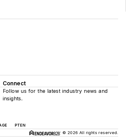
Connect
Follow us for the latest industry news and
insights.
AGE
PTEN
© 2026 All rights reserved.