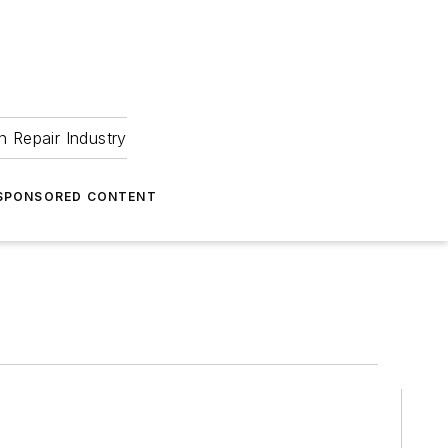
 Repair Industry
SPONSORED CONTENT