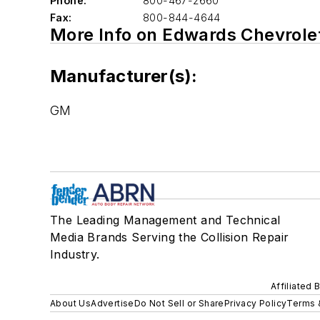
Phone:
800-467-2660
Fax:
800-844-4644
More Info on Edwards Chevrole
Manufacturer(s):
GM
The Leading Management and Technical
Media Brands Serving the Collision Repair
Industry.
Affiliated 
About Us
Advertise
Do Not Sell or Share
Privacy Policy
Terms 