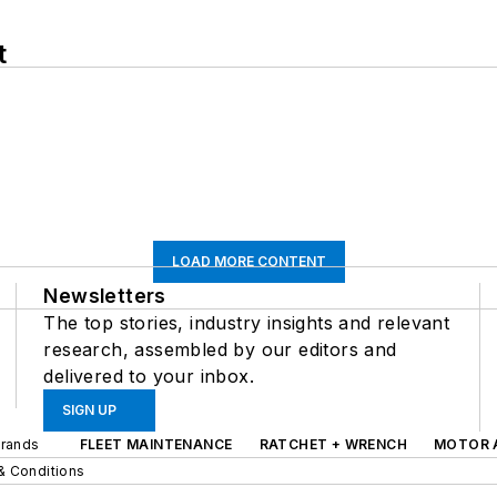
t
LOAD MORE CONTENT
Newsletters
The top stories, industry insights and relevant
research, assembled by our editors and
delivered to your inbox.
SIGN UP
Brands
FLEET MAINTENANCE
RATCHET + WRENCH
MOTOR 
& Conditions