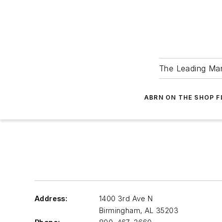
The Leading Man
ABRN ON THE SHOP 
Address:
1400 3rd Ave N
Birmingham
,
AL 35203