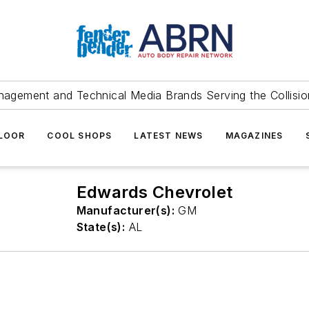
agement and Technical Media Brands Serving the Collision
FLOOR
COOL SHOPS
LATEST NEWS
MAGAZINES
Edwards Chevrolet
Manufacturer(s):
GM
State(s):
AL