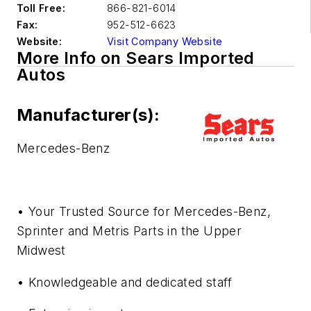
Toll Free:
866-821-6014
Fax:
952-512-6623
Website:
Visit Company Website
More Info on Sears Imported
Autos
Manufacturer(s):
Mercedes-Benz
• Your Trusted Source for Mercedes-Benz,
Sprinter and Metris Parts in the Upper
Midwest
• Knowledgeable and dedicated staff