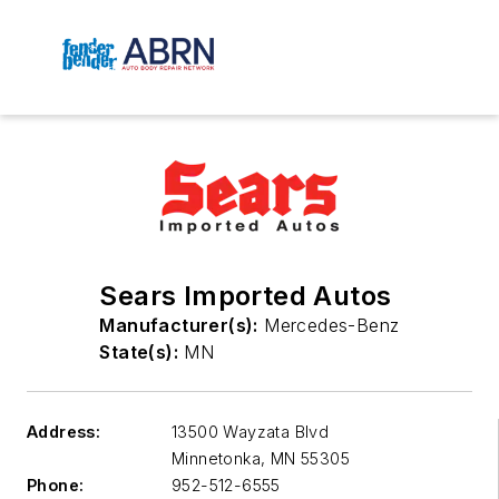
Sears Imported Autos
Manufacturer(s):
Mercedes-Benz
State(s):
MN
Address:
13500 Wayzata Blvd
Minnetonka
,
MN 55305
Phone:
952-512-6555