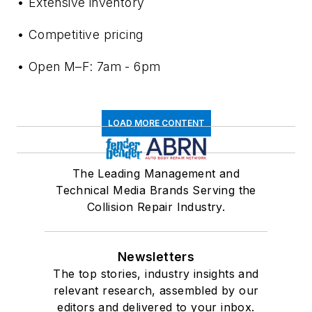
• Extensive inventory
• Competitive pricing
• Open M–F: 7am - 6pm
LOAD MORE CONTENT
The Leading Management and
Technical Media Brands Serving the
Collision Repair Industry.
Newsletters
The top stories, industry insights and
relevant research, assembled by our
editors and delivered to your inbox.