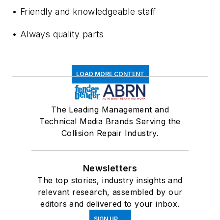
• Friendly and knowledgeable staff
• Always quality parts
LOAD MORE CONTENT
The Leading Management and
Technical Media Brands Serving the
Collision Repair Industry.
Newsletters
The top stories, industry insights and
relevant research, assembled by our
editors and delivered to your inbox.
SIGN UP