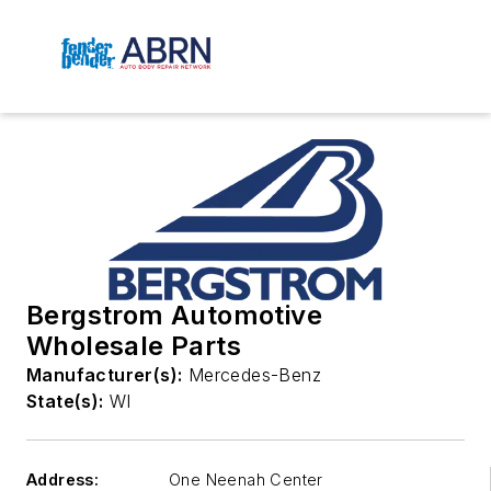
Bergstrom Automotive
Wholesale Parts
Manufacturer(s):
Mercedes-Benz
State(s):
WI
Address:
One Neenah Center