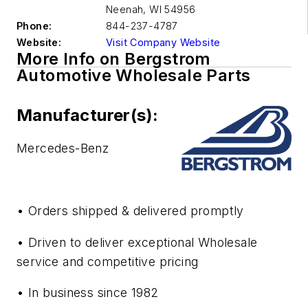
Neenah
,
WI 54956
Phone:
844-237-4787
Website:
Visit Company Website
More Info on Bergstrom
Automotive Wholesale Parts
Manufacturer(s):
Mercedes-Benz
• Orders shipped & delivered promptly
• Driven to deliver exceptional Wholesale
service and competitive pricing
• In business since 1982