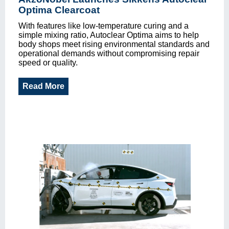
Optima Clearcoat
With features like low-temperature curing and a
simple mixing ratio, Autoclear Optima aims to help
body shops meet rising environmental standards and
operational demands without compromising repair
speed or quality.
Read More