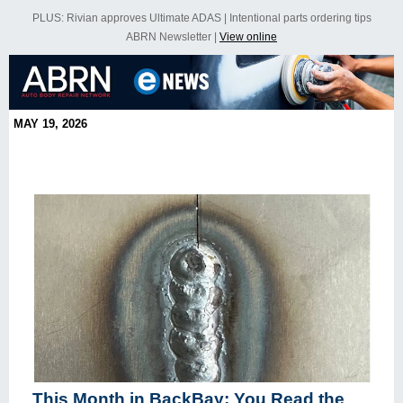
PLUS: Rivian approves Ultimate ADAS | Intentional parts ordering tips
ABRN Newsletter |
View online
MAY 19, 2026
This Month in BackBay: You Read the