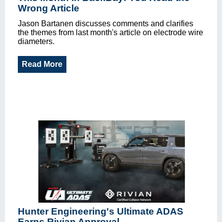
Wrong Article
Jason Bartanen discusses comments and clarifies
the themes from last month's article on electrode wire
diameters.
Read More
Hunter Engineering's Ultimate ADAS
Earns Rivian Approval