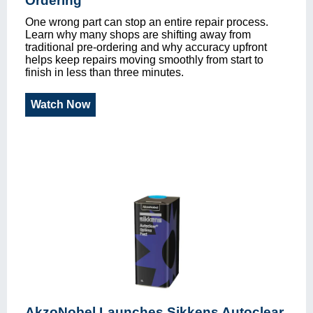
Ordering
One wrong part can stop an entire repair process.
Learn why many shops are shifting away from
traditional pre-ordering and why accuracy upfront
helps keep repairs moving smoothly from start to
finish in less than three minutes.
Watch Now
AkzoNobel Launches Sikkens Autoclear