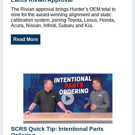
The Rivian approval brings Hunter’s OEM total to
nine for the award-winning alignment and static
calibration system, joining Toyota, Lexus, Honda,
Acura, Nissan, Infiniti, Subaru and Kia.
Read More
SCRS Quick Tip: Intentional Parts