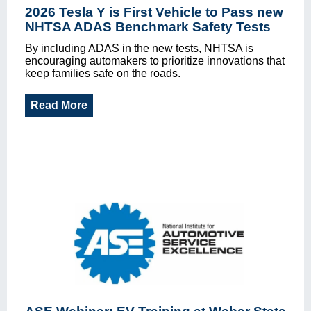
2026 Tesla Y is First Vehicle to Pass new
NHTSA ADAS Benchmark Safety Tests
By including ADAS in the new tests, NHTSA is
encouraging automakers to prioritize innovations that
keep families safe on the roads.
Read More