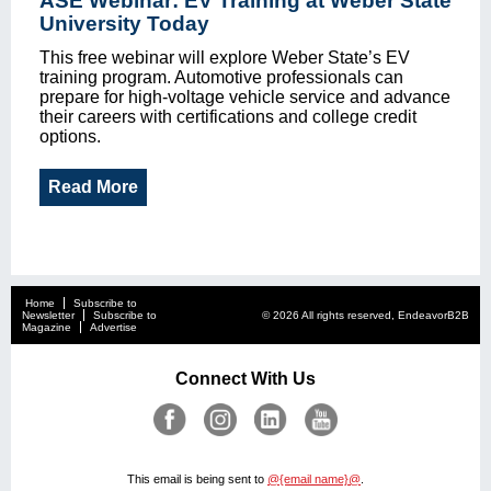
ASE Webinar: EV Training at Weber State
University Today
This free webinar will explore Weber State’s EV
training program. Automotive professionals can
prepare for high-voltage vehicle service and advance
their careers with certifications and college credit
options.
Read More
Home
Subscribe to
Newsletter
Subscribe to
© 2026 All rights reserved, EndeavorB2B
Magazine
Advertise
Connect With Us
This email is being sent to
@{email name}@
.