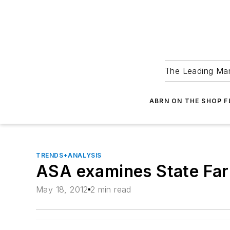
The Leading Man
ABRN ON THE SHOP 
TRENDS+ANALYSIS
ASA examines State Far
May 18, 2012
2 min read