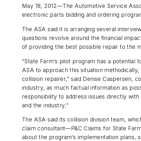
May 18, 2012—The Automotive Service Associ
electronic parts bidding and ordering progr
The ASA said it is arranging several intervi
questions revolve around the financial impact 
of providing the best possible repair to the 
“State Farm’s pilot program has a potential to
ASA to approach this situation methodically, w
collision repairer,” said Denise Caspersen, 
industry, as much factual information as po
responsibility to address issues directly wi
and the industry.”
The ASA said its collision division team, wh
claim consultant—P&C Claims for State Farm,
about the program’s implementation plans, su