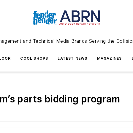
agement and Technical Media Brands Serving the Collision
FLOOR
COOL SHOPS
LATEST NEWS
MAGAZINES
m’s parts bidding program