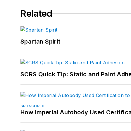
Related
Spartan Spirit
SCRS Quick Tip: Static and Paint Adh
SPONSORED
How Imperial Autobody Used Certifica