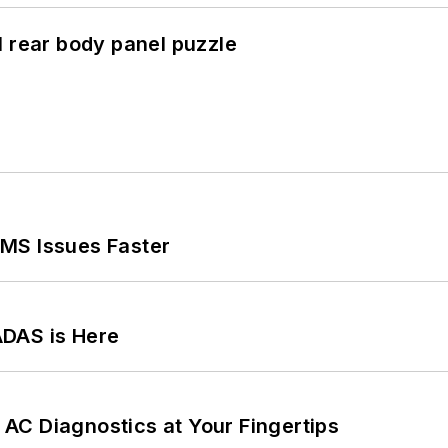
l rear body panel puzzle
MS Issues Faster
ADAS is Here
AC Diagnostics at Your Fingertips