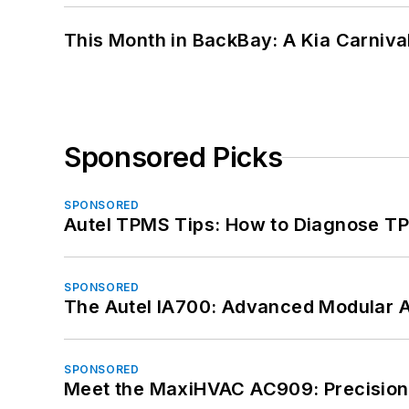
This Month in BackBay: A Kia Carniva
Sponsored Picks
SPONSORED
Autel TPMS Tips: How to Diagnose TP
SPONSORED
The Autel IA700: Advanced Modular 
SPONSORED
Meet the MaxiHVAC AC909: Precision 