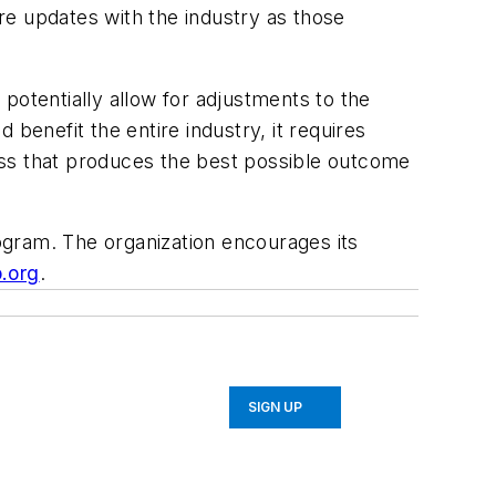
re updates with the industry as those
 potentially allow for adjustments to the
d benefit the entire industry, it requires
ess that produces the best possible outcome
ogram. The organization encourages its
.org
.
SIGN UP