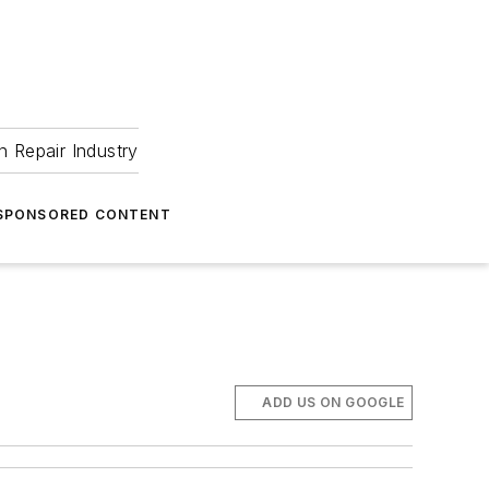
 Repair Industry
SPONSORED CONTENT
ADD US ON GOOGLE