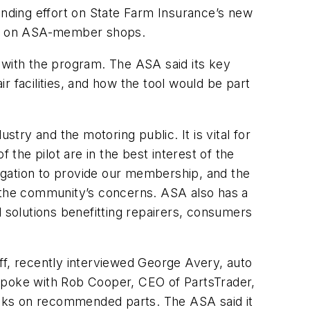
nding effort on State Farm Insurance’s new
act on ASA-member shops.
 with the program. The ASA said its key
ir facilities, and how the tool would be part
stry and the motoring public. It is vital for
 the pilot are in the best interest of the
ligation to provide our membership, and the
r the community’s concerns. ASA also has a
d solutions benefitting repairers, consumers
ff, recently interviewed George Avery, auto
 spoke with Rob Cooper, CEO of PartsTrader,
hecks on recommended parts. The ASA said it