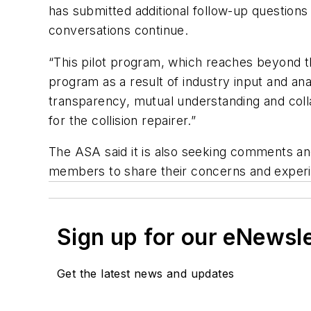
has submitted additional follow-up question
conversations continue.
“This pilot program, which reaches beyond the 
program as a result of industry input and analy
transparency, mutual understanding and coll
for the collision repairer.”
The ASA said it is also seeking comments an
members to share their concerns and exper
Sign up for our eNewsl
Get the latest news and updates