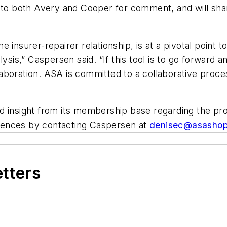
s to both Avery and Cooper for comment, and will sha
insurer-repairer relationship, is at a pivotal point to
sis,” Caspersen said. “If this tool is to go forward an
aboration. ASA is committed to a collaborative proc
d insight from its membership base regarding the pr
iences by contacting Caspersen at
denisec@asashop
etters