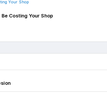
d Be Costing Your Shop
esion