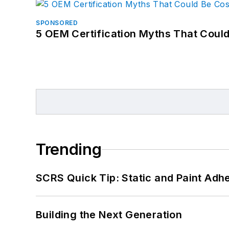
SPONSORED
5 OEM Certification Myths That Coul
Trending
SCRS Quick Tip: Static and Paint Adh
Building the Next Generation