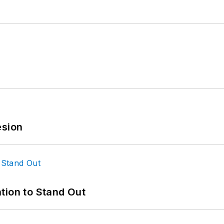
esion
tion to Stand Out