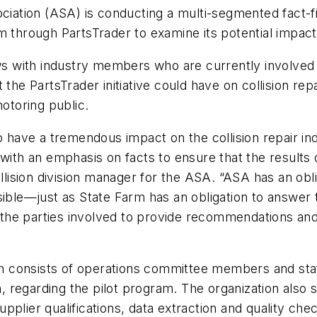
ation (ASA) is conducting a multi-segmented fact-fi
am through PartsTrader to examine its potential imp
ews with industry members who are currently involved
the PartsTrader initiative could have on collision repa
motoring public.
 have a tremendous impact on the collision repair indu
ith an emphasis on facts to ensure that the results of
collision division manager for the ASA. “ASA has an ob
ssible—just as State Farm has an obligation to answe
th the parties involved to provide recommendations an
ich consists of operations committee members and sta
 regarding the pilot program. The organization also
pplier qualifications, data extraction and quality c