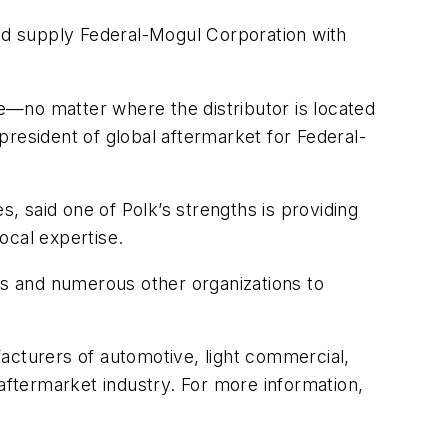
ld supply Federal-Mogul Corporation with
e—no matter where the distributor is located
resident of global aftermarket for Federal-
s, said one of Polk’s strengths is providing
ocal expertise.
s and numerous other organizations to
acturers of automotive, light commercial,
e aftermarket industry. For more information,