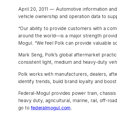
April 20, 2011 — Automotive information an
vehicle ownership and operation data to su
“Our ability to provide customers with a co
around the world—is a major strength provide
Mogul. “We feel Polk can provide valuable sol
Mark Seng, Polk’s global aftermarket practice
consistent light, medium and heavy-duty vehi
Polk works with manufacturers, dealers, af
identify trends, build brand loyalty and boos
Federal-Mogul provides power train, chassis 
heavy duty, agricultural, marine, rail, off-ro
go to
federalmogul.com
.