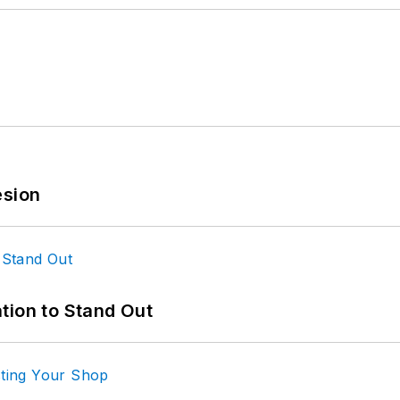
esion
tion to Stand Out