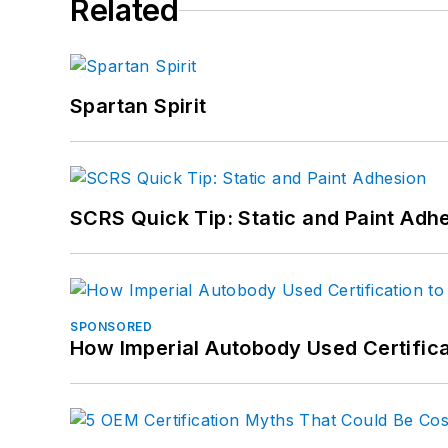
Related
Spartan Spirit
SCRS Quick Tip: Static and Paint Adh
SPONSORED
How Imperial Autobody Used Certifica