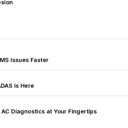
esion
MS Issues Faster
ADAS is Here
AC Diagnostics at Your Fingertips