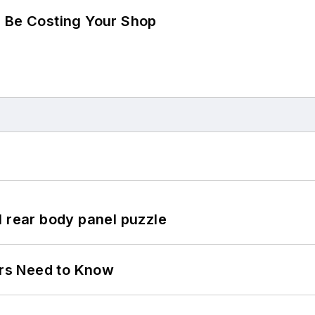
d Be Costing Your Shop
l rear body panel puzzle
ers Need to Know