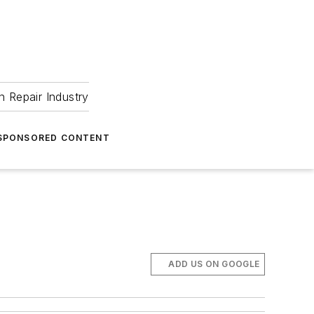
 Repair Industry
SPONSORED CONTENT
ADD US ON GOOGLE