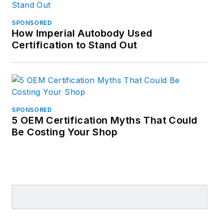
SPONSORED
How Imperial Autobody Used
Certification to Stand Out
SPONSORED
5 OEM Certification Myths That Could
Be Costing Your Shop