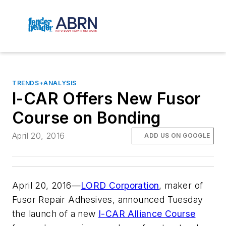
TRENDS+ANALYSIS
I-CAR Offers New Fusor
Course on Bonding
April 20, 2016
ADD US ON GOOGLE
April 20, 2016—
LORD Corporation
, maker of
Fusor Repair Adhesives, announced Tuesday
the launch of a new
I-CAR Alliance Course