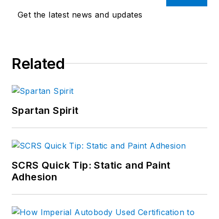
Get the latest news and updates
Related
Spartan Spirit
SCRS Quick Tip: Static and Paint
Adhesion