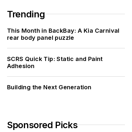
Trending
This Month in BackBay: A Kia Carnival
rear body panel puzzle
SCRS Quick Tip: Static and Paint
Adhesion
Building the Next Generation
Sponsored Picks