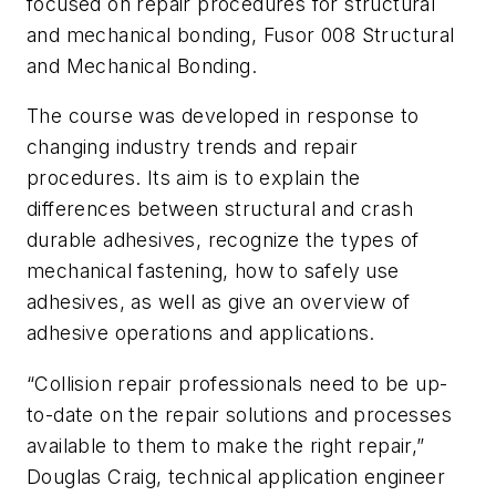
focused on repair procedures for structural
and mechanical bonding, Fusor 008 Structural
and Mechanical Bonding.
The course was developed in response to
changing industry trends and repair
procedures. Its aim is to explain the
differences between structural and crash
durable adhesives, recognize the types of
mechanical fastening, how to safely use
adhesives, as well as give an overview of
adhesive operations and applications.
“Collision repair professionals need to be up-
to-date on the repair solutions and processes
available to them to make the right repair,”
Douglas Craig, technical application engineer