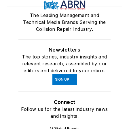
The Leading Management and
Technical Media Brands Serving the
Collision Repair Industry.
Newsletters
The top stories, industry insights and
relevant research, assembled by our
editors and delivered to your inbox.
SIGN UP
Connect
Follow us for the latest industry news
and insights.
Affiliated Brands