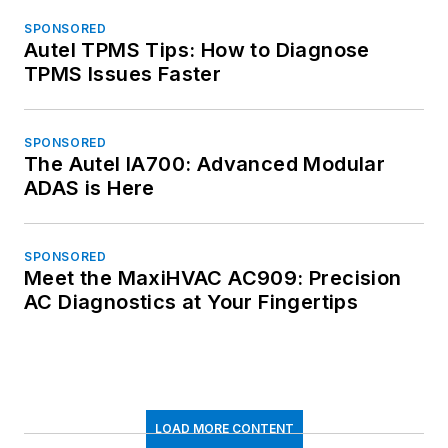
SPONSORED
Autel TPMS Tips: How to Diagnose
TPMS Issues Faster
SPONSORED
The Autel IA700: Advanced Modular
ADAS is Here
SPONSORED
Meet the MaxiHVAC AC909: Precision
AC Diagnostics at Your Fingertips
LOAD MORE CONTENT