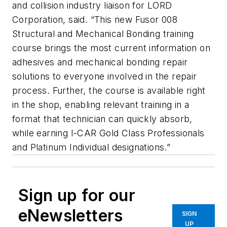
and collision industry liaison for LORD
Corporation, said. “This new Fusor 008
Structural and Mechanical Bonding training
course brings the most current information on
adhesives and mechanical bonding repair
solutions to everyone involved in the repair
process. Further, the course is available right
in the shop, enabling relevant training in a
format that technician can quickly absorb,
while earning I-CAR Gold Class Professionals
and Platinum Individual designations.”
Sign up for our
eNewsletters
SIGN
UP