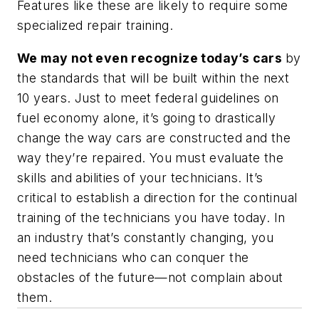
Features like these are likely to require some
specialized repair training.
We may not even recognize today’s cars
by
the standards that will be built within the next
10 years. Just to meet federal guidelines on
fuel economy alone, it’s going to drastically
change the way cars are constructed and the
way they’re repaired. You must evaluate the
skills and abilities of your technicians. It’s
critical to establish a direction for the continual
training of the technicians you have today. In
an industry that’s constantly changing, you
need technicians who can conquer the
obstacles of the future—not complain about
them.