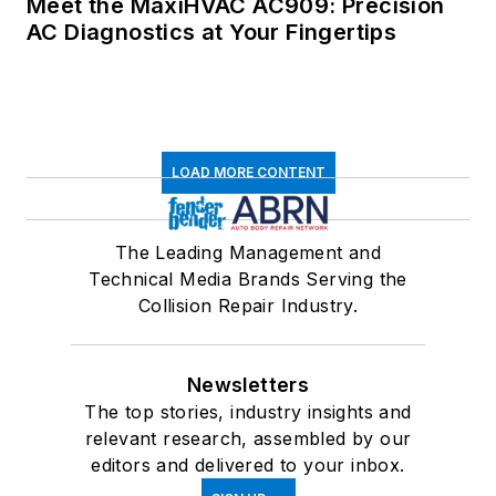
Meet the MaxiHVAC AC909: Precision
AC Diagnostics at Your Fingertips
LOAD MORE CONTENT
The Leading Management and
Technical Media Brands Serving the
Collision Repair Industry.
Newsletters
The top stories, industry insights and
relevant research, assembled by our
editors and delivered to your inbox.