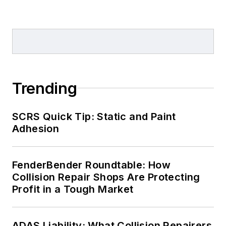
Trending
SCRS Quick Tip: Static and Paint
Adhesion
FenderBender Roundtable: How
Collision Repair Shops Are Protecting
Profit in a Tough Market
ADAS Liability: What Collision Repairers