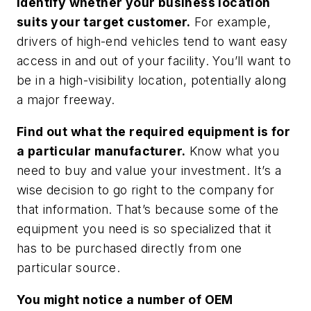
Identify whether your business location
suits your target customer.
For example,
drivers of high-end vehicles tend to want easy
access in and out of your facility. You’ll want to
be in a high-visibility location, potentially along
a major freeway.
Find out what the required equipment is for
a particular manufacturer.
Know what you
need to buy and value your investment. It’s a
wise decision to go right to the company for
that information. That’s because some of the
equipment you need is so specialized that it
has to be purchased directly from one
particular source.
You might notice a number of OEM