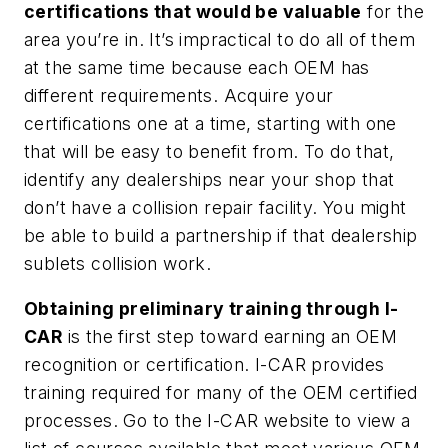
certifications that would be valuable
for the
area you’re in. It’s impractical to do all of them
at the same time because each OEM has
different requirements. Acquire your
certifications one at a time, starting with one
that will be easy to benefit from. To do that,
identify any dealerships near your shop that
don’t have a collision repair facility. You might
be able to build a partnership if that dealership
sublets collision work.
Obtaining preliminary training through I-
CAR
is the first step toward earning an OEM
recognition or certification. I-CAR provides
training required for many of the OEM certified
processes. Go to the I-CAR website to view a