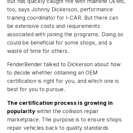
but has quickly caught fire with mainline OEMs,
too, says Johnny Dickerson, performance
training coordinator for I-CAR. But there can
be extensive costs and requirements
associated with joining the programs. Doing so
could be beneficial for some shops, and a
waste of time for others.
FenderBender
talked to Dickerson about how
to decide whether obtaining an OEM
certification is right for you, and which one is
best for you to pursue.
The certification process is growing in
popularity
within the collision repair
marketplace. The purpose is to ensure shops
repair vehicles back to quality standards