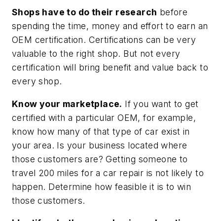
Shops have to do their research
before
spending the time, money and effort to earn an
OEM certification. Certifications can be very
valuable to the right shop. But not every
certification will bring benefit and value back to
every shop.
Know your marketplace.
If you want to get
certified with a particular OEM, for example,
know how many of that type of car exist in
your area. Is your business located where
those customers are? Getting someone to
travel 200 miles for a car repair is not likely to
happen. Determine how feasible it is to win
those customers.