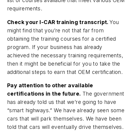
list of courses available that meet various OEM
requirements.
Check your I-CAR training transcript.
You
might find that you’re not that far from
obtaining the training courses for a certified
program. If your business has already
achieved the necessary training requirements,
then it might be beneficial for you to take the
additional steps to earn that OEM certification.
Pay attention to other available
certifications in the future.
The government
has already told us that we’re going to have
“smart highways.” We have already seen some
cars that will park themselves. We have been
told that cars will eventually drive themselves.