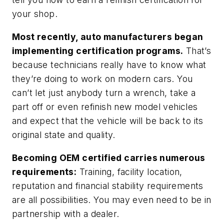
your shop.
Most recently, auto manufacturers began
implementing certification programs.
That’s
because technicians really have to know what
they’re doing to work on modern cars. You
can’t let just anybody turn a wrench, take a
part off or even refinish new model vehicles
and expect that the vehicle will be back to its
original state and quality.
Becoming OEM certified carries numerous
requirements:
Training, facility location,
reputation and financial stability requirements
are all possibilities. You may even need to be in
partnership with a dealer.