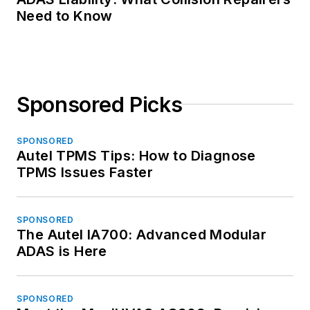
Need to Know
Sponsored Picks
SPONSORED
Autel TPMS Tips: How to Diagnose
TPMS Issues Faster
SPONSORED
The Autel IA700: Advanced Modular
ADAS is Here
SPONSORED