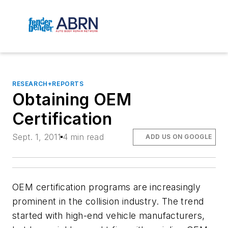
RESEARCH+REPORTS
Obtaining OEM
Certification
Sept. 1, 2011
4 min read
ADD US ON GOOGLE
OEM certification programs are increasingly
prominent in the collision industry. The trend
started with high-end vehicle manufacturers,