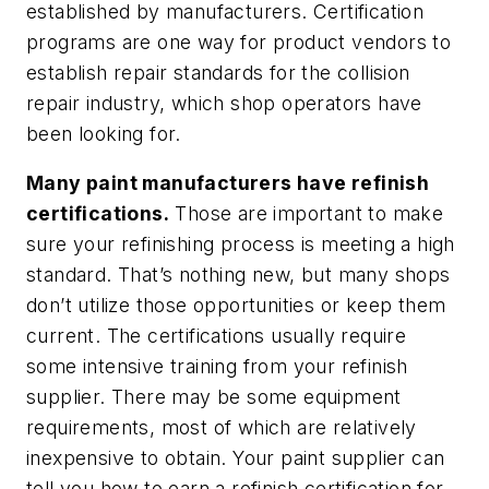
established by manufacturers. Certification
programs are one way for product vendors to
establish repair standards for the collision
repair industry, which shop operators have
been looking for.
Many paint manufacturers have refinish
certifications.
Those are important to make
sure your refinishing process is meeting a high
standard. That’s nothing new, but many shops
don’t utilize those opportunities or keep them
current. The certifications usually require
some intensive training from your refinish
supplier. There may be some equipment
requirements, most of which are relatively
inexpensive to obtain. Your paint supplier can
tell you how to earn a refinish certification for