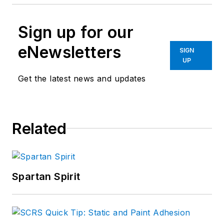
Sign up for our
eNewsletters
SIGN
UP
Get the latest news and updates
Related
Spartan Spirit