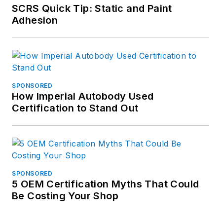
SCRS Quick Tip: Static and Paint
Adhesion
SPONSORED
How Imperial Autobody Used
Certification to Stand Out
SPONSORED
5 OEM Certification Myths That Could
Be Costing Your Shop