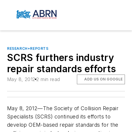
RESEARCH+REPORTS
SCRS furthers industry
repair standards efforts
May 8, 2012
2 min read
ADD US ON GOOGLE
May 8, 2012—The Society of Collision Repair
Specialists (SCRS) continued its efforts to
develop OEM-based repair standards for the