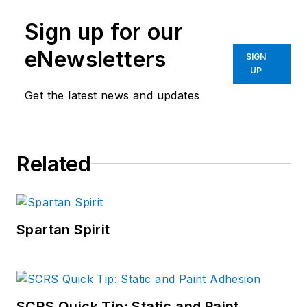
Sign up for our
eNewsletters
SIGN
UP
Get the latest news and updates
Related
Spartan Spirit
SCRS Quick Tip: Static and Paint