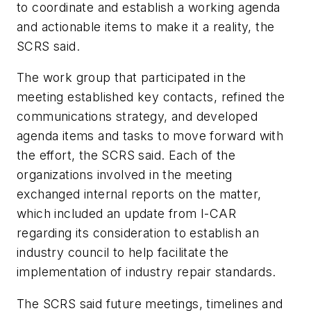
to coordinate and establish a working agenda
and actionable items to make it a reality, the
SCRS said.
The work group that participated in the
meeting established key contacts, refined the
communications strategy, and developed
agenda items and tasks to move forward with
the effort, the SCRS said. Each of the
organizations involved in the meeting
exchanged internal reports on the matter,
which included an update from I-CAR
regarding its consideration to establish an
industry council to help facilitate the
implementation of industry repair standards.
The SCRS said future meetings, timelines and