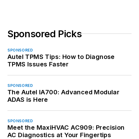
Sponsored Picks
SPONSORED
Autel TPMS Tips: How to Diagnose
TPMS Issues Faster
SPONSORED
The Autel IA700: Advanced Modular
ADAS is Here
SPONSORED
Meet the MaxiHVAC AC909: Precision
AC Diagnostics at Your Fingertips