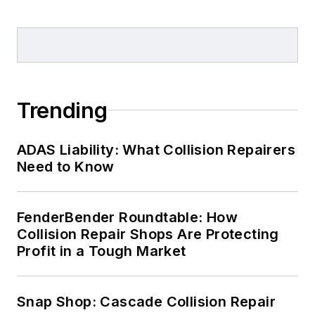
Trending
ADAS Liability: What Collision Repairers
Need to Know
FenderBender Roundtable: How
Collision Repair Shops Are Protecting
Profit in a Tough Market
Snap Shop: Cascade Collision Repair