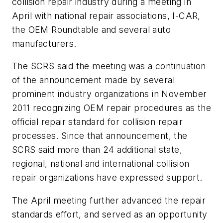
collision repair industry during a meeting in
April with national repair associations, I-CAR,
the OEM Roundtable and several auto
manufacturers.
The SCRS said the meeting was a continuation
of the announcement made by several
prominent industry organizations in November
2011 recognizing OEM repair procedures as the
official repair standard for collision repair
processes. Since that announcement, the
SCRS said more than 24 additional state,
regional, national and international collision
repair organizations have expressed support.
The April meeting further advanced the repair
standards effort, and served as an opportunity