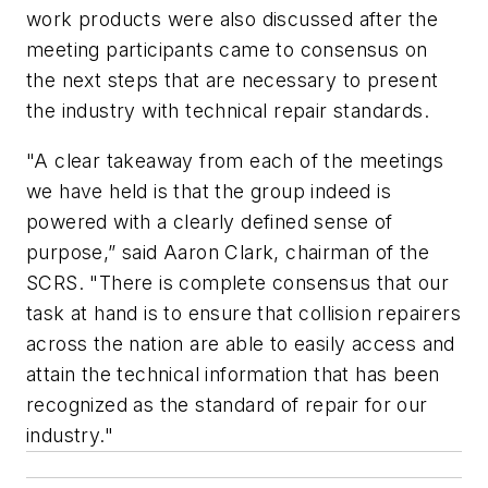
work products were also discussed after the
meeting participants came to consensus on
the next steps that are necessary to present
the industry with technical repair standards.
"A clear takeaway from each of the meetings
we have held is that the group indeed is
powered with a clearly defined sense of
purpose,” said Aaron Clark, chairman of the
SCRS. "There is complete consensus that our
task at hand is to ensure that collision repairers
across the nation are able to easily access and
attain the technical information that has been
recognized as the standard of repair for our
industry."