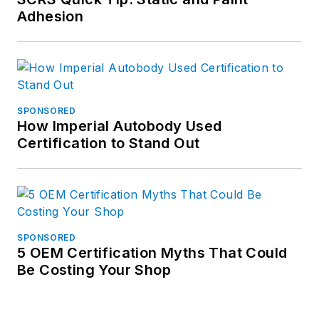
Adhesion
SPONSORED
How Imperial Autobody Used
Certification to Stand Out
SPONSORED
5 OEM Certification Myths That Could
Be Costing Your Shop