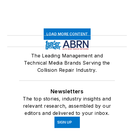
LOAD MORE CONTENT
The Leading Management and
Technical Media Brands Serving the
Collision Repair Industry.
Newsletters
The top stories, industry insights and
relevant research, assembled by our
editors and delivered to your inbox.
SIGN UP